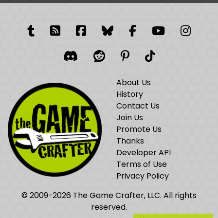
Tumblr
RSS Feed
Facebook
Facebook
Facebook Grou
YouTube
Insta
Discord
Reddit
Pinterest
TikTok
About Us
History
Contact Us
Join Us
Promote Us
Thanks
Developer API
Terms of Use
Privacy Policy
© 2009-2026 The Game Crafter, LLC. All rights
reserved.