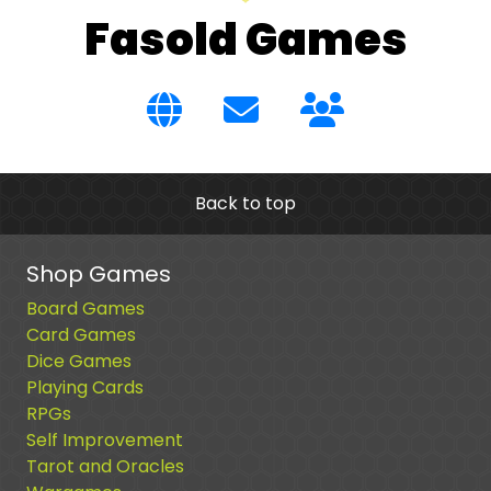
Fasold Games
Back to top
Shop Games
Board Games
Card Games
Dice Games
Playing Cards
RPGs
Self Improvement
Tarot and Oracles