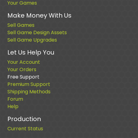
Your Games
Make Money With Us
Sell Games
Sell Game Design Assets
Sell Game Upgrades
Let Us Help You
Your Account
Your Orders
Free Support
Premium Support
Shipping Methods
Forum
Help
Production
Current Status