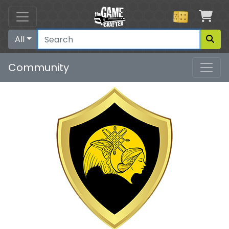
Car
All
Community