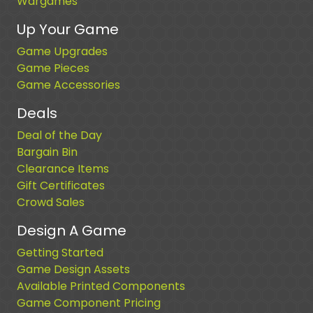
Wargames
Up Your Game
Game Upgrades
Game Pieces
Game Accessories
Deals
Deal of the Day
Bargain Bin
Clearance Items
Gift Certificates
Crowd Sales
Design A Game
Getting Started
Game Design Assets
Available Printed Components
Game Component Pricing