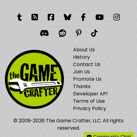
Tumblr
RSS Feed
Facebook
Facebook
Facebook Grou
YouTube
Insta
Discord
Reddit
Pinterest
TikTok
About Us
History
Contact Us
Join Us
Promote Us
Thanks
Developer API
Terms of Use
Privacy Policy
© 2009-2026 The Game Crafter, LLC. All rights
reserved.
Community Chat