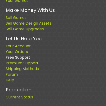
Your Games
Make Money With Us
Sell Games
Sell Game Design Assets
Sell Game Upgrades
Let Us Help You
Your Account
Your Orders
Free Support
Premium Support
Shipping Methods
Forum
Help
Production
Current Status