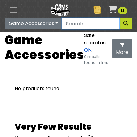
Cart
0
Game Accessories
Game
Safe
search is
Accessories
ON
.
More
0 results
found in 1ms
Search
No products found.
Very Few Results