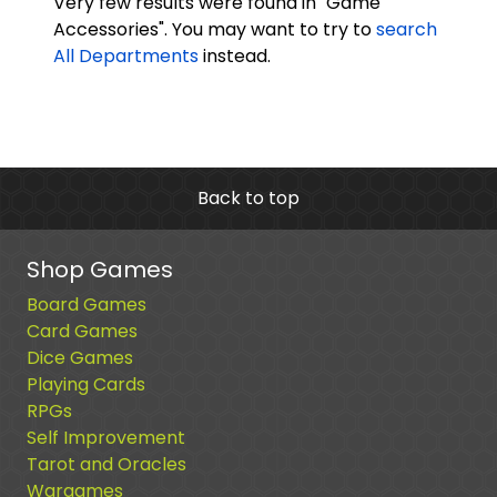
Very few results were found in "Game
Accessories". You may want to try to
search
All Departments
instead.
Back to top
Shop Games
Board Games
Card Games
Dice Games
Playing Cards
RPGs
Self Improvement
Tarot and Oracles
Wargames