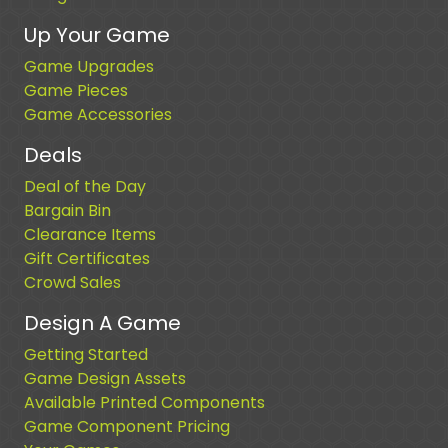
Up Your Game
Game Upgrades
Game Pieces
Game Accessories
Deals
Deal of the Day
Bargain Bin
Clearance Items
Gift Certificates
Crowd Sales
Design A Game
Getting Started
Game Design Assets
Available Printed Components
Game Component Pricing