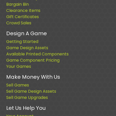
Bargain Bin
Clearance Items
Gift Certificates
Crowd Sales
Design A Game
Getting Started
Game Design Assets
Available Printed Components
Game Component Pricing
Your Games
Make Money With Us
Sell Games
Sell Game Design Assets
Sell Game Upgrades
Let Us Help You