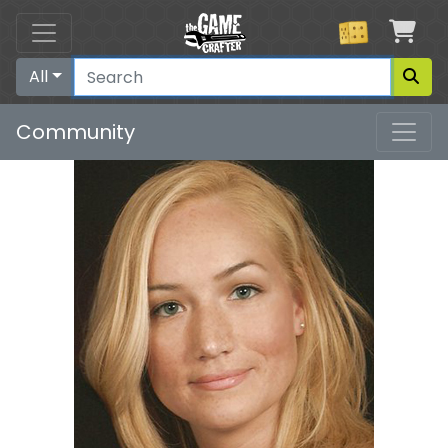
Car
All
Community