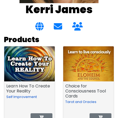
Kerri James
Products
Learn How To Create
Choice for
Your Reality
Consciousness Tool
Cards
Self Improvement
Tarot and Oracles