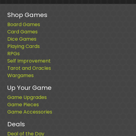
Shop Games
Board Games
Card Games
Dice Games
Playing Cards
RPGs
Self Improvement
Tarot and Oracles
Wargames
Up Your Game
Game Upgrades
Game Pieces
Game Accessories
Deals
Deal of the Day