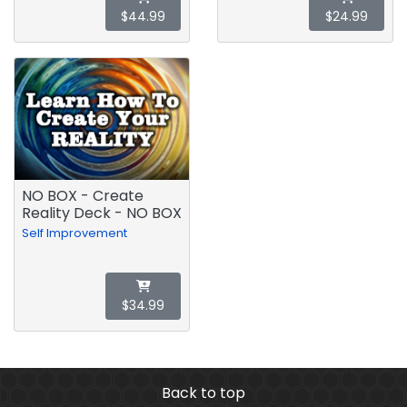
$44.99
$24.99
NO BOX - Create
Reality Deck - NO BOX
Self Improvement
$34.99
Back to top