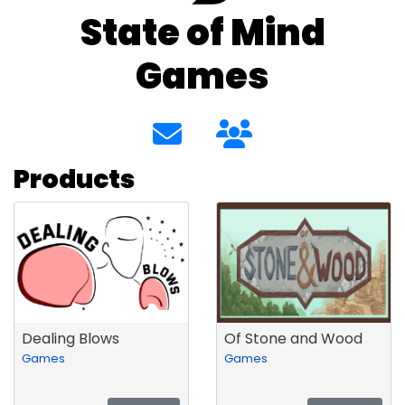
State of Mind
Games
Products
Dealing Blows
Of Stone and Wood
Games
Games