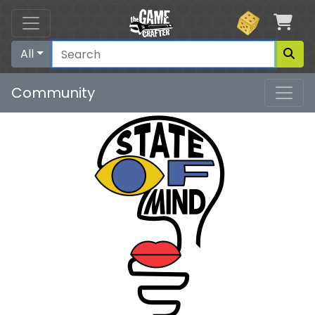
Car
All
Community