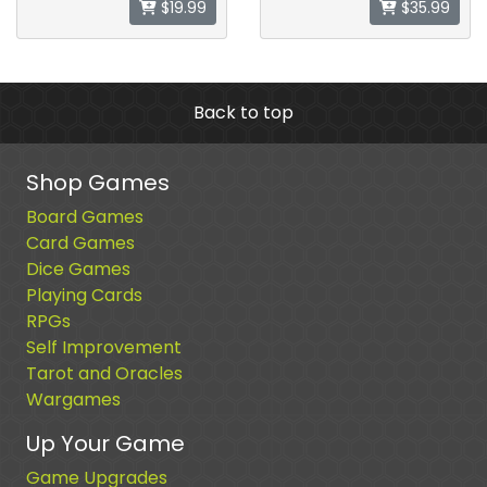
$19.99
$35.99
Back to top
Shop Games
Board Games
Card Games
Dice Games
Playing Cards
RPGs
Self Improvement
Tarot and Oracles
Wargames
Up Your Game
Game Upgrades