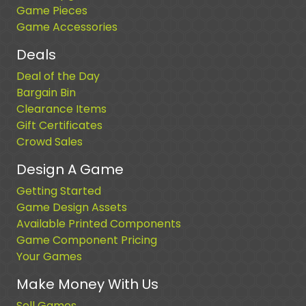
Game Pieces
Game Accessories
Deals
Deal of the Day
Bargain Bin
Clearance Items
Gift Certificates
Crowd Sales
Design A Game
Getting Started
Game Design Assets
Available Printed Components
Game Component Pricing
Your Games
Make Money With Us
Sell Games