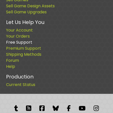
Sell Game Design Assets
Sell Game Upgrades
Let Us Help You
Your Account
Your Orders
Free Support
Premium Support
Shipping Methods
Forum
Help
Production
Current Status
Tumblr
RSS Feed
Facebook
Facebook
Facebook Grou
YouTube
Insta