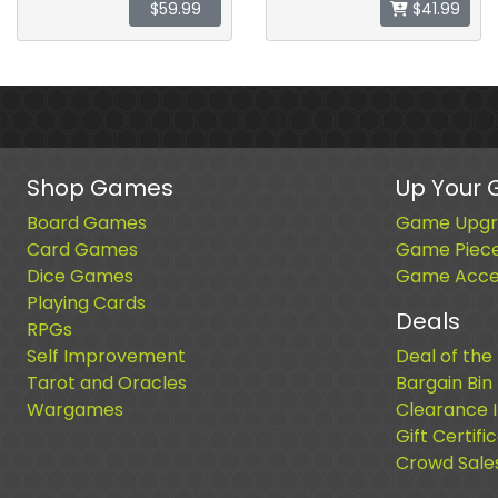
$59.99
$41.99
Shop Games
Up Your
Board Games
Game Upgr
Card Games
Game Piec
Dice Games
Game Acces
Playing Cards
Deals
RPGs
Self Improvement
Deal of the
Tarot and Oracles
Bargain Bin
Wargames
Clearance 
Gift Certifi
Crowd Sale