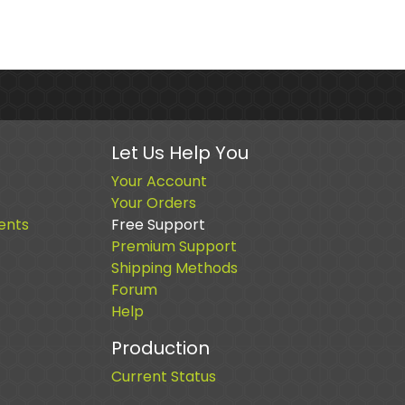
Let Us Help You
Your Account
Your Orders
ents
Free Support
Premium Support
Shipping Methods
Forum
Help
Production
Current Status