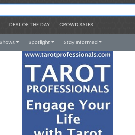
DEAL OF THE DAY
CROWD SALES
Shows
Spotlight
Stay Informed