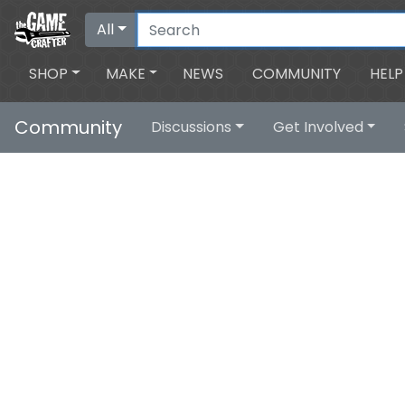
All
SHOP
MAKE
NEWS
COMMUNITY
HELP
Community
Discussions
Get Involved