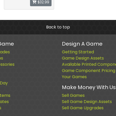
$32.99
Back to top
 Game
Design A Game
ades
Getting Started
es
Game Design Assets
sories
Available Printed Compon
Game Component Pricing
Your Games
 Day
Make Money With Us
Items
Sell Games
cates
Sell Game Design Assets
s
Sell Game Upgrades