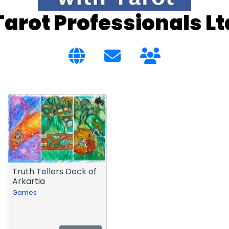
Tarot Professionals Lt
Truth Tellers Deck of
Arkartia
Games