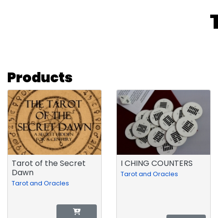
Products
Tarot of the Secret
I CHING COUNTERS
Dawn
Tarot and Oracles
Tarot and Oracles