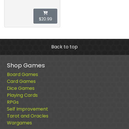
$20.99
Back to top
Shop Games
Board Games
Card Games
Dice Games
Playing Cards
RPGs
Self Improvement
Tarot and Oracles
Wargames