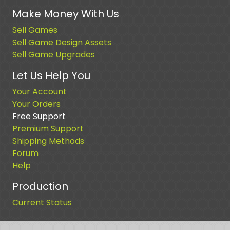
Make Money With Us
Sell Games
Sell Game Design Assets
Sell Game Upgrades
Let Us Help You
Your Account
Your Orders
Free Support
Premium Support
Shipping Methods
Forum
Help
Production
Current Status