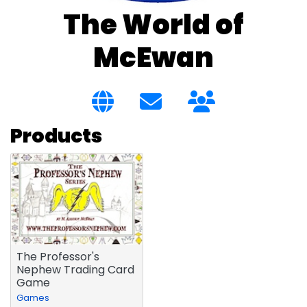
The World of
McEwan
Products
The Professor's
Nephew Trading Card
Game
Games