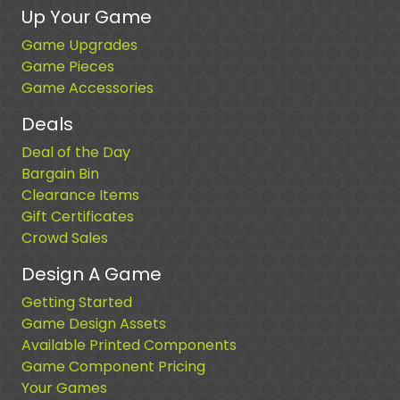
Up Your Game
Game Upgrades
Game Pieces
Game Accessories
Deals
Deal of the Day
Bargain Bin
Clearance Items
Gift Certificates
Crowd Sales
Design A Game
Getting Started
Game Design Assets
Available Printed Components
Game Component Pricing
Your Games