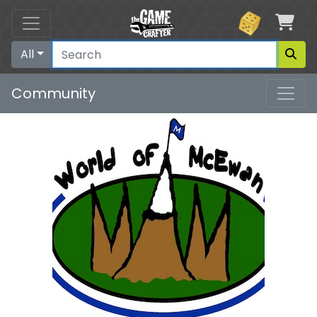
Car
All
Community