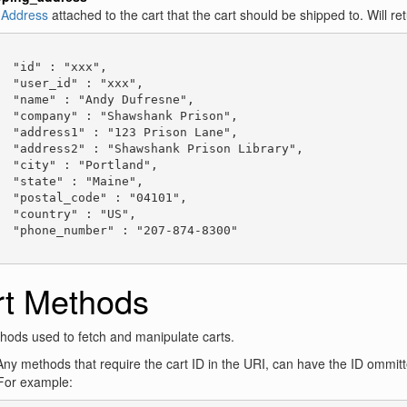
e
Address
attached to the cart that the cart should be shipped to. Will ret
  "id" : "xxx",

  "user_id" : "xxx",

  "name" : "Andy Dufresne",

  "company" : "Shawshank Prison",

  "address1" : "123 Prison Lane",

  "address2" : "Shawshank Prison Library",

  "city" : "Portland",

  "state" : "Maine",

  "postal_code" : "04101",

  "country" : "US",

  "phone_number" : "207-874-8300"

rt Methods
ods used to fetch and manipulate carts.
ny methods that require the cart ID in the URI, can have the ID ommitte
For example: