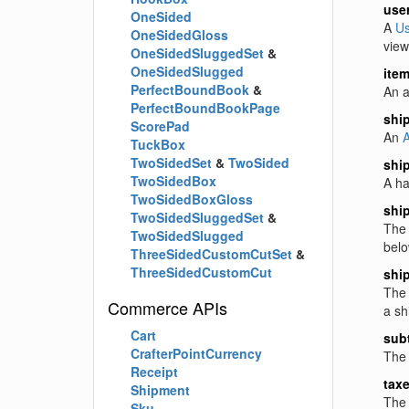
use
OneSided
A
Us
OneSidedGloss
view
OneSidedSluggedSet
&
OneSidedSlugged
ite
PerfectBoundBook
&
An a
PerfectBoundBookPage
shi
ScorePad
An
A
TuckBox
TwoSidedSet
&
TwoSided
shi
TwoSidedBox
A ha
TwoSidedBoxGloss
shi
TwoSidedSluggedSet
&
The 
TwoSidedSlugged
belo
ThreeSidedCustomCutSet
&
ThreeSidedCustomCut
shi
The 
Commerce APIs
a sh
Cart
subt
CrafterPointCurrency
The 
Receipt
tax
Shipment
The 
Sku