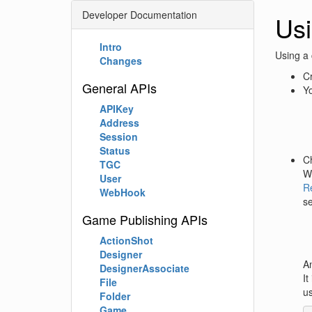
Developer Documentation
Usi
Intro
Using a 
Changes
Cr
General APIs
Yo
APIKey
Address
Session
Status
C
TGC
Wh
User
R
WebHook
se
Game Publishing APIs
ActionShot
Designer
An
DesignerAssociate
It
File
us
Folder
Game