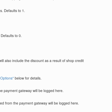
. Defaults to 1.
Defaults to 0.
will also include the discount as a result of shop credit
 Options"
below for details.
the payment gateway will be logged here.
rned from the payment gateway will be logged here.