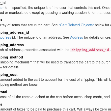
r_id
er
id. If specified, the unique id of the user that controls this cart. On
ed or manipulated except by passing a working session id for that user.
ms
rray of items that are in the cart. See
"Cart Related Objects"
below for d
pping_address_id
ddress
id. The unique id of an address. See
Address
for details on cre
pping_address
sh of address properties associated with the
shipping_address_id
pping_method
shipping mechanism that will be used to transport the cart to the purch
w for details.
pping_cost
amount added to the cart to account for the cost of shipping. This will
ipping method are known.
otal
cost of all the items attached to the cart before taxes, shop credit, and
es
amount of taxes to be paid to purchase this cart. Will always be zero u