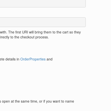
with. The first URI will bring them to the cart so they
irectly to the checkout process.
te details in
OrderProperties
and
arts open at the same time, or if you want to name