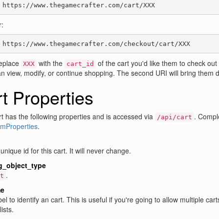
 https://www.thegamecrafter.com/cart/XXX
:
 https://www.thegamecrafter.com/checkout/cart/XXX
eplace
with the
of the cart you'd like them to check out 
XXX
cart_id
n view, modify, or continue shopping. The second URI will bring them d
t Properties
t has the following properties and is accessed via
. Comple
/api/cart
emProperties
.
unique id for this cart. It will never change.
g_object_type
.
t
e
bel to identify an cart. This is useful if you're going to allow multiple c
ists.