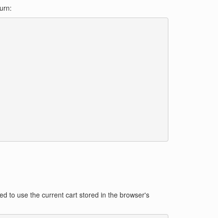
urn:
d to use the current cart stored in the browser's