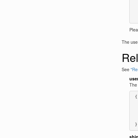
  
  
  
  
Ple
The user 
Rel
See
"Rel
use
The 
 {

  
  
  
  
 }
shi