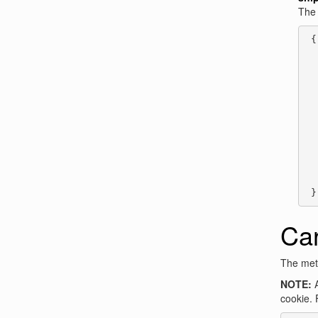
Th
 {

  
  
  
  
  
  
  
  
  
  
  
 }
Ca
The meth
NOTE:
A
cookie. 