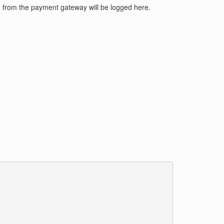
d from the payment gateway will be logged here.