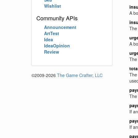
Wishlist
ins
A bo
Community APIs
ins
Announcement
The 
ArtTest
urg
Idea
A bo
IdeaOpinion
Review
urg
The 
tota
The 
©2009-2026
The Game Crafter, LLC
used
pay
The 
pay
If a
pay
If a
pay