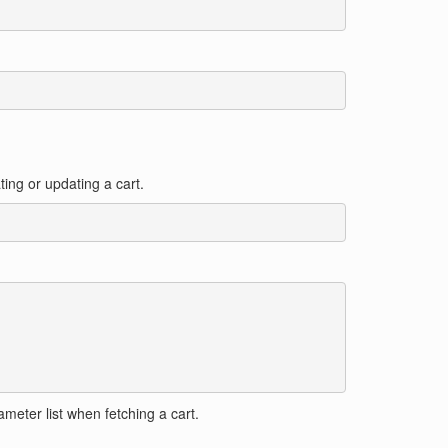
ating or updating a cart.
meter list when fetching a cart.