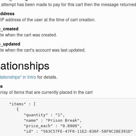
n attempt has been made to pay for this cart then the message returne
address
IP address of the user at the time of cart creation.
e_created
te when the cart was created.
e_updated
te when the cart's account was last updated.
ationships
ationships" in Intro
for details.
ms
rray of items that are currently placed in the cart
    "items" : [

       {

          "quantity" : "1",

          "name" : "Prison Break",

          "price_each" : "0.8900",

          "id" : "563C57FE-47F0-11E2-836F-50F9C28E391D"
