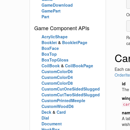
GameDownload
GamePart
Or
Part
Game Component APIs
AcrylicShape
R
Booklet
&
BookletPage
ca
BoxFace
Car
BoxTop
BoxTopGloss
CoilBook
&
CoilBookPage
Each car
CustomColorD6
OrderIt
CustomColorD4
CustomColorD8
id
CustomCutOneSidedSlugged
The 
CustomCutTwoSidedSlugged
win
CustomPrintedMeeple
car
CustomWoodD6
Deck
&
Card
nam
Dial
A la
Document
wishl
HookBox