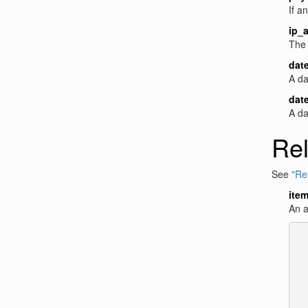
If a
ip_
The 
dat
A da
dat
A da
Rel
See
"Rel
ite
An a
  
  
  
  
  
  