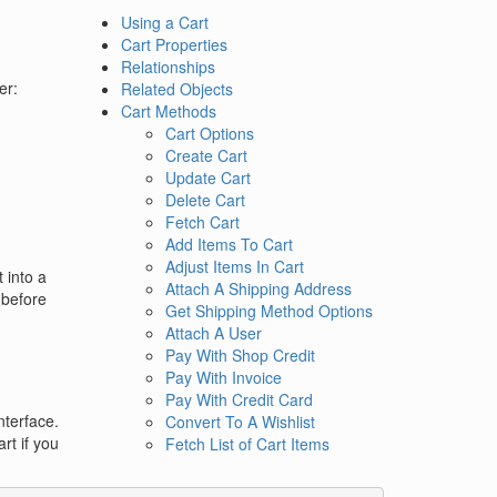
Using a Cart
Cart Properties
Relationships
er:
Related Objects
Cart Methods
Cart Options
Create Cart
Update Cart
Delete Cart
Fetch Cart
Add Items To Cart
Adjust Items In Cart
 into a
Attach A Shipping Address
r before
Get Shipping Method Options
Attach A User
Pay With Shop Credit
Pay With Invoice
Pay With Credit Card
nterface.
Convert To A Wishlist
rt if you
Fetch List of Cart Items