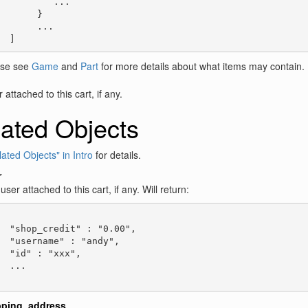
          ...

       }

       ...

  ]
ase see
Game
and
Part
for more details about what items may contain.
attached to this cart, if any.
ated Objects
ated Objects" in Intro
for details.
r
user attached to this cart, if any. Will return:
  "shop_credit" : "0.00",

  "username" : "andy",

  "id" : "xxx",

  ...

pping_address