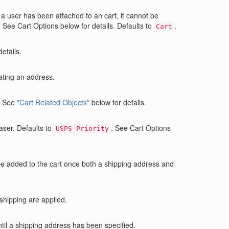
ce a user has been attached to an cart, it cannot be
 See Cart Options below for details. Defaults to
.
Cart
etails.
ating an address.
. See
"Cart Related Objects"
below for details.
aser. Defaults to
. See Cart Options
USPS Priority
 be added to the cart once both a shipping address and
 shipping are applied.
ntil a shipping address has been specified.