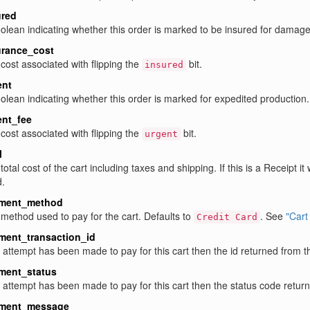
ured
olean indicating whether this order is marked to be insured for damages
urance_cost
cost associated with flipping the
bit.
insured
ent
olean indicating whether this order is marked for expedited production. 
ent_fee
cost associated with flipping the
bit.
urgent
l
total cost of the cart including taxes and shipping. If this is a Receipt it 
.
ment_method
method used to pay for the cart. Defaults to
. See
"Cart
Credit Card
ment_transaction_id
n attempt has been made to pay for this cart then the id returned from 
ment_status
n attempt has been made to pay for this cart then the status code retu
ment_message