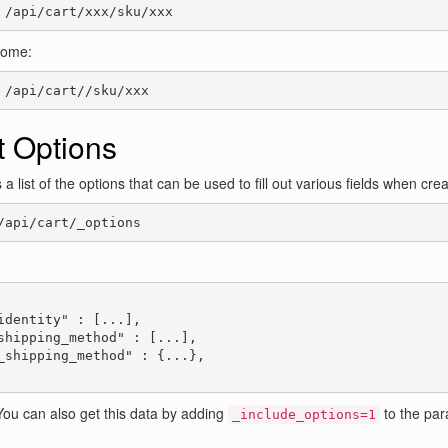
 /api/cart/xxx/sku/xxx
come:
 /api/cart//sku/xxx
t Options
 a list of the options that can be used to fill out various fields when cre
/api/cart/_options
:
identity" : [...],

shipping_method" : [...],

_shipping_method" : {...},

ou can also get this data by adding
to the para
_include_options=1