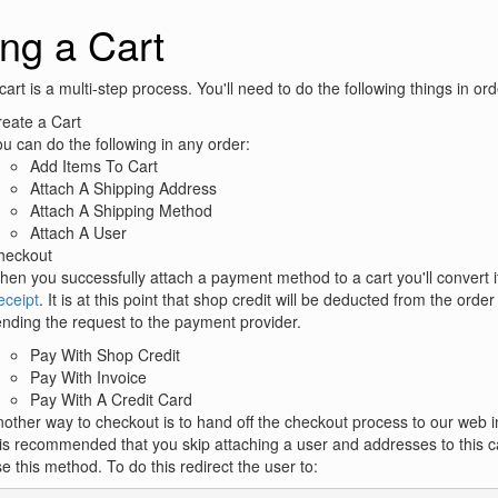
ng a Cart
cart is a multi-step process. You'll need to do the following things in ord
eate a Cart
u can do the following in any order:
Add Items To Cart
Attach A Shipping Address
Attach A Shipping Method
Attach A User
heckout
en you successfully attach a payment method to a cart you'll convert it
eceipt
. It is at this point that shop credit will be deducted from the orde
nding the request to the payment provider.
Pay With Shop Credit
Pay With Invoice
Pay With A Credit Card
other way to checkout is to hand off the checkout process to our web i
 is recommended that you skip attaching a user and addresses to this ca
e this method. To do this redirect the user to: