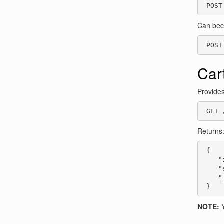
 POST
Can be
 POST
Car
Provides
 GET 
Returns
 {

    "
    "
    "
 }
NOTE:
Y