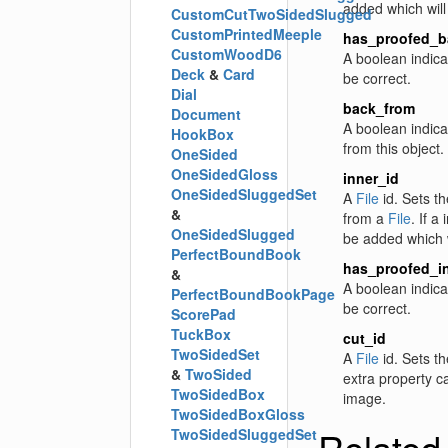
added which will
CustomCutTwoSidedSlugged
CustomPrintedMeeple
has_proofed_b
CustomWoodD6
A boolean indica
Deck
&
Card
be correct.
Dial
back_from
Document
A boolean indica
HookBox
from this object.
OneSided
OneSidedGloss
inner_id
OneSidedSluggedSet
A
File
id. Sets th
&
from a
File
. If a
OneSidedSlugged
be added which w
PerfectBoundBook
has_proofed_i
&
A boolean indica
PerfectBoundBookPage
be correct.
ScorePad
TuckBox
cut_id
TwoSidedSet
A
File
id. Sets th
&
TwoSided
extra property c
TwoSidedBox
image.
TwoSidedBoxGloss
Related
TwoSidedSluggedSet