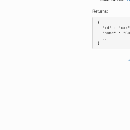
Returns:
 {

   "id" : "xxx"
   "name" : "Gu
   ...

 }
^