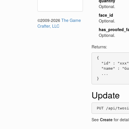
quantity
Optional.
face_id
©2009-2026
The Game
Optional.
Crafter, LLC
has_proofed_f
Optional.
Returns:
 {

   "id" : "xxx"
   "name" : "Gu
   ...

 }
Update
 PUT /api/twos
See
Create
for detai