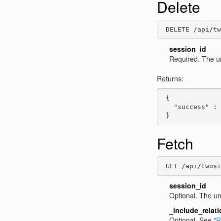
Delete
 DELETE /api/tw
session_id
Required. The u
Returns:
 {

   "success" : 
 }
Fetch
 GET /api/twos
session_id
Optional. The un
_include_relat
Optional. See
"R