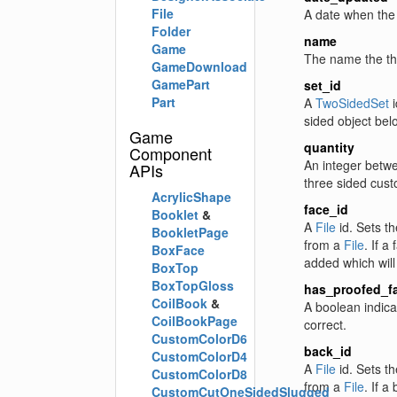
File
A date when the 
Folder
name
Game
The name the thr
GameDownload
GamePart
set_id
Part
A
TwoSidedSet
i
sided object bel
Game
quantity
Component
An integer betwe
APIs
three sided cust
AcrylicShape
face_id
Booklet
&
A
File
id. Sets th
BookletPage
from a
File
. If a
BoxFace
added which will
BoxTop
BoxTopGloss
has_proofed_f
CoilBook
&
A boolean indica
CoilBookPage
correct.
CustomColorD6
back_id
CustomColorD4
A
File
id. Sets th
CustomColorD8
from a
File
. If a
CustomCutOneSidedSlugged