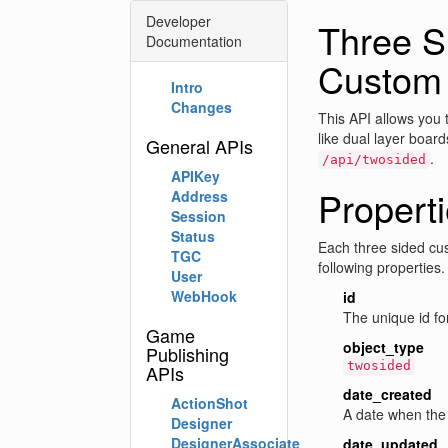
Developer
Three S
Documentation
Custom
Intro
Changes
This API allows you 
like dual layer board
General APIs
.
/api/twosided
APIKey
Propert
Address
Session
Status
Each three sided cus
TGC
following properties
User
WebHook
id
The unique id for
Game
object_type
Publishing
twosided
APIs
date_created
ActionShot
A date when the 
Designer
DesignerAssociate
date_updated