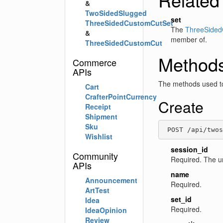
&
TwoSidedSlugged
set
ThreeSidedCustomCutSet
The
ThreeSided
&
member of.
ThreeSidedCustomCut
Method
Commerce
APIs
The methods used to
Cart
CrafterPointCurrency
Create
Receipt
Shipment
Sku
 POST /api/twos
Wishlist
session_id
Community
Required. The u
APIs
name
Announcement
Required.
ArtTest
set_id
Idea
Required.
IdeaOpinion
Review