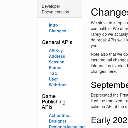
Developer
Change
Documentation
We strive to keep o
Intro
compatible. We ofte
Changes
rarely do we actuall
do break APIs we'll 
General APIs
you.
APIKey
Note also that we do
Address
incremental changes
Session
information overload
Status
changes here.
TGC
User
Septembe
WebHook
Game
Deprecated the Pri
Publishing
it will be removed, 
APIs
schema API at the e
ActionShot
Early 20
Designer
DesignerAssociate