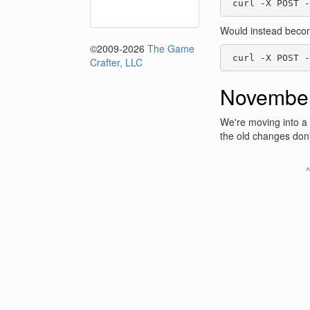
 curl -X POST -
Would instead beco
©2009-2026
The Game
 curl -X POST -
Crafter, LLC
November
We're moving into a
the old changes don
^