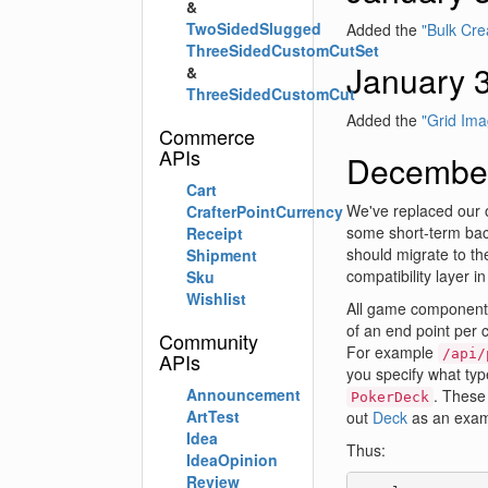
&
TwoSidedSlugged
Added the
"Bulk Cre
ThreeSidedCustomCutSet
January 
&
ThreeSidedCustomCut
Added the
"Grid Ima
Commerce
APIs
December
Cart
We've replaced our 
CrafterPointCurrency
some short-term back
Receipt
should migrate to th
Shipment
compatibility layer i
Sku
Wishlist
All game component A
of an end point per
Community
For example
/api/
APIs
you specify what typ
Announcement
. These
PokerDeck
ArtTest
out
Deck
as an exam
Idea
Thus:
IdeaOpinion
Review