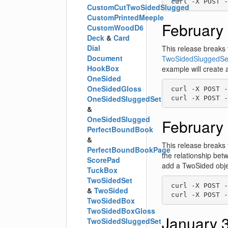
 curl -X POST -
CustomCutTwoSidedSlugged
CustomPrintedMeeple
February 
CustomWoodD6
Deck
&
Card
Dial
This release breaks 
Document
TwoSidedSluggedSe
HookBox
example will create 
OneSided
OneSidedGloss
 curl -X POST -
OneSidedSluggedSet
 curl -X POST -
&
OneSidedSlugged
February 
PerfectBoundBook
&
This release breaks 
PerfectBoundBookPage
the relationship be
ScorePad
add a TwoSided objec
TuckBox
TwoSidedSet
 curl -X POST -
&
TwoSided
 curl -X POST -
TwoSidedBox
TwoSidedBoxGloss
January 
TwoSidedSluggedSet