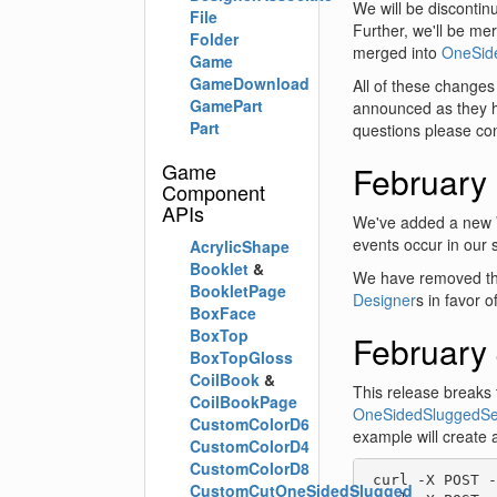
We will be discontin
File
Further, we'll be m
Folder
merged into
OneSid
Game
GameDownload
All of these changes
GamePart
announced as they h
Part
questions please co
Game
February
Component
APIs
We've added a new
events occur in our 
AcrylicShape
Booklet
&
We have removed th
BookletPage
Designer
s in favor 
BoxFace
BoxTop
February 
BoxTopGloss
CoilBook
&
This release breaks 
CoilBookPage
OneSidedSluggedSe
CustomColorD6
example will create 
CustomColorD4
CustomColorD8
 curl -X POST -
CustomCutOneSidedSlugged