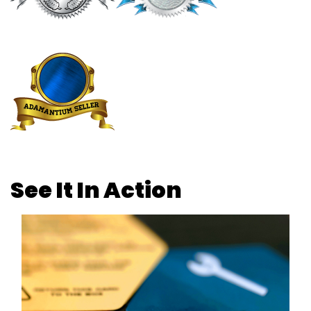
See It In Action