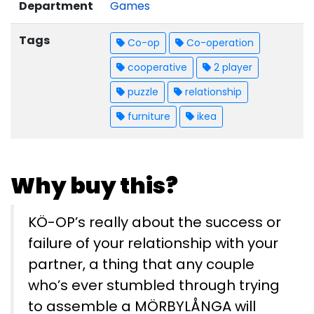
Department
Games
Tags
Co-op
Co-operation
cooperative
2 player
puzzle
relationship
furniture
ikea
Why buy this?
KÖ-OP’s really about the success or
failure of your relationship with your
partner, a thing that any couple
who’s ever stumbled through trying
to assemble a MÖRBYLÅNGA will