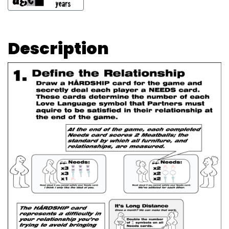
Description