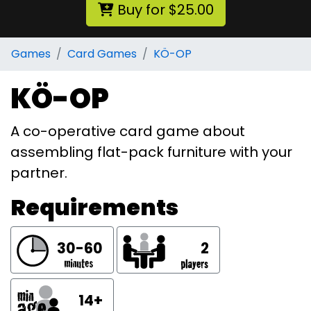
Buy for $25.00
Games
Card Games
KÖ-OP
KÖ-OP
A co-operative card game about
assembling flat-pack furniture with your
partner.
Requirements
30-60
2
14+