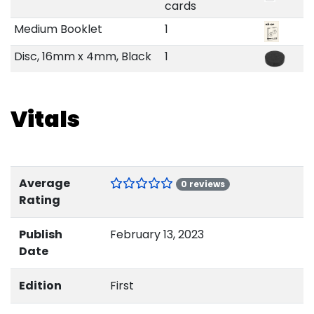
cards
Medium Booklet
1
Disc, 16mm x 4mm, Black
1
Vitals
Average
0 reviews
Rating
Publish
February 13, 2023
Date
Edition
First