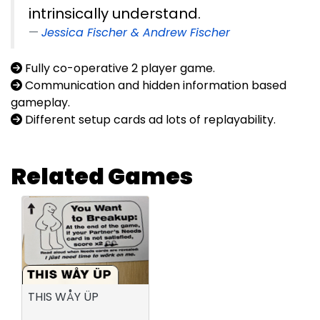
intrinsically understand.
Jessica Fischer & Andrew Fischer
Fully co-operative 2 player game.
Communication and hidden information based
gameplay.
Different setup cards ad lots of replayability.
Related Games
THIS WÅY ÜP