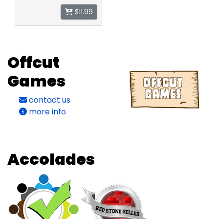
$11.99
Offcut
Games
contact us
more info
Accolades