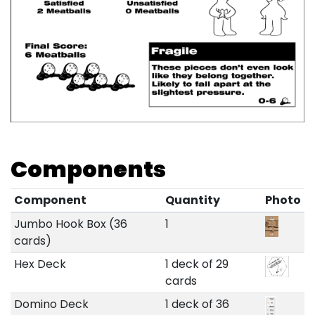
Components
Component
Quantity
Photo
Jumbo Hook Box (36
1
cards)
Hex Deck
1 deck of 29
cards
Domino Deck
1 deck of 36