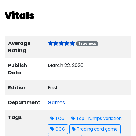
Vitals
Average
1 reviews
Rating
Publish
March 22, 2026
Date
Edition
First
Department
Games
Tags
TCG
Top Trumps variation
CCG
Trading card game