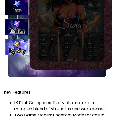
Key Features:
18 Stat Categories: Every character is a
complex blend of strengths and weaknesses.
Two Game Modes: Phantom Mode for casual