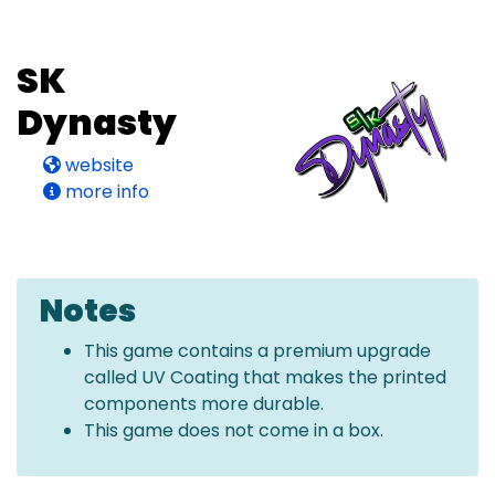
SK
Dynasty
website
more info
Notes
This game contains a premium upgrade
called UV Coating that makes the printed
components more durable.
This game does not come in a box.