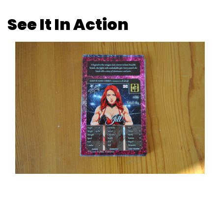
See It In Action