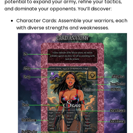
potential to expand your army, refine your tactics,
and dominate your opponents. You’ll discover:
Character Cards: Assemble your warriors, each
with diverse strengths and weaknesses.