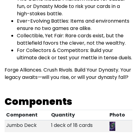
fun, or Dynasty Mode to risk your cards in a
high-stakes battle.
Ever-Evolving Battles: Items and environments
ensure no two games are alike.
Collectible, Yet Fair: Rare cards exist, but the
battlefield favors the clever, not the wealthy.
For Collectors & Competitors: Build your
ultimate deck or test your mettle in tense duels.
Forge Alliances. Crush Rivals. Build Your Dynasty. Your
legacy awaits—will you rise, or will your dynasty fall?
Components
Component
Quantity
Photo
Jumbo Deck
1 deck of 18 cards