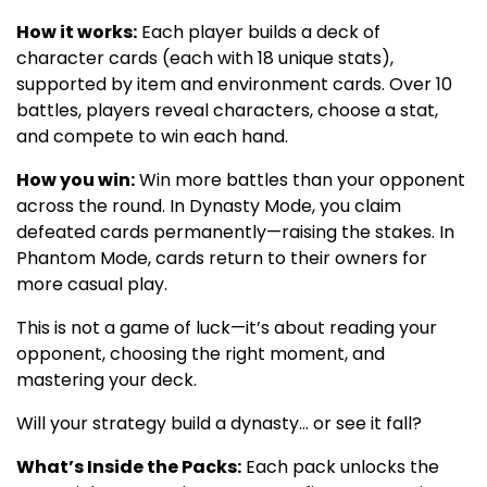
How it works:
Each player builds a deck of
character cards (each with 18 unique stats),
supported by item and environment cards. Over 10
battles, players reveal characters, choose a stat,
and compete to win each hand.
How you win:
Win more battles than your opponent
across the round. In Dynasty Mode, you claim
defeated cards permanently—raising the stakes. In
Phantom Mode, cards return to their owners for
more casual play.
This is not a game of luck—it’s about reading your
opponent, choosing the right moment, and
mastering your deck.
Will your strategy build a dynasty… or see it fall?
What’s Inside the Packs:
Each pack unlocks the