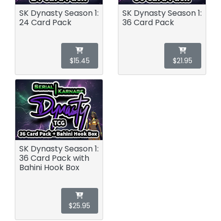
SK Dynasty Season 1:
SK Dynasty Season 1:
24 Card Pack
36 Card Pack
$15.45
$21.95
SK Dynasty Season 1:
36 Card Pack with
Bahini Hook Box
$25.95