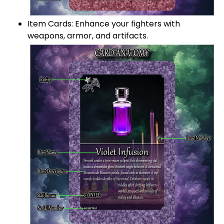
Item Cards: Enhance your fighters with
weapons, armor, and artifacts.