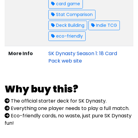
card game
Stat Comparison
Deck Building
Indie TCG
eco-friendly
More Info
SK Dynasty Season 1: 18 Card
Pack web site
Why buy this?
The official starter deck for SK Dynasty.
Everything one player needs to play a full match.
Eco-friendly cards, no waste, just pure SK Dynasty
fun!