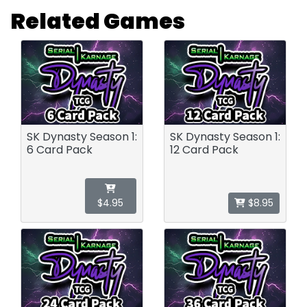
Related Games
SK Dynasty Season 1:
SK Dynasty Season 1:
6 Card Pack
12 Card Pack
$4.95
$8.95