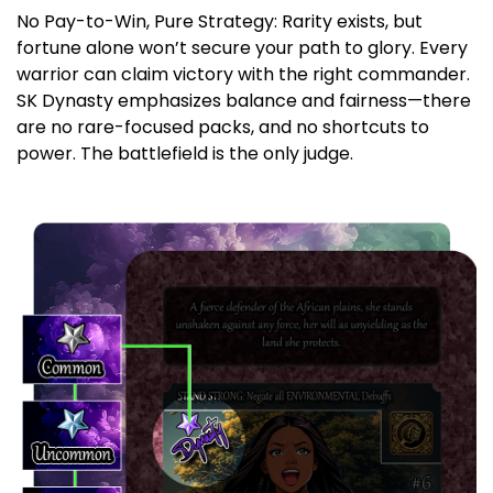
No Pay-to-Win, Pure Strategy: Rarity exists, but
fortune alone won’t secure your path to glory. Every
warrior can claim victory with the right commander.
SK Dynasty emphasizes balance and fairness—there
are no rare-focused packs, and no shortcuts to
power. The battlefield is the only judge.