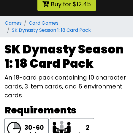
Buy for $12.45
Games
Card Games
SK Dynasty Season 1: 18 Card Pack
SK Dynasty Season
1: 18 Card Pack
An 18-card pack containing 10 character
cards, 3 item cards, and 5 environment
cards
Requirements
30-60
2