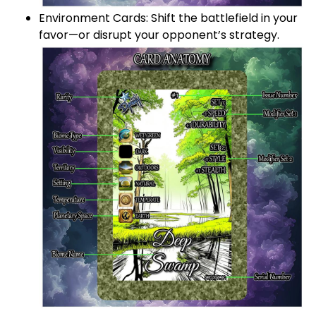
Environment Cards: Shift the battlefield in your
favor—or disrupt your opponent’s strategy.