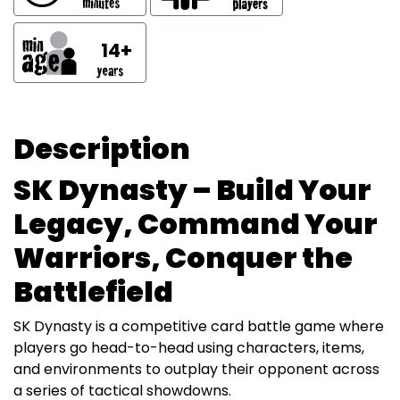
14+
Description
SK Dynasty – Build Your
Legacy, Command Your
Warriors, Conquer the
Battlefield
SK Dynasty is a competitive card battle game where
players go head-to-head using characters, items,
and environments to outplay their opponent across
a series of tactical showdowns.