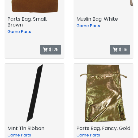
Parts Bag, Small,
Muslin Bag, White
Brown
Game Parts
Game Parts
$1.25
$1.19
Mint Tin Ribbon
Parts Bag, Fancy, Gold
Game Parts
Game Parts