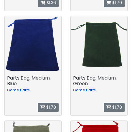
$1.36
$1.70
Parts Bag, Medium,
Parts Bag, Medium,
Blue
Green
Game Parts
Game Parts
$1.70
$1.70