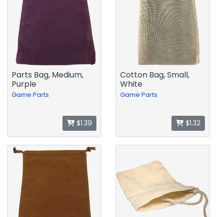
Parts Bag, Medium,
Cotton Bag, Small,
Purple
White
Game Parts
Game Parts
$1.39
$1.32