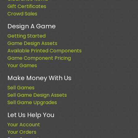
Gift Certificates
Crowd Sales
Design A Game
Getting Started
Game Design Assets
Available Printed Components
Game Component Pricing
Your Games
Make Money With Us
Sell Games
Sell Game Design Assets
Sell Game Upgrades
Let Us Help You
Your Account
Your Orders