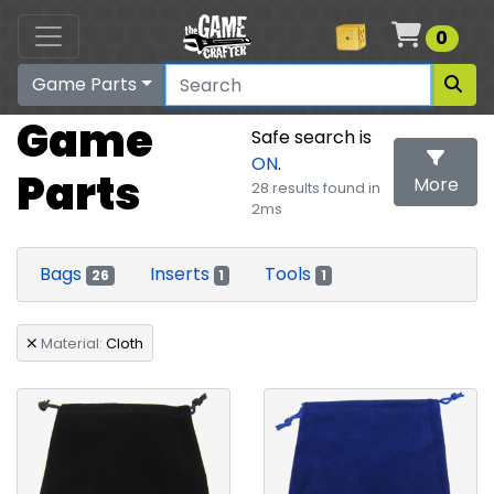
Cart
0
Game Parts
Game
Safe search is
ON
.
Parts
More
28 results found in
2ms
Search
Bags
Inserts
Tools
26
1
1
Material:
Cloth