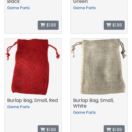
Black
Green
Game Parts
Game Parts
$1.88
$1.88
Burlap Bag, Small, Red
Burlap Bag, Small,
White
Game Parts
Game Parts
$1.88
$1.88