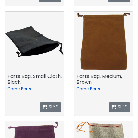
Parts Bag, Small Cloth,
Parts Bag, Medium,
Black
Brown
Game Parts
Game Parts
$1.59
$1.39