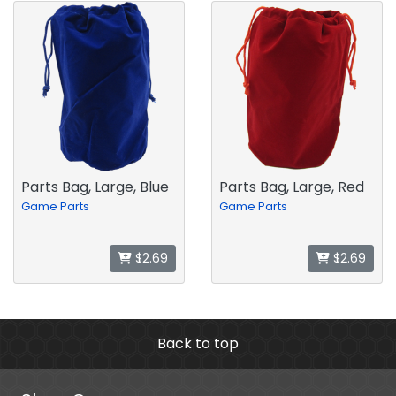
Parts Bag, Large, Blue
Parts Bag, Large, Red
Game Parts
Game Parts
$2.69
$2.69
Back to top