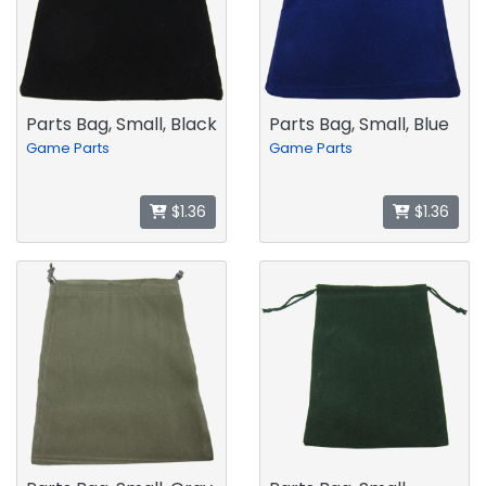
Parts Bag, Small, Black
Parts Bag, Small, Blue
Game Parts
Game Parts
$1.36
$1.36