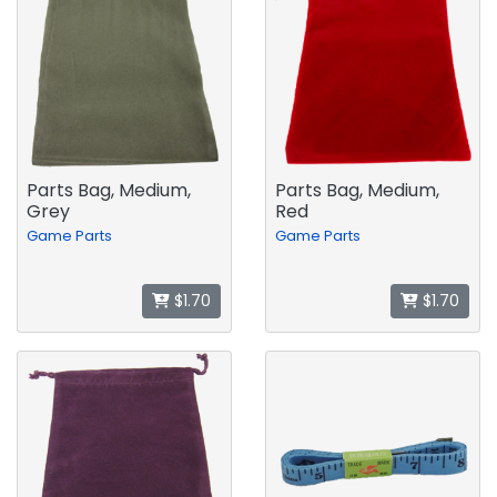
Parts Bag, Medium,
Parts Bag, Medium,
Grey
Red
Game Parts
Game Parts
$1.70
$1.70