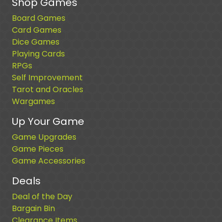
Shop Games
Board Games
Card Games
Dice Games
Playing Cards
RPGs
Self Improvement
Tarot and Oracles
Wargames
Up Your Game
Game Upgrades
Game Pieces
Game Accessories
Deals
Deal of the Day
Bargain Bin
Clearance Items