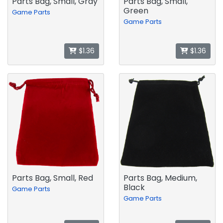
Parts Bag, Small, Gray
Parts Bag, Small,
Green
Game Parts
Game Parts
$1.36
$1.36
Parts Bag, Small, Red
Parts Bag, Medium,
Black
Game Parts
Game Parts