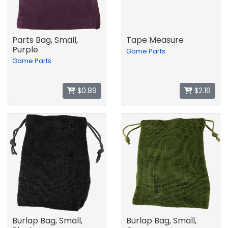
Parts Bag, Small,
Tape Measure
Purple
Game Parts
Game Parts
$0.89
$2.16
Burlap Bag, Small,
Burlap Bag, Small,