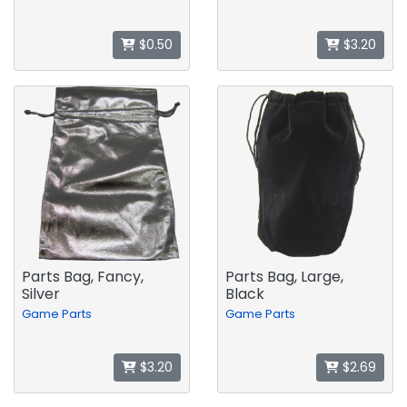
$0.50
$3.20
Parts Bag, Fancy,
Parts Bag, Large,
Silver
Black
Game Parts
Game Parts
$3.20
$2.69