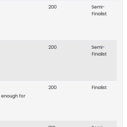
200
Semi-
Finalist
200
Semi-
Finalist
200
Finalist
p enough for