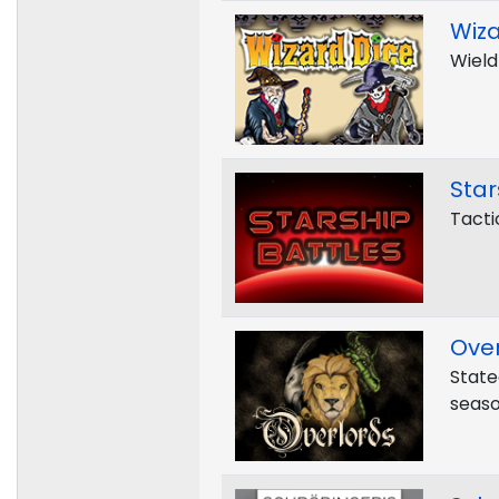
Wiza
Wield
Star
Tacti
Over
State
seaso