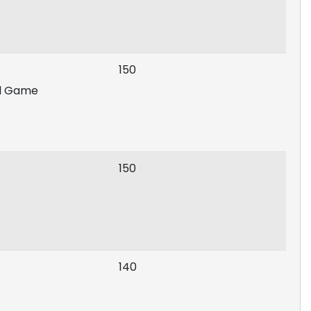
150
rd Game
150
140