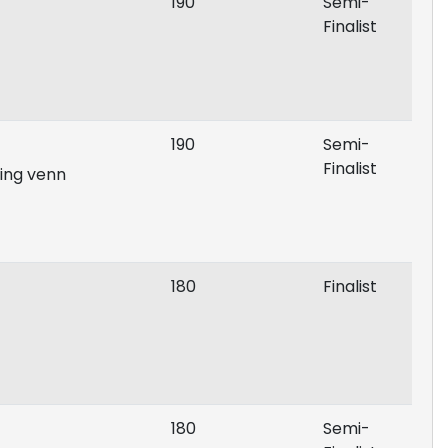
190
Semi-
Finalist
190
Semi-
Finalist
ing venn
180
Finalist
180
Semi-