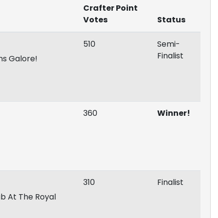
Crafter Point
Votes
Status
510
Semi-
Finalist
ns Galore!
360
Winner!
310
Finalist
ab At The Royal