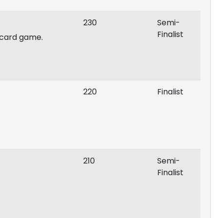
230
Semi-
Finalist
, card game.
220
Finalist
210
Semi-
Finalist