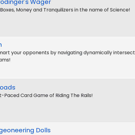
rödinger's Wager
 Boxes, Money and Tranquilizers in the name of Science!
n
art your opponents by navigating dynamically intersect
ams!
roads
t-Paced Card Game of Riding The Rails!
geoneering Dolls