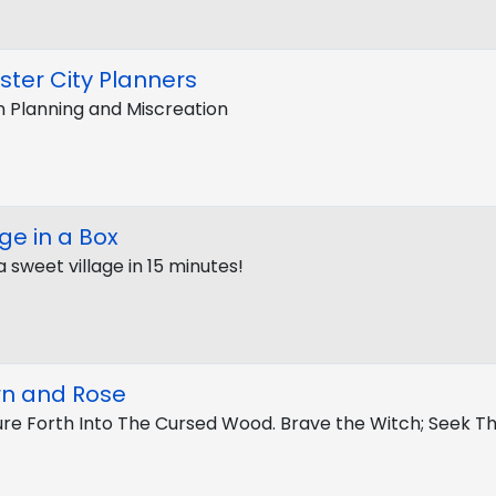
ter City Planners
 Planning and Miscreation
age in a Box
a sweet village in 15 minutes!
rn and Rose
re Forth Into The Cursed Wood. Brave the Witch; Seek T