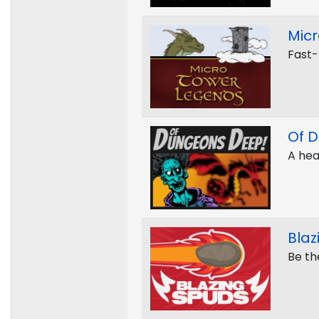
Mic
Fast-
Of 
A hea
Blaz
Be the