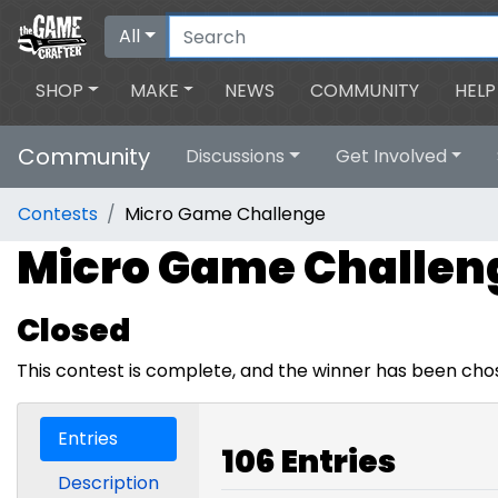
All
SHOP
MAKE
NEWS
COMMUNITY
HELP
Community
Discussions
Get Involved
Contests
Micro Game Challenge
Micro Game Challen
Closed
This contest is complete, and the winner has been cho
Entries
106 Entries
Description