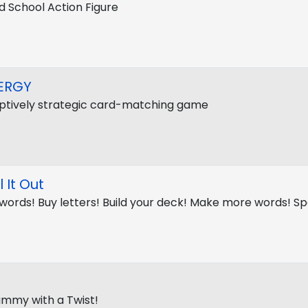
d School Action Figure
ERGY
tively strategic card-matching game
l It Out
 words! Buy letters! Build your deck! Make more words! Spe
Rummy with a Twist!