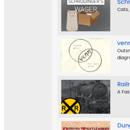
Sch
Cats,
ven
Outsm
diagr
Rail
A Fas
Dun