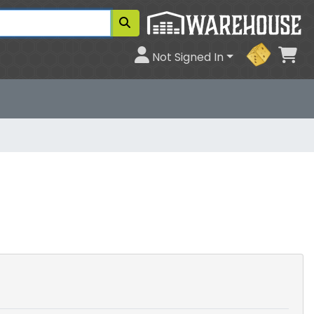
Ca
Not Signed In