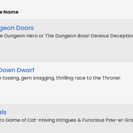
e Name
geon Doors
e Dungeon Hero or The Dungeon Boss! Devious Deceptio
 Down Dwarf
e tossing, gem snagging, thrilling race to the Throne!
ls
ro Game of Cat-nniving Intrigues & Furocious Paw-er Gr
t