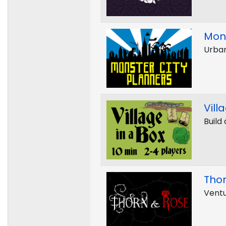
Mons
Urban
Vill
Build 
Tho
Ventu