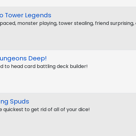
ro Tower Legends
paced, monster playing, tower stealing, friend surprising
Dungeons Deep!
d to head card battling deck builder!
ing Spuds
 quickest to get rid of all of your dice!