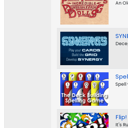
An Ol
SYN
Decep
Spel
Spell
Flip!
It's 