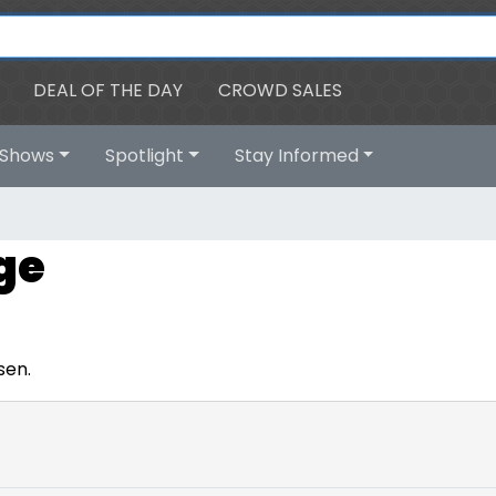
DEAL OF THE DAY
CROWD SALES
Shows
Spotlight
Stay Informed
ge
sen.