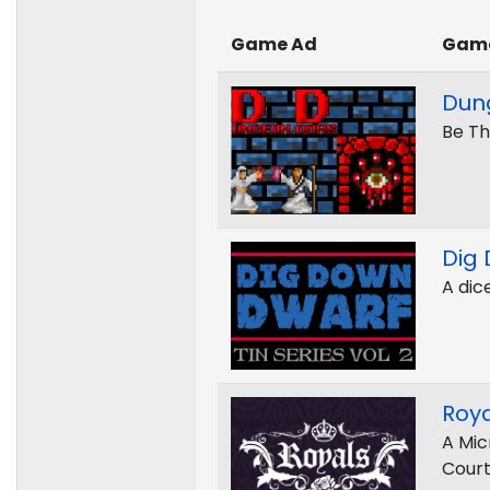
Game Ad
Gam
Dun
Be Th
Dig
A dic
Roya
A Mic
Cour