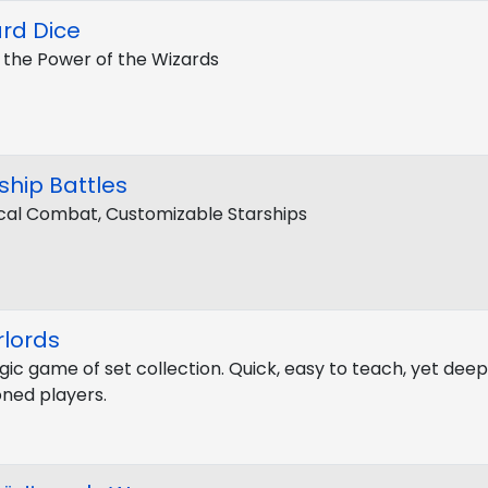
rd Dice
 the Power of the Wizards
ship Battles
cal Combat, Customizable Starships
lords
gic game of set collection. Quick, easy to teach, yet dee
ned players.