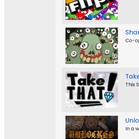
Sha
Co-op
Take
This 
Unl
In a 