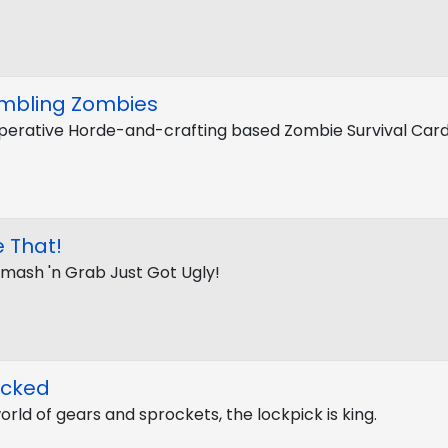
mbling Zombies
erative Horde-and-crafting based Zombie Survival Ca
 That!
Smash 'n Grab Just Got Ugly!
ocked
world of gears and sprockets, the lockpick is king.