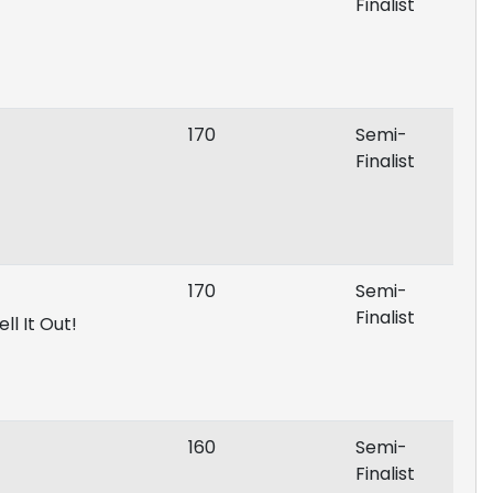
Finalist
170
Semi-
Finalist
170
Semi-
Finalist
ll It Out!
160
Semi-
Finalist