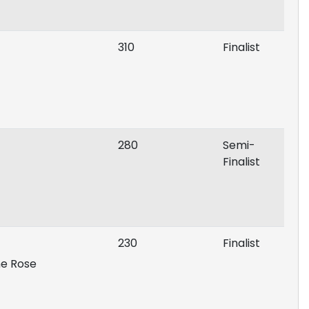
310
Finalist
280
Semi-
Finalist
230
Finalist
he Rose