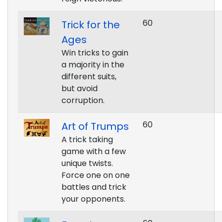
60
Trick for the
Ages
Win tricks to gain
a majority in the
different suits,
but avoid
corruption.
60
Art of Trumps
A trick taking
game with a few
unique twists.
Force one on one
battles and trick
your opponents.