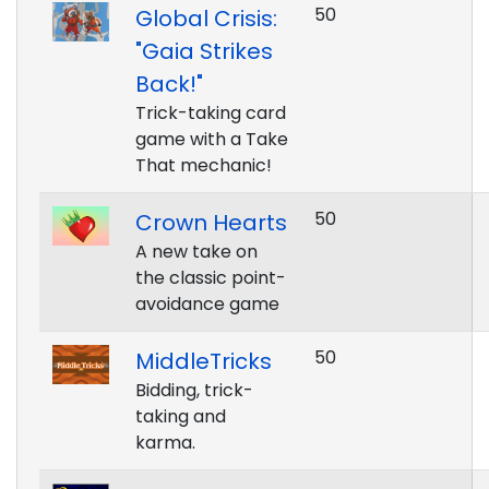
50
Global Crisis:
"Gaia Strikes
Back!"
Trick-taking card
game with a Take
That mechanic!
50
Crown Hearts
A new take on
the classic point-
avoidance game
50
MiddleTricks
Bidding, trick-
taking and
karma.