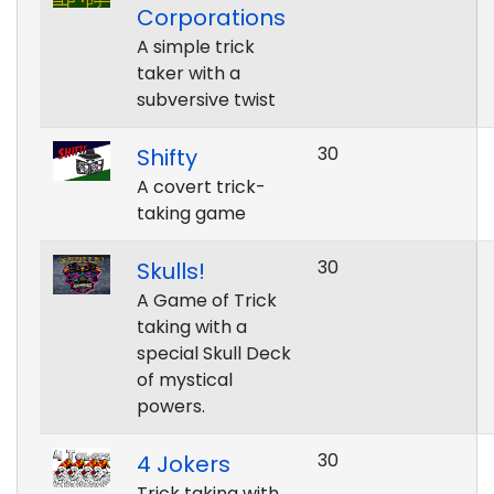
Corporations
A simple trick
taker with a
subversive twist
30
Shifty
A covert trick-
taking game
30
Skulls!
A Game of Trick
taking with a
special Skull Deck
of mystical
powers.
30
4 Jokers
Trick taking with