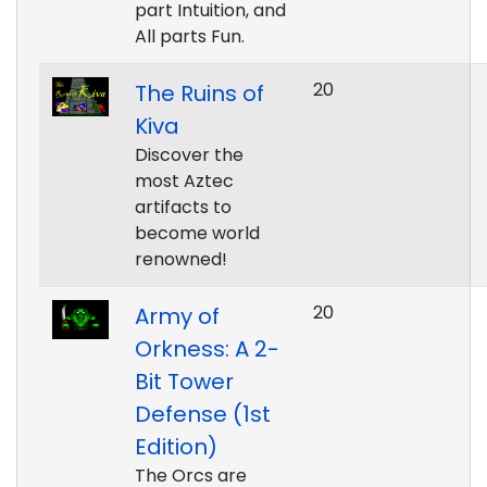
part Intuition, and
All parts Fun.
20
The Ruins of
Kiva
Discover the
most Aztec
artifacts to
become world
renowned!
20
Army of
Orkness: A 2-
Bit Tower
Defense (1st
Edition)
The Orcs are