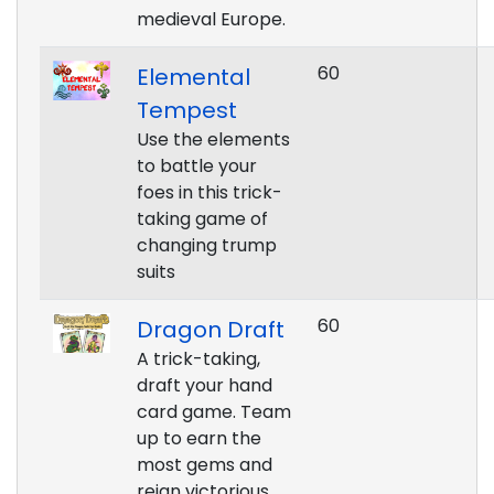
medieval Europe.
60
Elemental
Tempest
Use the elements
to battle your
foes in this trick-
taking game of
changing trump
suits
60
Dragon Draft
A trick-taking,
draft your hand
card game. Team
up to earn the
most gems and
reign victorious.