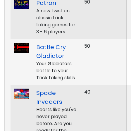
50
Patron
A new twist on
classic trick
taking games for
3 - 6 players.
50
Battle Cry
Gladiator
Your Gladiators
battle to your
Trick taking skills
40
Spade
Invaders
Hearts like you've
never played
before. Are you
ready for the