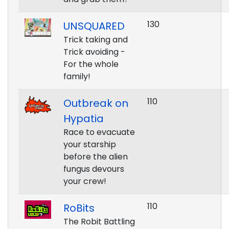
130
UNSQUARED
Trick taking and
Trick avoiding -
For the whole
family!
110
Outbreak on
Hypatia
Race to evacuate
your starship
before the alien
fungus devours
your crew!
110
RoBits
The Robit Battling