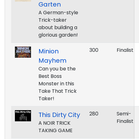
Garten
A German-style
Trick-taker
about building a
glorious garden!
300
Finalist
Minion
Mayhem
Can you be the
Best Boss
Monster in this
Take That Trick
Taker!
280
Semi-
This Dirty City
Finalist
A NOIR TRICK
TAKING GAME