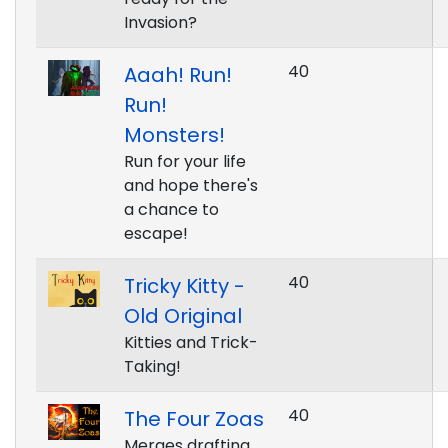
Invasion?
40
Aaah! Run!
Run!
Monsters!
Run for your life
and hope there's
a chance to
escape!
40
Tricky Kitty -
Old Original
Kitties and Trick-
Taking!
40
The Four Zoas
Merges drafting,