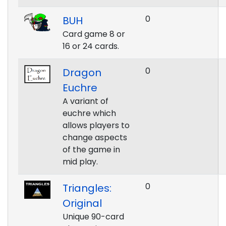
0
BUH
Card game 8 or
16 or 24 cards.
0
Dragon
Euchre
A variant of
euchre which
allows players to
change aspects
of the game in
mid play.
0
Triangles:
Original
Unique 90-card