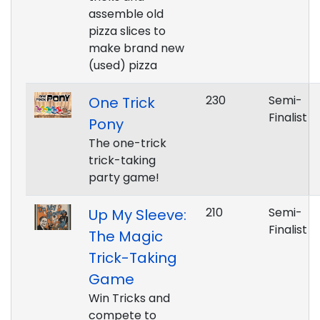
assemble old
pizza slices to
make brand new
(used) pizza
230
Semi-
One Trick
Finalist
Pony
The one-trick
trick-taking
party game!
210
Semi-
Up My Sleeve:
Finalist
The Magic
Trick-Taking
Game
Win Tricks and
compete to