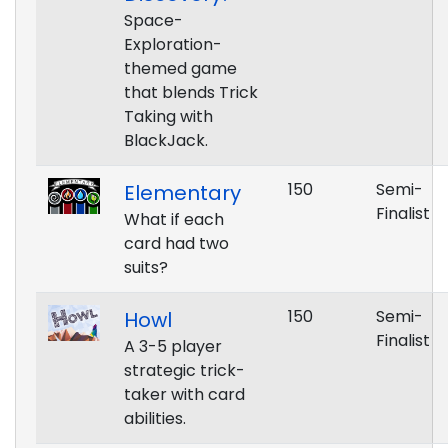
Space-
Exploration-
themed game
that blends Trick
Taking with
BlackJack.
150
Semi-
Elementary
Finalist
What if each
card had two
suits?
150
Semi-
Howl
Finalist
A 3-5 player
strategic trick-
taker with card
abilities.