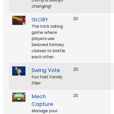
trump is always
changing!
20
GLORY
The trick taking
game where
players use
beloved fantasy
classes to battle
each other.
20
Swing Vote
Fun Fast Family
Filler
20
Mech
Capture
Manage your