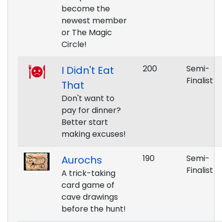
become the
newest member
or The Magic
Circle!
200
Semi-
I Didn't Eat
Finalist
That
Don't want to
pay for dinner?
Better start
making excuses!
190
Semi-
Aurochs
Finalist
A trick-taking
card game of
cave drawings
before the hunt!