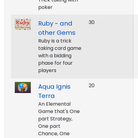
poker
30
Ruby - and
other Gems
Ruby is a trick
taking card game
with a bidding
phase for four
players
20
Aqua Ignis
Terra
An Elemental
Game that's One
part Strategy,
One part
Chance, One