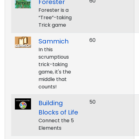
60
Forester
Forester is a
“Tree”-taking
Trick game
60
Sammich
In this
scrumptious
trick-taking
game, it's the
middle that
counts!
50
Building
Blocks of Life
Connect the 5
Elements