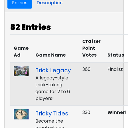
Entries
Description
82 Entries
Crafter
Game
Point
Ad
Game Name
Votes
Status
360
Finalist
Trick Legacy
A legacy-style
trick-taking
game for 2 to 6
players!
330
Winner!
Tricky Tides
Become the
greatest sea