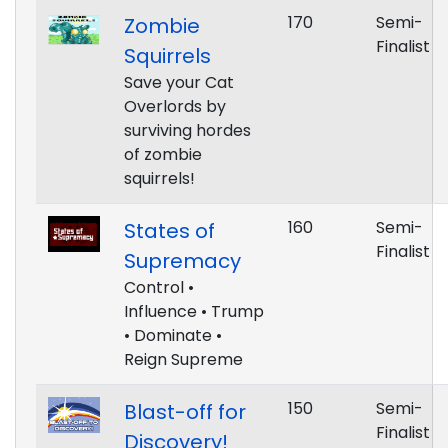
170
Semi-
Zombie
Finalist
Squirrels
Save your Cat
Overlords by
surviving hordes
of zombie
squirrels!
160
Semi-
States of
Finalist
Supremacy
Control •
Influence • Trump
• Dominate •
Reign Supreme
150
Semi-
Blast-off for
Finalist
Discovery!