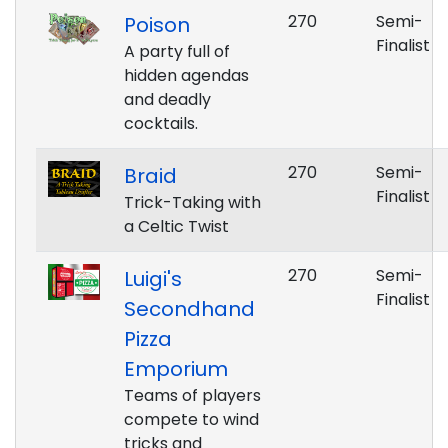
270
Semi-
Poison
Finalist
A party full of
hidden agendas
and deadly
cocktails.
270
Semi-
Braid
Finalist
Trick-Taking with
a Celtic Twist
270
Semi-
Luigi's
Finalist
Secondhand
Pizza
Emporium
Teams of players
compete to wind
tricks and