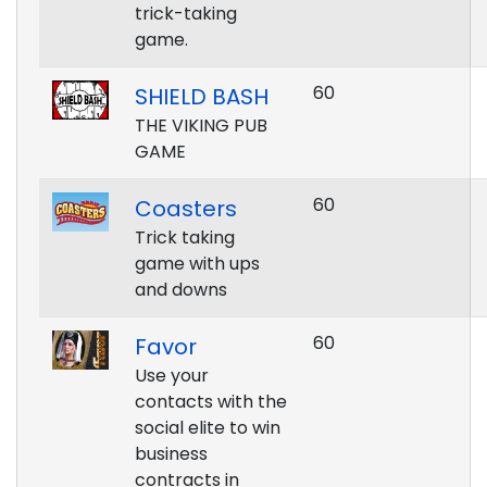
trick-taking
game.
60
SHIELD BASH
THE VIKING PUB
GAME
60
Coasters
Trick taking
game with ups
and downs
60
Favor
Use your
contacts with the
social elite to win
business
contracts in