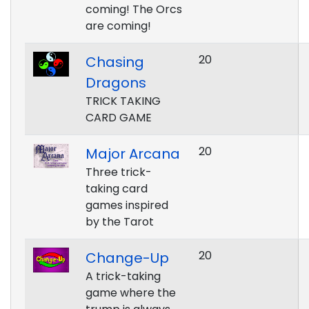
coming! The Orcs
are coming!
20
Chasing
Dragons
TRICK TAKING
CARD GAME
20
Major Arcana
Three trick-
taking card
games inspired
by the Tarot
20
Change-Up
A trick-taking
game where the