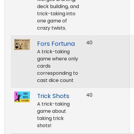
deck building, and
trick-taking into
one game of
crazy twists.
40
Fors Fortuna
A trick-taking
game where only
cards
corresponding to
cast dice count
40
Trick Shots
A trick-taking
game about
taking trick
shots!