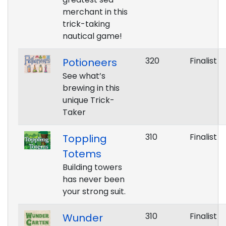
merchant in this
trick-taking
nautical game!
320
Finalist
Potioneers
See what’s
brewing in this
unique Trick-
Taker
310
Finalist
Toppling
Totems
Building towers
has never been
your strong suit.
310
Finalist
Wunder