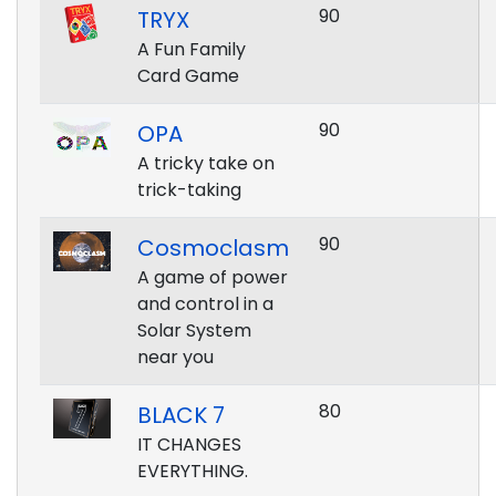
90
TRYX
A Fun Family
Card Game
90
OPA
A tricky take on
trick-taking
90
Cosmoclasm
A game of power
and control in a
Solar System
near you
80
BLACK 7
IT CHANGES
EVERYTHING.