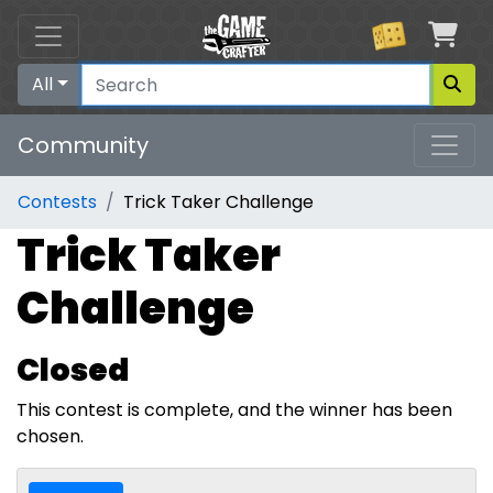
Car
All
Community
Contests
Trick Taker Challenge
Trick Taker
Challenge
Closed
This contest is complete, and the winner has been
chosen.