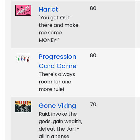
80
Harlot
"You get OUT
there and make
me some
MONEY!"
80
Progression
Card Game
There's always
room for one
more rule!
70
Gone Viking
Raid, invoke the
gods, gain wealth,
defeat the Jarl -
all in a tense