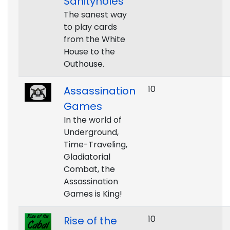
Sanityholes
The sanest way
to play cards
from the White
House to the
Outhouse.
10
Assassination
Games
In the world of
Underground,
Time-Traveling,
Gladiatorial
Combat, the
Assassination
Games is King!
10
Rise of the