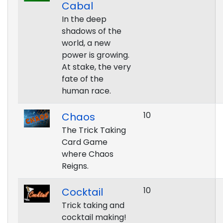
Cabal
In the deep
shadows of the
world, a new
power is growing.
At stake, the very
fate of the
human race.
10
Chaos
The Trick Taking
Card Game
where Chaos
Reigns.
10
Cocktail
Trick taking and
cocktail making!