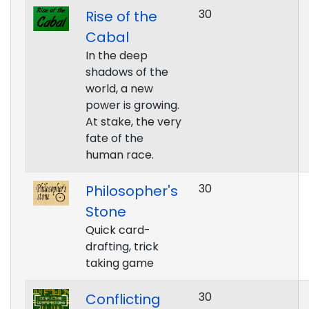
30
Rise of the
Cabal
In the deep
shadows of the
world, a new
power is growing.
At stake, the very
fate of the
human race.
30
Philosopher's
Stone
Quick card-
drafting, trick
taking game
30
Conflicting