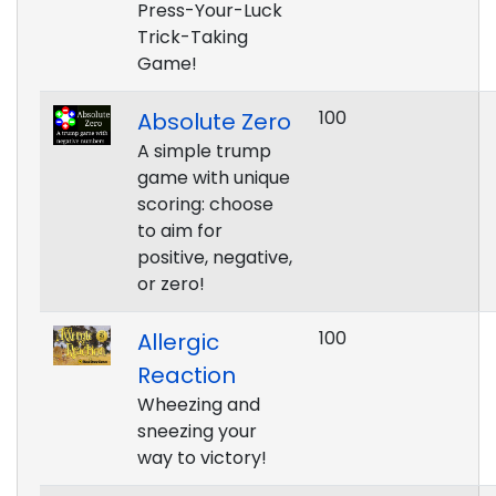
Press-Your-Luck
Trick-Taking
Game!
100
Absolute Zero
A simple trump
game with unique
scoring: choose
to aim for
positive, negative,
or zero!
100
Allergic
Reaction
Wheezing and
sneezing your
way to victory!