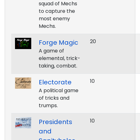
squad of Mechs
to capture the
most enemy
Mechs.
20
Forge Magic
A game of
elemental, trick-
taking, combat.
10
Electorate
A political game
of tricks and
trumps.
10
Presidents
and