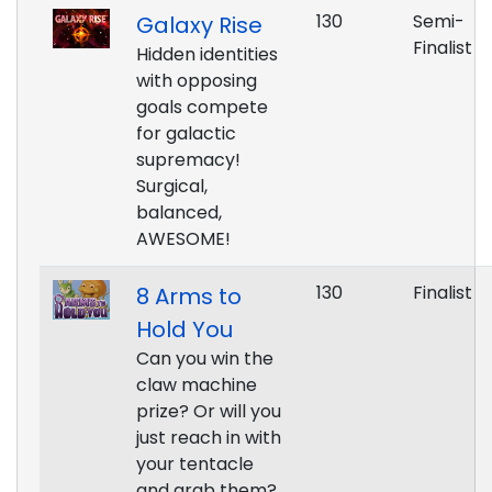
130
Semi-
Galaxy Rise
Finalist
Hidden identities
with opposing
goals compete
for galactic
supremacy!
Surgical,
balanced,
AWESOME!
130
Finalist
8 Arms to
Hold You
Can you win the
claw machine
prize? Or will you
just reach in with
your tentacle
and grab them?