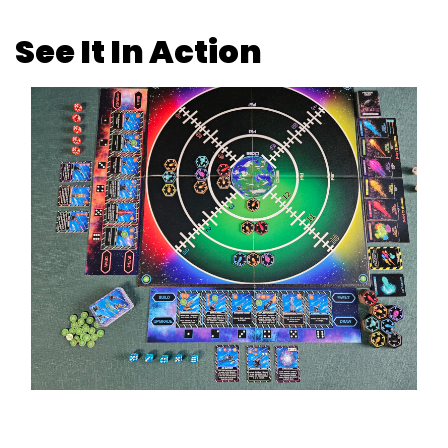
See It In Action