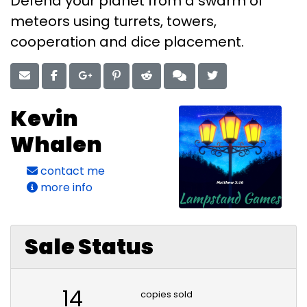
Defend your planet from a swarm of
meteors using turrets, towers,
cooperation and dice placement.
Kevin
Whalen
contact me
more info
Sale Status
14
copies sold