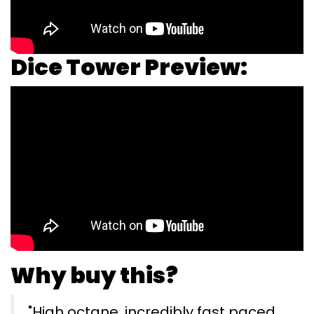
Dice Tower Preview:
Why buy this?
"High octane, incredibly fast paced,