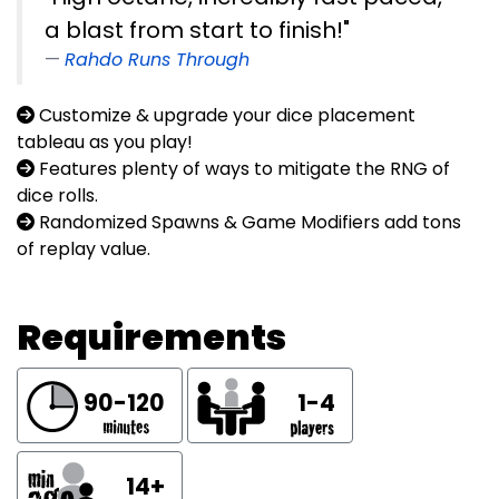
a blast from start to finish!"
Rahdo Runs Through
Customize & upgrade your dice placement
tableau as you play!
Features plenty of ways to mitigate the RNG of
dice rolls.
Randomized Spawns & Game Modifiers add tons
of replay value.
Requirements
90-120
1-4
14+