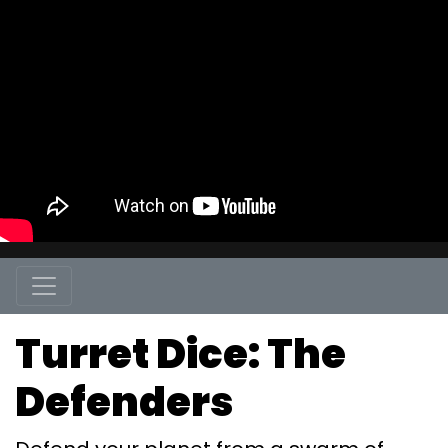
Turret Dice: The
Defenders