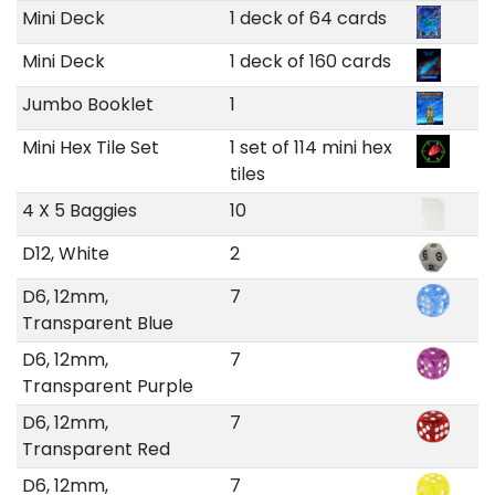
Mini Deck
1 deck of 64 cards
Mini Deck
1 deck of 160 cards
Jumbo Booklet
1
Mini Hex Tile Set
1 set of 114 mini hex
tiles
4 X 5 Baggies
10
D12, White
2
D6, 12mm,
7
Transparent Blue
D6, 12mm,
7
Transparent Purple
D6, 12mm,
7
Transparent Red
D6, 12mm,
7