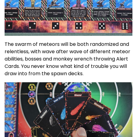
The swarm of meteors will be both randomized and
relentless, with wave after wave of different meteor
abilities, bosses and monkey wrench throwing Alert
Cards. You never know what kind of trouble you will
draw into from the spawn decks.