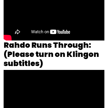
Rahdo Runs Through:
(Please turn on Klingon
subtitles)