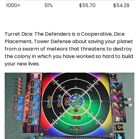
1000+
51%
$55.70
$54.29
Turret Dice: The Defenders is a Cooperative, Dice
Placement, Tower Defense about saving your planet
from a swarm of meteors that threatens to destroy
the colony in which you have worked so hard to build
your new lives.