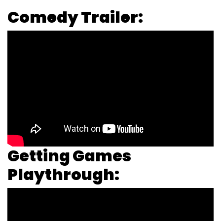
Comedy Trailer:
Getting Games
Playthrough: