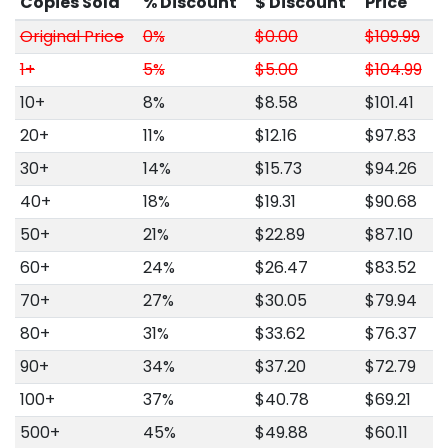
Copies Sold
% Discount
$ Discount
Price
Original Price
0%
$0.00
$109.99
1+
5%
$5.00
$104.99
10+
8%
$8.58
$101.41
20+
11%
$12.16
$97.83
30+
14%
$15.73
$94.26
40+
18%
$19.31
$90.68
50+
21%
$22.89
$87.10
60+
24%
$26.47
$83.52
70+
27%
$30.05
$79.94
80+
31%
$33.62
$76.37
90+
34%
$37.20
$72.79
100+
37%
$40.78
$69.21
500+
45%
$49.88
$60.11