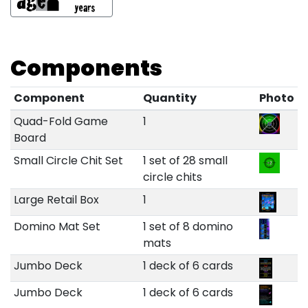
Components
Component
Quantity
Photo
Quad-Fold Game
1
Board
Small Circle Chit Set
1 set of 28 small
circle chits
Large Retail Box
1
Domino Mat Set
1 set of 8 domino
mats
Jumbo Deck
1 deck of 6 cards
Jumbo Deck
1 deck of 6 cards