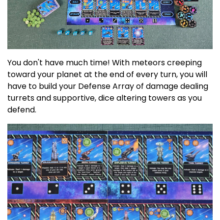
You don't have much time! With meteors creeping
toward your planet at the end of every turn, you will
have to build your Defense Array of damage dealing
turrets and supportive, dice altering towers as you
defend.