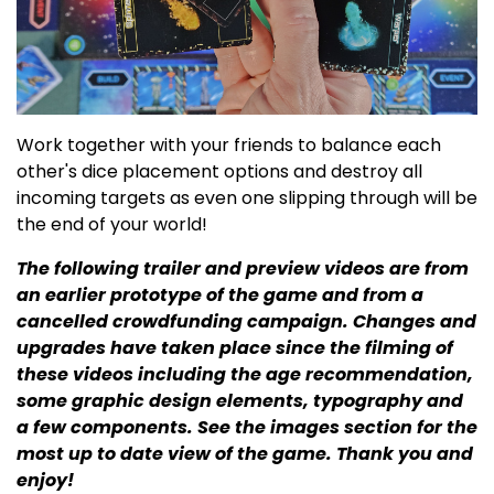
Work together with your friends to balance each
other's dice placement options and destroy all
incoming targets as even one slipping through will be
the end of your world!
The following trailer and preview videos are from
an earlier prototype of the game and from a
cancelled crowdfunding campaign. Changes and
upgrades have taken place since the filming of
these videos including the age recommendation,
some graphic design elements, typography and
a few components. See the images section for the
most up to date view of the game. Thank you and
enjoy!