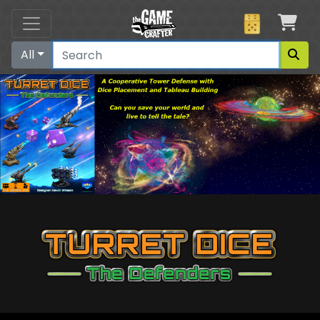
Car
All