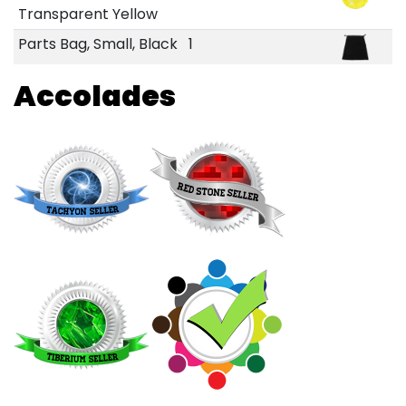
Transparent Yellow
Parts Bag, Small, Black
1
Accolades