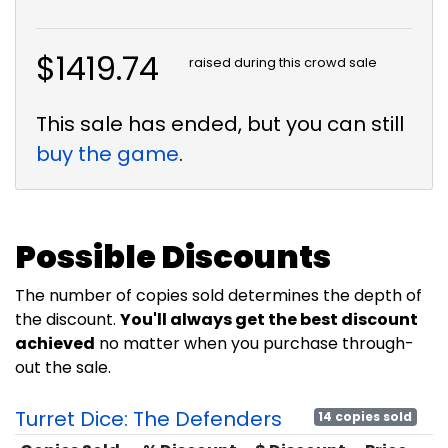
$1419.74
raised during this crowd sale
This sale has ended, but you can still
buy the game
.
Possible Discounts
The number of copies sold determines the depth of
the discount.
You'll always get the best discount
achieved
no matter when you purchase through-
out the sale.
Turret Dice: The Defenders
14 copies sold