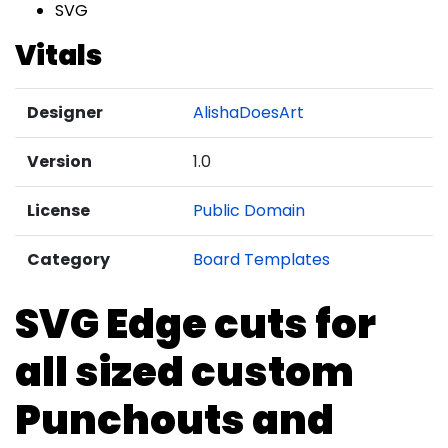
SVG
Vitals
Designer
AlishaDoesArt
Version
1.0
License
Public Domain
Category
Board Templates
SVG Edge cuts for
all sized custom
Punchouts and