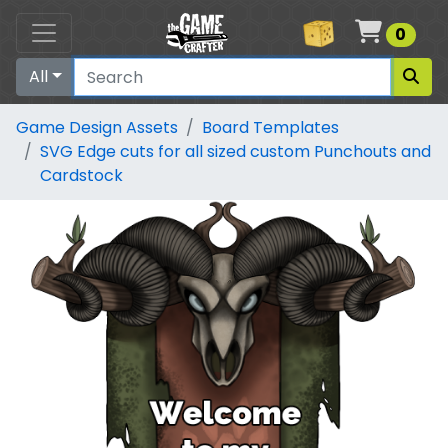
Cart
0
All
Game Design Assets
Board Templates
SVG Edge cuts for all sized custom Punchouts and
Cardstock