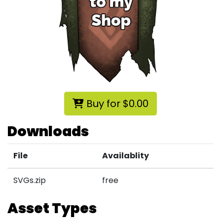
Buy for $0.00
Downloads
File
Availablity
SVGs.zip
free
Asset Types