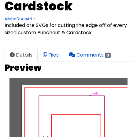
Cardstock
AlishaDoesArt >
Included are SVGs for cutting the edge off of every
sized custom Punchout & Cardstock.
Details
Files
Comments
0
Preview