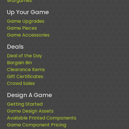
Wargames
Up Your Game
Game Upgrades
Game Pieces
Game Accessories
Deals
Deal of the Day
Bargain Bin
Clearance Items
Gift Certificates
Crowd Sales
Design A Game
Getting Started
Game Design Assets
Available Printed Components
Game Component Pricing