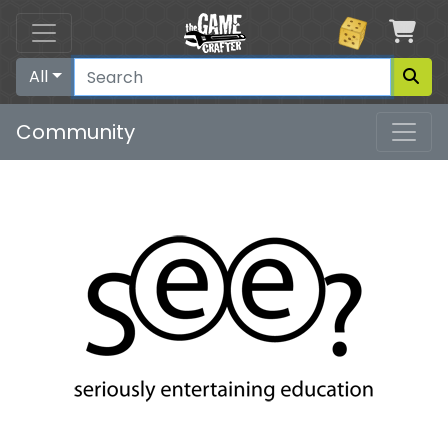
Car
All
Community