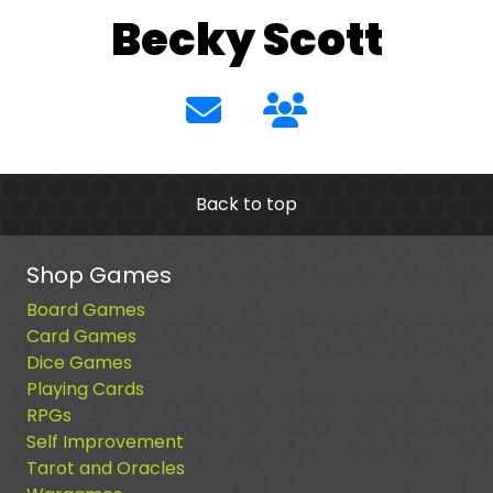
Becky Scott
Back to top
Shop Games
Board Games
Card Games
Dice Games
Playing Cards
RPGs
Self Improvement
Tarot and Oracles