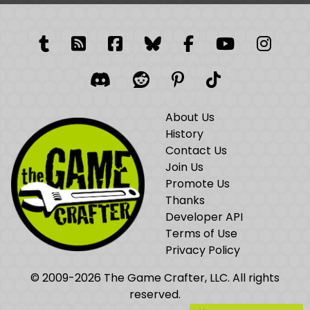
Tumblr
RSS Feed
Facebook
Facebook
Facebook Grou
YouTube
Insta
Discord
Reddit
Pinterest
TikTok
About Us
History
Contact Us
Join Us
Promote Us
Thanks
Developer API
Terms of Use
Privacy Policy
© 2009-2026 The Game Crafter, LLC. All rights
reserved.