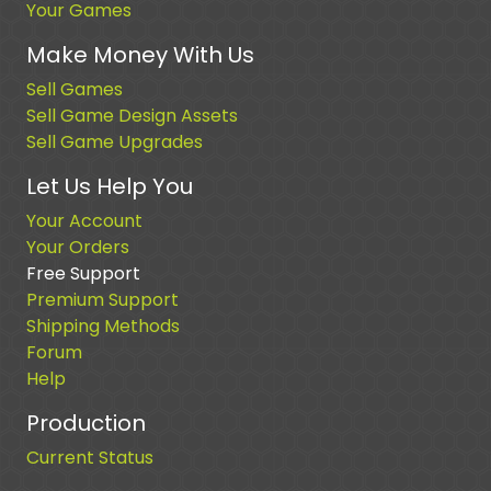
Your Games
Make Money With Us
Sell Games
Sell Game Design Assets
Sell Game Upgrades
Let Us Help You
Your Account
Your Orders
Free Support
Premium Support
Shipping Methods
Forum
Help
Production
Current Status