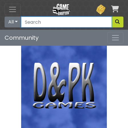
Car
All
Community