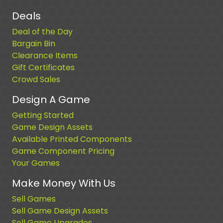
Deals
Deal of the Day
Bargain Bin
Clearance Items
Gift Certificates
Crowd Sales
Design A Game
Getting Started
Game Design Assets
Available Printed Components
Game Component Pricing
Your Games
Make Money With Us
Sell Games
Sell Game Design Assets
Sell Game Upgrades