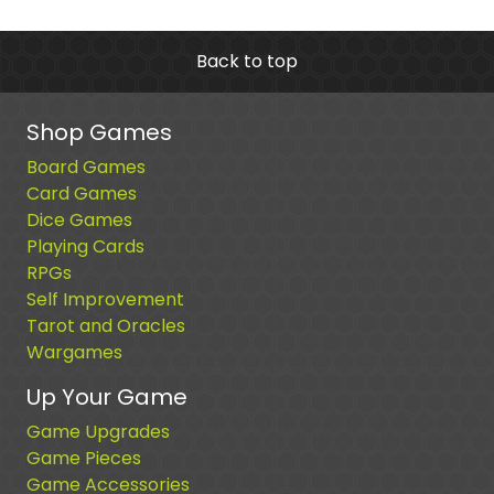
Back to top
Shop Games
Board Games
Card Games
Dice Games
Playing Cards
RPGs
Self Improvement
Tarot and Oracles
Wargames
Up Your Game
Game Upgrades
Game Pieces
Game Accessories