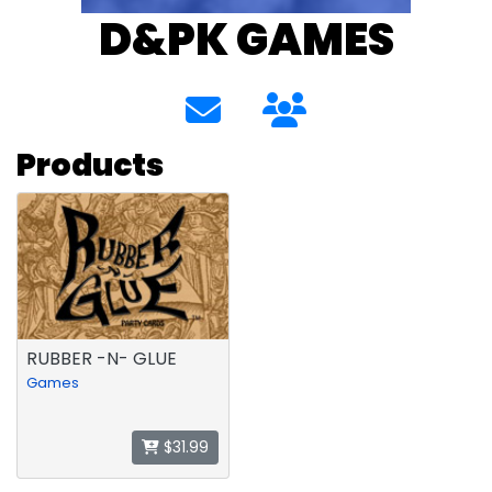
D&PK GAMES
Products
RUBBER -N- GLUE
Games
$31.99