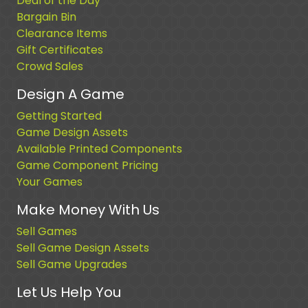
Deal of the Day
Bargain Bin
Clearance Items
Gift Certificates
Crowd Sales
Design A Game
Getting Started
Game Design Assets
Available Printed Components
Game Component Pricing
Your Games
Make Money With Us
Sell Games
Sell Game Design Assets
Sell Game Upgrades
Let Us Help You