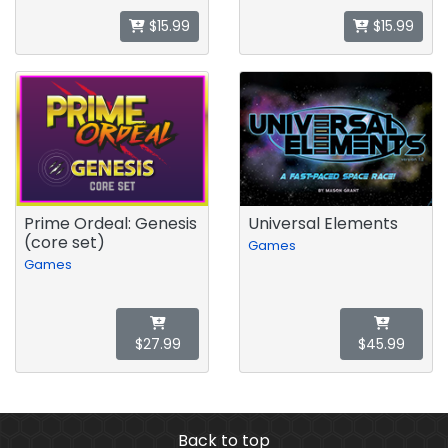
$15.99
$15.99
Prime Ordeal: Genesis
Universal Elements
(core set)
Games
Games
$27.99
$45.99
Back to top