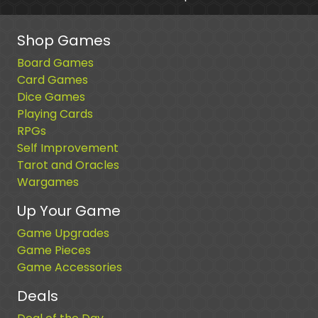
Shop Games
Board Games
Card Games
Dice Games
Playing Cards
RPGs
Self Improvement
Tarot and Oracles
Wargames
Up Your Game
Game Upgrades
Game Pieces
Game Accessories
Deals