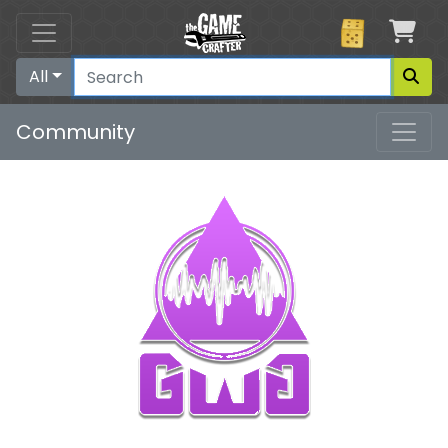
Car
All
Community