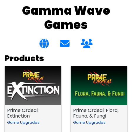
Gamma Wave
Games
Products
Prime Ordeal:
Prime Ordeal: Flora,
Extinction
Fauna, & Fungi
Game Upgrades
Game Upgrades