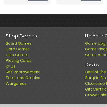
Shop Games
Up Your
Board Games
Game Upgr
Card Games
Game Piec
Dice Games
Game Acces
Playing Cards
Deals
RPGs
Self Improvement
Deal of the
Tarot and Oracles
Bargain Bin
Wargames
Clearance 
Gift Certifi
Crowd Sale