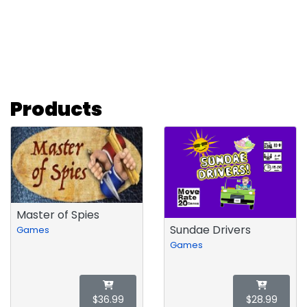
Products
Master of Spies
Sundae Drivers
Games
Games
$36.99
$28.99