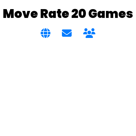
Move Rate 20 Games