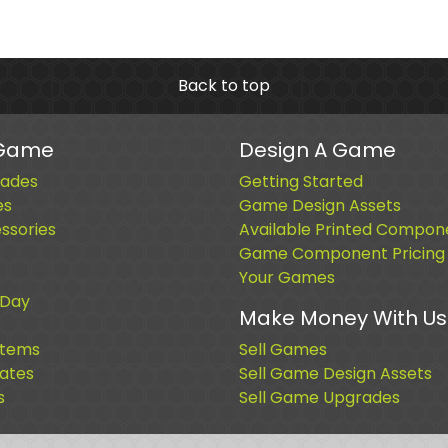
Back to top
 Game
Design A Game
ades
Getting Started
es
Game Design Assets
sories
Available Printed Compon
Game Component Pricing
Your Games
 Day
Make Money With Us
Items
Sell Games
cates
Sell Game Design Assets
s
Sell Game Upgrades