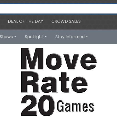
DEAL OF THE DAY
CROWD SALES
Shows
Spotlight
Stay Informed