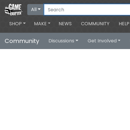
All
SHOP
MAKE
NEWS
COMMUNITY
HELP
Community
Discussions
Get Involved