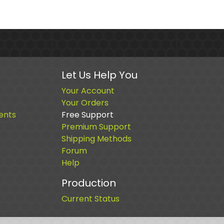
Let Us Help You
Your Account
Your Orders
ents
Free Support
Premium Support
Shipping Methods
Forum
Help
Production
Current Status