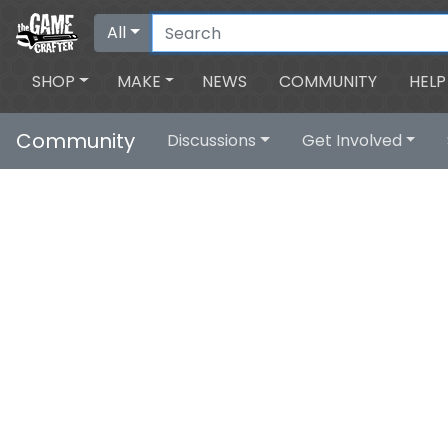
All
SHOP
MAKE
NEWS
COMMUNITY
HELP
Community
Discussions
Get Involved