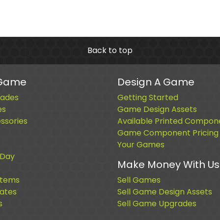
Back to top
 Game
Design A Game
ades
Getting Started
es
Game Design Assets
sories
Available Printed Compon
Game Component Pricing
Your Games
 Day
Make Money With Us
Items
Sell Games
cates
Sell Game Design Assets
s
Sell Game Upgrades