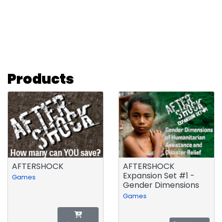
Products
AFTERSHOCK
AFTERSHOCK
Expansion Set #1 -
Games
Gender Dimensions
Games