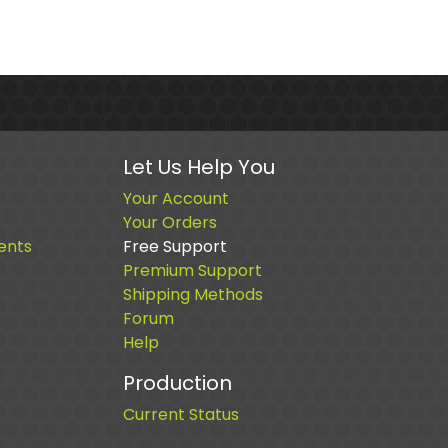
Let Us Help You
Your Account
Your Orders
ents
Free Support
Premium Support
Shipping Methods
Forum
Help
Production
Current Status