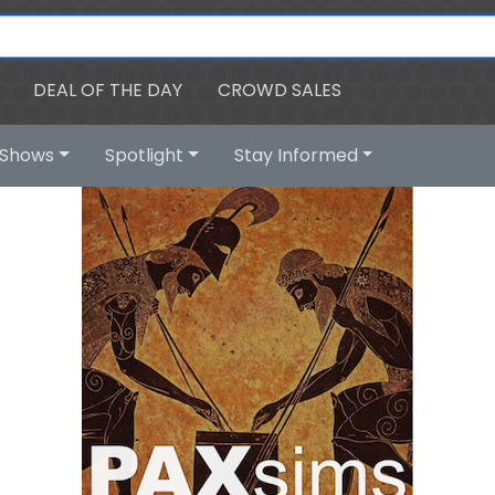
DEAL OF THE DAY
CROWD SALES
Shows
Spotlight
Stay Informed