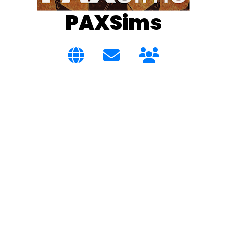
PAXSims