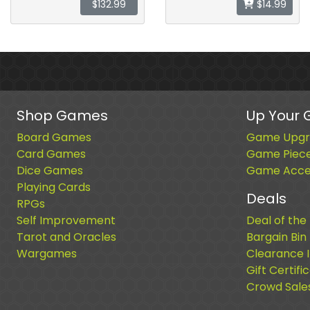
$132.99
$14.99
Shop Games
Up Your
Board Games
Game Upgr
Card Games
Game Piec
Dice Games
Game Acces
Playing Cards
Deals
RPGs
Self Improvement
Deal of the
Tarot and Oracles
Bargain Bin
Wargames
Clearance 
Gift Certifi
Crowd Sale