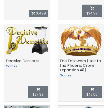
$51.99
$34.99
Decisive Desserts
Fae Followers (Heir to
the Phoenix Crown
Games
Expansion #1)
Games
$27.99
$45.00