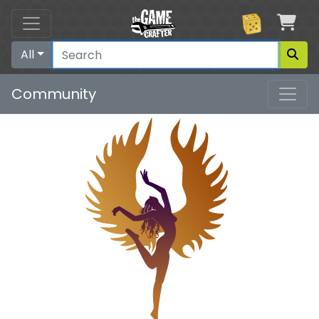
Car
All
Community