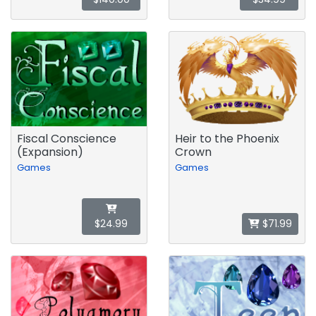
Fiscal Conscience
Heir to the Phoenix
(Expansion)
Crown
Games
Games
$24.99
$71.99