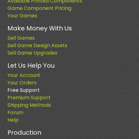
Available Printed Components
Game Component Pricing
Your Games
Make Money With Us
Sell Games
Sell Game Design Assets
Sell Game Upgrades
Let Us Help You
Your Account
Your Orders
Free Support
Premium Support
Shipping Methods
Forum
Help
Production