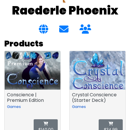
Raederle Phoenix
Products
Conscience |
Crystal Conscience
Premium Edition
(Starter Deck)
Games
Games
$140.00
$34.99