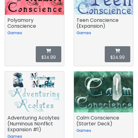
Polyamory
Teen Conscience
Conscience
(Expansion)
Games
Games
$34.99
$24.99
Adventuring Acolytes
Calm Conscience
(Numinous Nonflict
(Starter Deck)
Expansion #1)
Games
Games