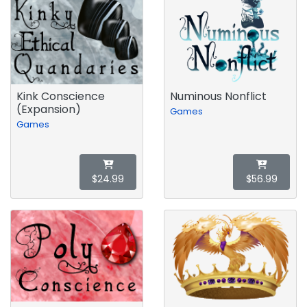
Kink Conscience
Numinous Nonflict
(Expansion)
Games
Games
$24.99
$56.99