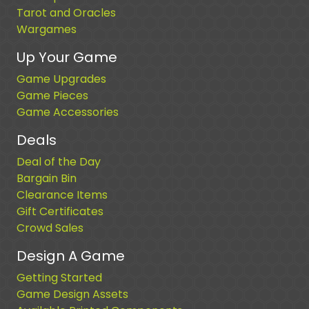
Tarot and Oracles
Wargames
Up Your Game
Game Upgrades
Game Pieces
Game Accessories
Deals
Deal of the Day
Bargain Bin
Clearance Items
Gift Certificates
Crowd Sales
Design A Game
Getting Started
Game Design Assets