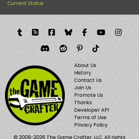
Current Status
Tumblr
RSS Feed
Facebook
Facebook
Facebook Grou
YouTube
Insta
Discord
Reddit
Pinterest
TikTok
About Us
History
Contact Us
Join Us
Promote Us
Thanks
Developer API
Terms of Use
Privacy Policy
© 2009-2026 The Game Crafter, LLC. All rights