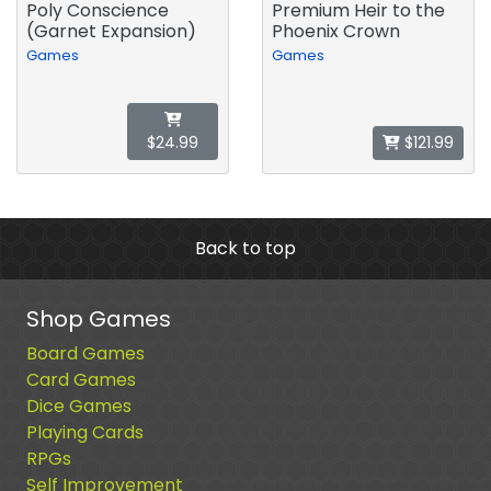
Poly Conscience
Premium Heir to the
(Garnet Expansion)
Phoenix Crown
Games
Games
$24.99
$121.99
Back to top
Shop Games
Board Games
Card Games
Dice Games
Playing Cards
RPGs
Self Improvement