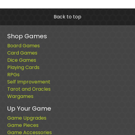
Back to top
Shop Games
Board Games
Card Games
Dice Games
Playing Cards
RPGs
Self Improvement
Tarot and Oracles
Wargames
Up Your Game
Game Upgrades
Game Pieces
Game Accessories