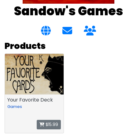
Sandow's Games
Products
Your Favorite Deck
Games
$15.99