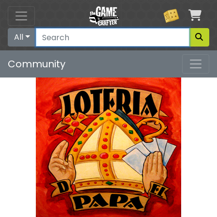
Car
All
Community