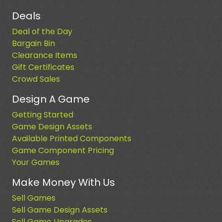
Deals
Deal of the Day
Bargain Bin
Clearance Items
Gift Certificates
Crowd Sales
Design A Game
Getting Started
Game Design Assets
Available Printed Components
Game Component Pricing
Your Games
Make Money With Us
Sell Games
Sell Game Design Assets
Sell Game Upgrades