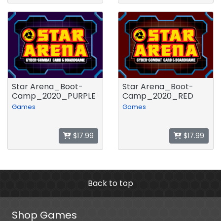
Star Arena_Boot-
Star Arena_Boot-
Camp_2020_PURPLE
Camp_2020_RED
Games
Games
$17.99
$17.99
Back to top
Shop Games