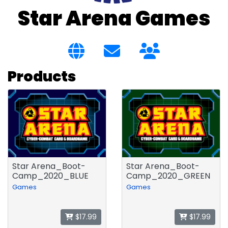
Star Arena Games
Products
Star Arena_Boot-
Star Arena_Boot-
Camp_2020_BLUE
Camp_2020_GREEN
Games
Games
$17.99
$17.99