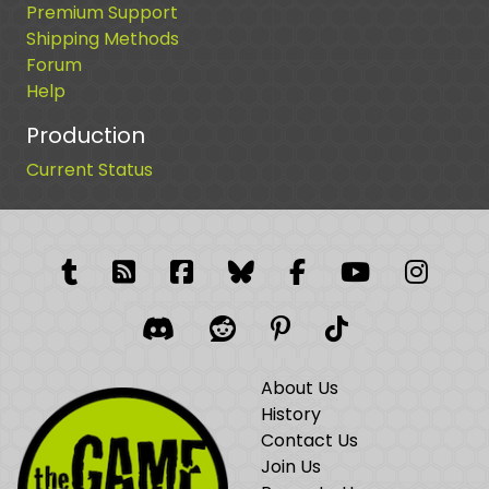
Premium Support
Shipping Methods
Forum
Help
Production
Current Status
Tumblr
RSS Feed
Facebook
Facebook
Facebook Grou
YouTube
Insta
Discord
Reddit
Pinterest
TikTok
About Us
History
Contact Us
Join Us