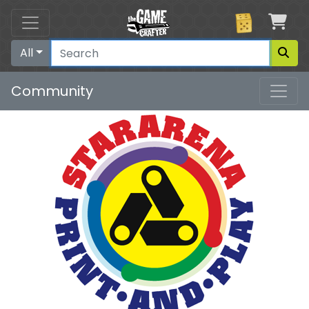
Car
All
Community