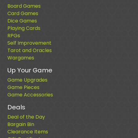
Board Games
Card Games
Dice Games
Playing Cards
RPGs
Self Improvement
Tarot and Oracles
Wargames
Up Your Game
Game Upgrades
Game Pieces
Game Accessories
Deals
Deal of the Day
Bargain Bin
Clearance Items