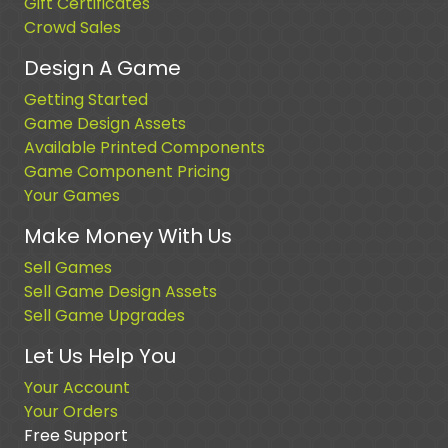
Gift Certificates
Crowd Sales
Design A Game
Getting Started
Game Design Assets
Available Printed Components
Game Component Pricing
Your Games
Make Money With Us
Sell Games
Sell Game Design Assets
Sell Game Upgrades
Let Us Help You
Your Account
Your Orders
Free Support