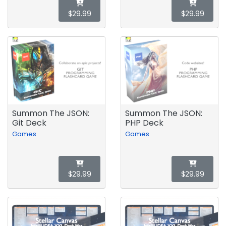
$29.99
$29.99
Summon The JSON:
Summon The JSON:
Git Deck
PHP Deck
Games
Games
$29.99
$29.99