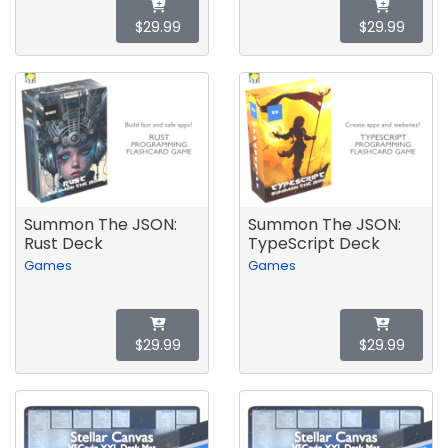
$29.99
$29.99
Summon The JSON:
Summon The JSON:
Rust Deck
TypeScript Deck
Games
Games
$29.99
$29.99