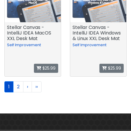
Stellar Canvas -
Stellar Canvas -
IntelliJ IDEA MacOS
IntelliJ IDEA Windows
XXL Desk Mat
& Linux XXL Desk Mat
Self Improvement
Self Improvement
$25.99
$25.99
1
2
›
››