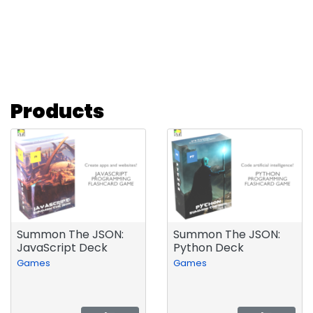
Products
Summon The JSON:
Summon The JSON:
JavaScript Deck
Python Deck
Games
Games