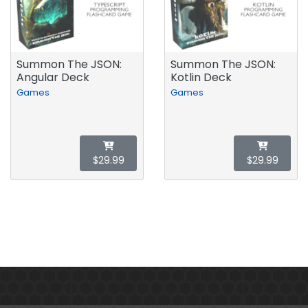
Summon The JSON:
Summon The JSON:
Angular Deck
Kotlin Deck
Games
Games
$29.99
$29.99