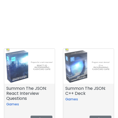
Summon The JSON:
Summon The JSON:
React Interview
C++ Deck
Questions
Games
Games