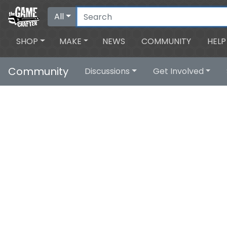
All
SHOP
MAKE
NEWS
COMMUNITY
HELP
Community
Discussions
Get Involved