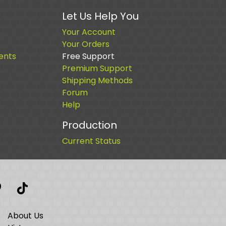
Let Us Help You
Your Account
Your Orders
ents
Free Support
Premium Support
Shipping Methods
Forum
Help
Production
Current Status
t
interest
TikTok
About Us