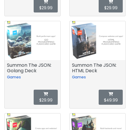
$29.99
$29.99
Summon The JSON:
Summon The JSON:
Golang Deck
HTML Deck
Games
Games
$29.99
$49.99