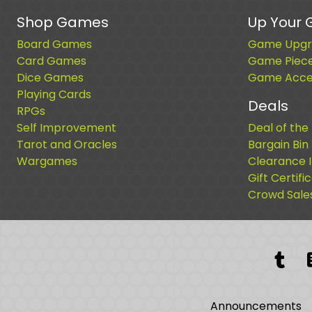
Shop Games
Up Your
Board Games
Game Upgr
Card Games
Game Piec
Dice Games
Game Acces
Playing Cards
Deals
RPGs
Self Improvement
Deal of the
Tarot and Oracles
Bargain Bin
Wargames
Clearance 
Gift Certifi
Crowd Sale
Tum
Announcements