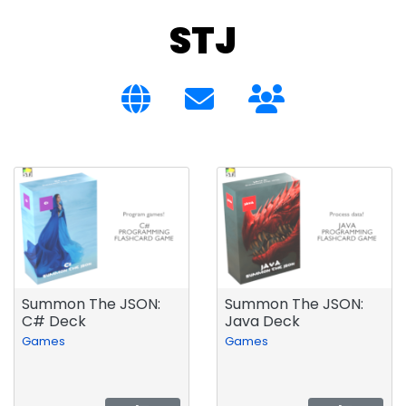
STJ
Summon The JSON:
Summon The JSON:
C# Deck
Java Deck
Games
Games