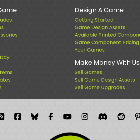
 Game
Design A Game
ades
Getting Started
es
Game Design Assets
sories
Available Printed Compon
Game Component Pricing
Your Games
 Day
Make Money With Us
Items
Sell Games
cates
Sell Game Design Assets
s
Sell Game Upgrades
blr
RSS Feed
Facebook
Facebook
Facebook Group
YouTube
Instagram
Discord
Reddi
P