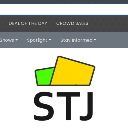
DEAL OF THE DAY
CROWD SALES
Shows
Spotlight
Stay Informed