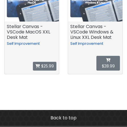
Stellar Canvas -
Stellar Canvas -
VSCode MacOS XXL
VSCode Windows &
Desk Mat
Linux XXL Desk Mat
Self Improvement
Self Improvement
$25.99
$28.99
Back to top