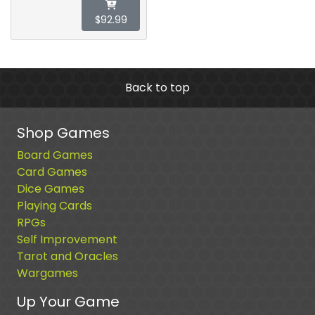
$92.99
Back to top
Shop Games
Board Games
Card Games
Dice Games
Playing Cards
RPGs
Self Improvement
Tarot and Oracles
Wargames
Up Your Game