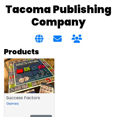
Tacoma Publishing
Company
Products
Success Factors
Games