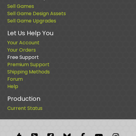
Sell Games
Sell Game Design Assets
Sell Game Upgrades
Let Us Help You
Your Account
Your Orders
Free Support
Premium Support
Shipping Methods
Forum
Help
Production
Current Status