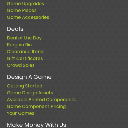
Game Upgrades
Game Pieces
Game Accessories
Deals
Deal of the Day
Bargain Bin
Clearance Items
Gift Certificates
Crowd Sales
Design A Game
Getting Started
Game Design Assets
Available Printed Components
Game Component Pricing
Your Games
Make Money With Us