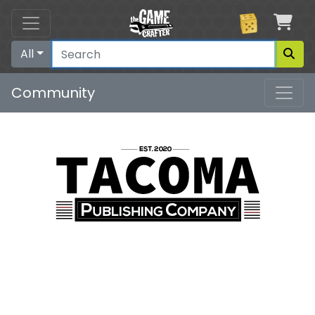
Car
All
Community