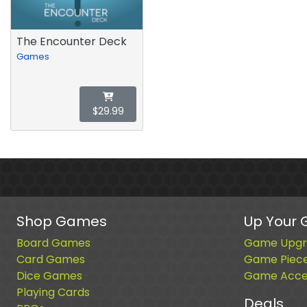
The Encounter Deck
Games
$29.99
Shop Games
Up Your
Board Games
Game Upgr
Card Games
Game Piec
Dice Games
Game Acces
Playing Cards
Deals