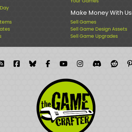
Your Games
 Day
Make Money With Us
Items
Sell Games
cates
Sell Game Design Assets
s
Sell Game Upgrades
blr
RSS Feed
Facebook
Facebook
Facebook Group
YouTube
Instagram
Discord
Reddi
P