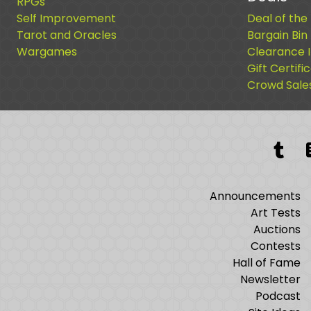
RPGs
Self Improvement
Deal of the
Tarot and Oracles
Bargain Bin
Wargames
Clearance 
Gift Certifi
Crowd Sale
Tum
Announcements
Art Tests
Auctions
Contests
Hall of Fame
Newsletter
Podcast