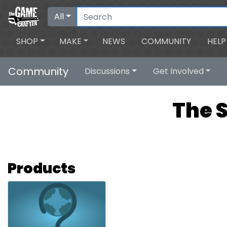
All
SHOP
MAKE
NEWS
COMMUNITY
HELP
Community
Discussions
Get Involved
The 
Products