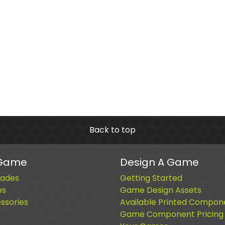
Back to top
 Game
Design A Game
ades
Getting Started
es
Game Design Assets
sories
Available Printed Compon
Game Component Pricing