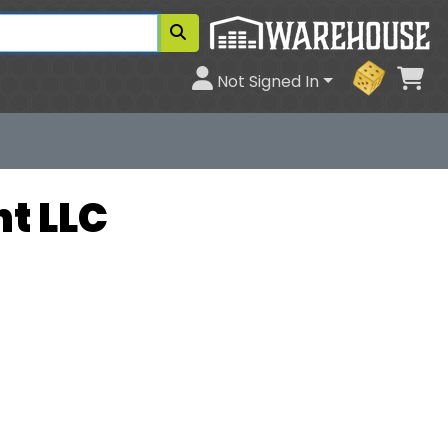
Ca
Not Signed In
t LLC