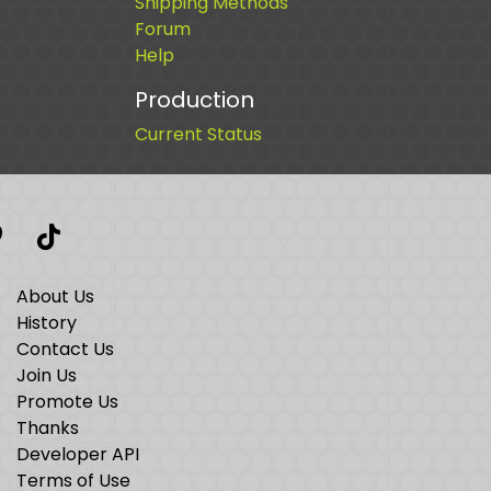
Shipping Methods
Forum
Help
Production
Current Status
t
interest
TikTok
About Us
History
Contact Us
Join Us
Promote Us
Thanks
Developer API
Terms of Use