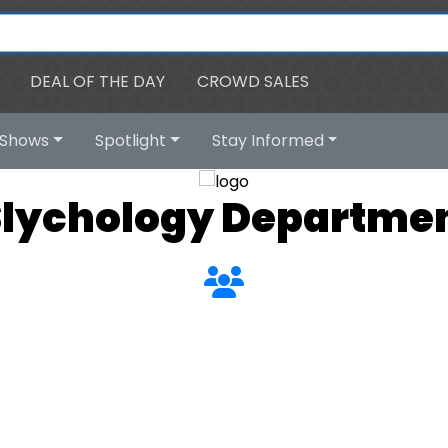
DEAL OF THE DAY
CROWD SALES
Shows
Spotlight
Stay Informed
Slychology Departmen