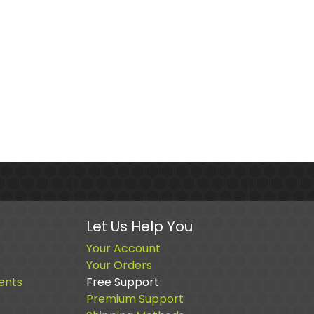
Let Us Help You
Your Account
Your Orders
ents
Free Support
Premium Support