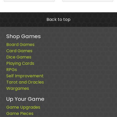
Back to top
Shop Games
Board Games
Card Games
Dice Games
Playing Cards
RPGs
Self Improvement
Tarot and Oracles
Wargames
Up Your Game
Game Upgrades
Game Pieces