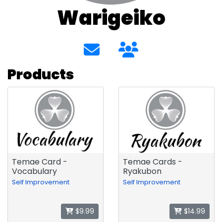
Warigeiko
Products
Temae Card -
Temae Cards -
Vocabulary
Ryakubon
Self Improvement
Self Improvement
$9.99
$14.99