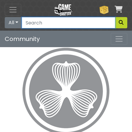
Car
All
Community