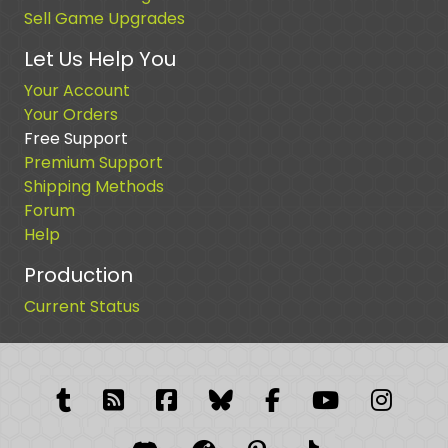
Sell Game Upgrades
Let Us Help You
Your Account
Your Orders
Free Support
Premium Support
Shipping Methods
Forum
Help
Production
Current Status
Tumblr
RSS Feed
Facebook
Facebook
Facebook Grou
YouTube
Insta