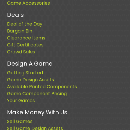
Game Accessories
Deals
Deal of the Day
Bargain Bin
Clearance Items
Gift Certificates
Crowd Sales
Design A Game
Getting Started
Game Design Assets
Available Printed Components
Game Component Pricing
Your Games
Make Money With Us
Sell Games
Sell Game Design Assets