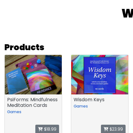
W
Products
PsiForms: Mindfulness
Wisdom Keys
Meditation Cards
Games
Games
$18.99
$23.99