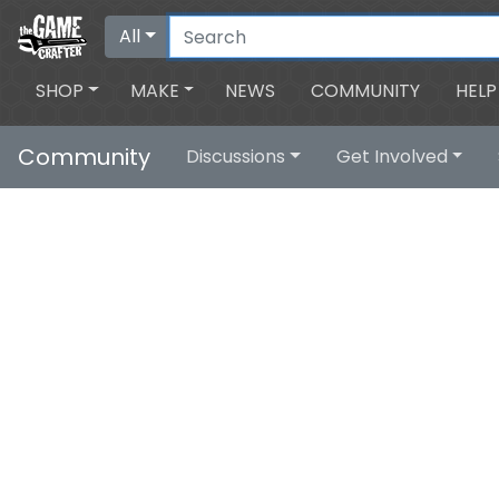
All
SHOP
MAKE
NEWS
COMMUNITY
HELP
Community
Discussions
Get Involved