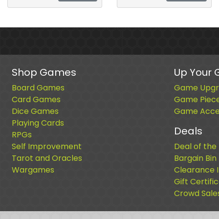
Shop Games
Up Your
Board Games
Game Upgr
Card Games
Game Piec
Dice Games
Game Acces
Playing Cards
Deals
RPGs
Self Improvement
Deal of the
Tarot and Oracles
Bargain Bin
Wargames
Clearance 
Gift Certifi
Crowd Sale