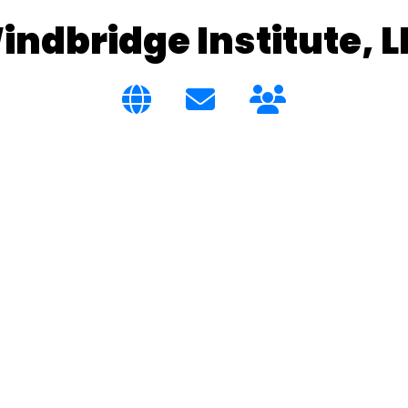
indbridge Institute, L