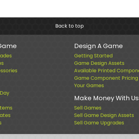
Back to top
 Game
Design A Game
ades
Getting Started
es
Game Design Assets
sories
Available Printed Compon
Game Component Pricing
Your Games
 Day
Make Money With Us
Items
Sell Games
cates
Sell Game Design Assets
s
Sell Game Upgrades