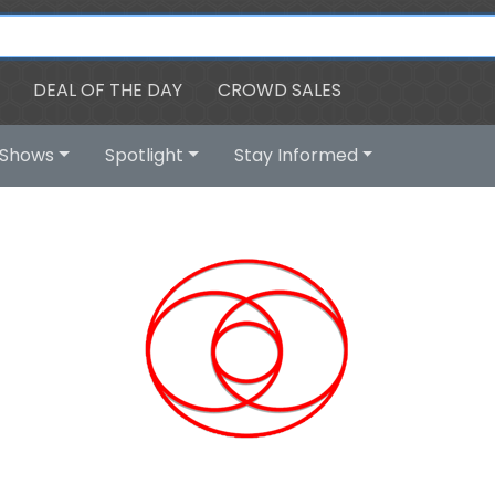
DEAL OF THE DAY
CROWD SALES
Shows
Spotlight
Stay Informed