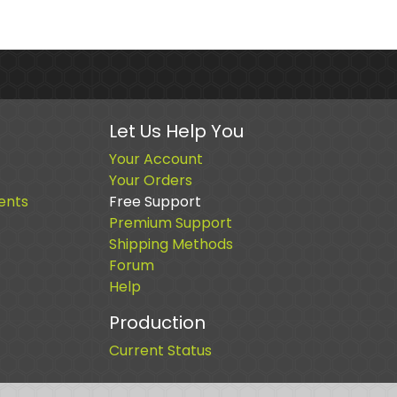
Let Us Help You
Your Account
Your Orders
ents
Free Support
Premium Support
Shipping Methods
Forum
Help
Production
Current Status