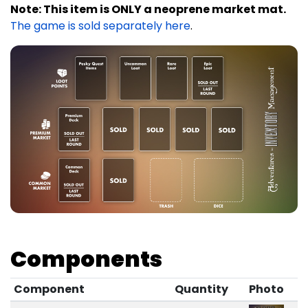
Note: This item is ONLY a neoprene market mat.
The game is sold separately here
.
Components
Component
Quantity
Photo