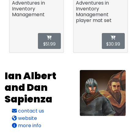
Adventures in
Adventures in
Inventory
Inventory
Management
Management
player mat set
$51.99
$30.99
Ian Albert
and Dan
Sapienza
contact us
website
more info