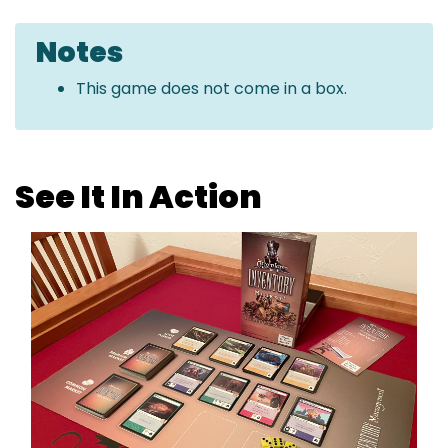
Notes
This game does not come in a box.
See It In Action