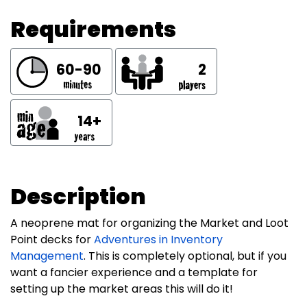
Requirements
60-90
2
14+
Description
A neoprene mat for organizing the Market and Loot
Point decks for
Adventures in Inventory
Management
. This is completely optional, but if you
want a fancier experience and a template for
setting up the market areas this will do it!