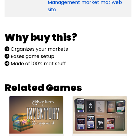
Management market mat web
site
Why buy this?
Organizes your markets
Eases game setup
Made of 100% mat stuff
Related Games