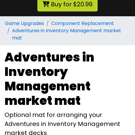
Buy for $20.99
Game Upgrades
Component Replacement
Adventures in Inventory Management market
mat
Adventures in
Inventory
Management
market mat
Optional mat for arranging your
Adventures in Inventory Management
market decks