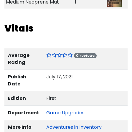
Medium Neoprene Mat
1
Vitals
Average
0 reviews
Rating
Publish
July 17, 2021
Date
Edition
First
Department
Game Upgrades
More Info
Adventures in Inventory