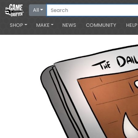
All
SHOP
MAKE
NEWS
COMMUNITY
HELP