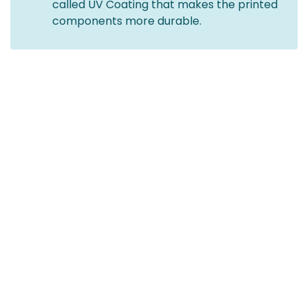
called UV Coating that makes the printed
components more durable.