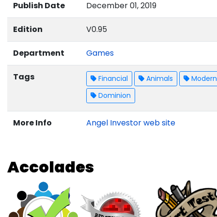
Publish Date
December 01, 2019
Edition
V0.95
Department
Games
Tags
Financial
Animals
Modern 
Dominion
More Info
Angel Investor web site
Accolades