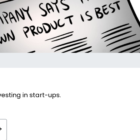
sting in start-ups.
+