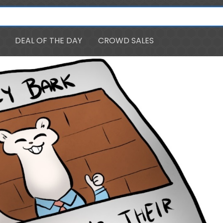
DEAL OF THE DAY
CROWD SALES