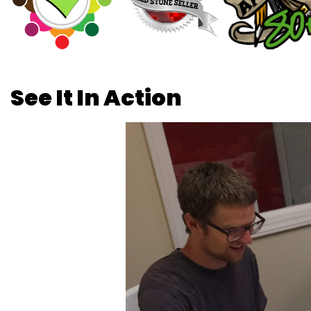
See It In Action