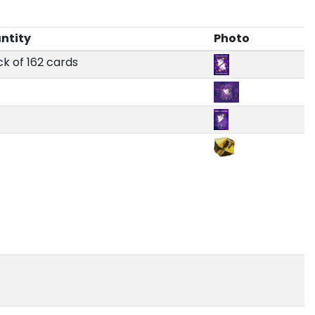
ntity
Photo
ck of 162 cards