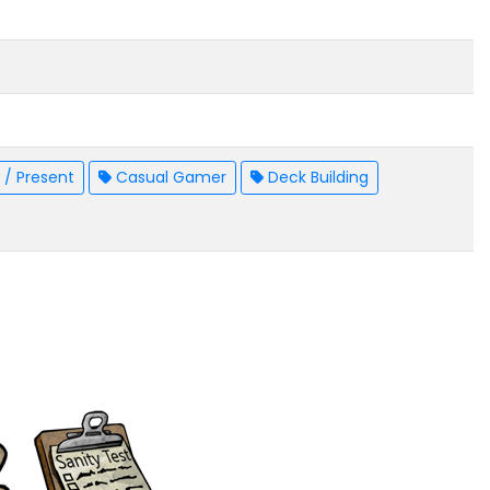
/ Present
Casual Gamer
Deck Building