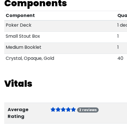
Components
Component
Qua
Poker Deck
1 de
Small Stout Box
1
Medium Booklet
1
Crystal, Opaque, Gold
40
Vitals
Average
2 reviews
Rating