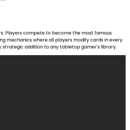
ayers. Players compete to become the most famous
ing mechanics where all players modify cards in every
 strategic addition to any tabletop gamer's library.