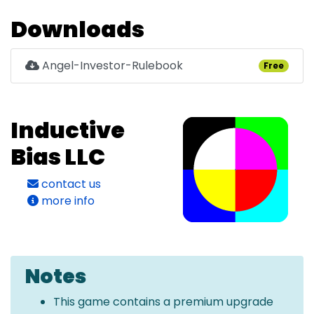
Downloads
Angel-Investor-Rulebook
Free
Inductive
Bias LLC
contact us
more info
Notes
This game contains a premium upgrade