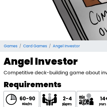
Games
Card Games
Angel Investor
Angel Investor
Competitive deck-building game about inve
Requirements
60-90
2-4
14