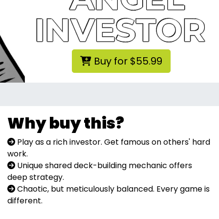
Buy for $55.99
Why buy this?
Play as a rich investor. Get famous on others' hard
work.
Unique shared deck-building mechanic offers
deep strategy.
Chaotic, but meticulously balanced. Every game is
different.