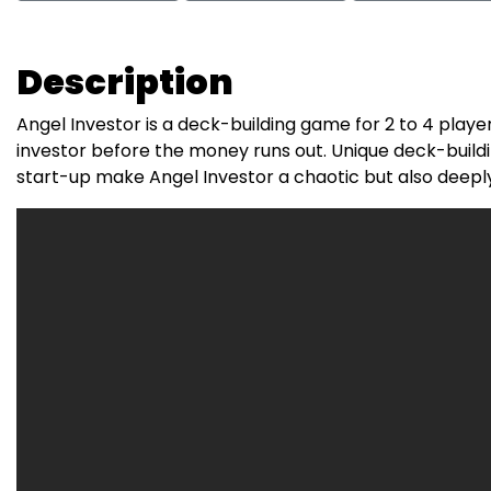
Description
Angel Investor is a deck-building game for 2 to 4 pl
investor before the money runs out. Unique deck-build
start-up make Angel Investor a chaotic but also deeply