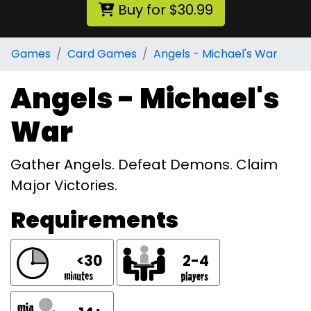
Buy for $30.99
Games
Card Games
Angels - Michael's War
Angels - Michael's
War
Gather Angels. Defeat Demons. Claim
Major Victories.
Requirements
<30
2-4