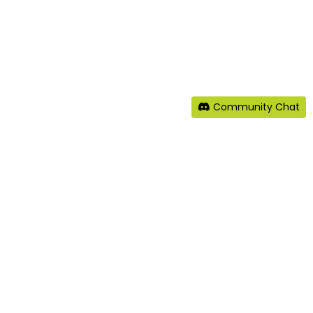
Community Chat