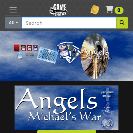
Cart
0
All