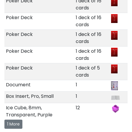
Poker Deck
1 deck of 16
cards
Poker Deck
1 deck of 16
cards
Poker Deck
1 deck of 16
cards
Poker Deck
1 deck of 16
cards
Poker Deck
1 deck of 5
cards
Document
1
Box Insert, Pro, Small
1
Ice Cube, 8mm,
12
Transparent, Purple
1 More