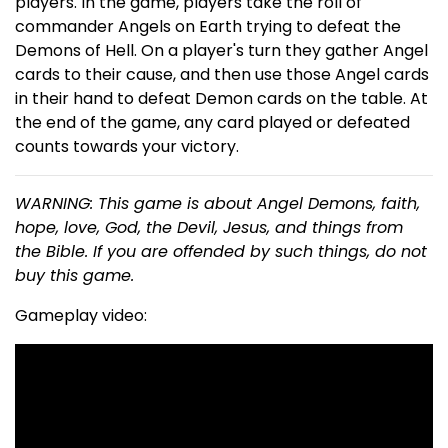
players. In the game, players take the roll of
commander Angels on Earth trying to defeat the
Demons of Hell. On a player's turn they gather Angel
cards to their cause, and then use those Angel cards
in their hand to defeat Demon cards on the table. At
the end of the game, any card played or defeated
counts towards your victory.
WARNING: This game is about Angel Demons, faith,
hope, love, God, the Devil, Jesus, and things from
the Bible. If you are offended by such things, do not
buy this game.
Gameplay video: