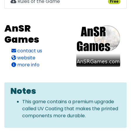
Rules of the Game
Free
AnSR
Games
contact us
website
more info
Notes
This game contains a premium upgrade
called UV Coating that makes the printed
components more durable.