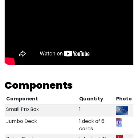
Components
Component
Quantity
Photo
Small Pro Box
1
Jumbo Deck
1 deck of 6
cards