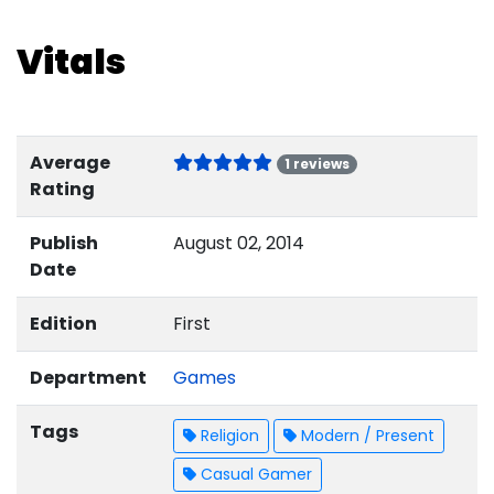
Vitals
Average
1 reviews
Rating
Publish
August 02, 2014
Date
Edition
First
Department
Games
Tags
Religion
Modern / Present
Casual Gamer