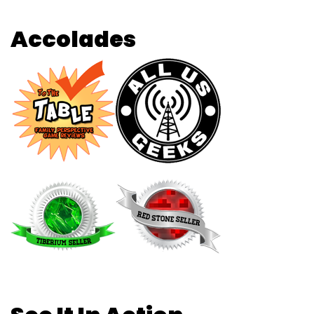
Accolades