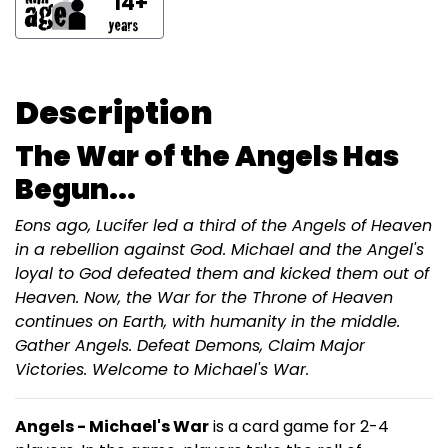
14+
Description
The War of the Angels Has
Begun...
Eons ago, Lucifer led a third of the Angels of Heaven
in a rebellion against God. Michael and the Angel's
loyal to God defeated them and kicked them out of
Heaven. Now, the War for the Throne of Heaven
continues on Earth, with humanity in the middle.
Gather Angels. Defeat Demons, Claim Major
Victories. Welcome to Michael's War.
Angels - Michael's War
is a card game for 2-4