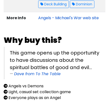
Deck Building
Dominion
More Info
Angels - Michael's War web site
Why buy this?
This game opens up the opportunity
to have discussions about the
spiritual battles of good and evil...
Dave from To The Table
Angels vs Demons
Light, casual set collection game
Everyone plays as an Angel