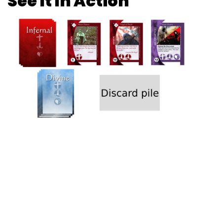
See It In Action