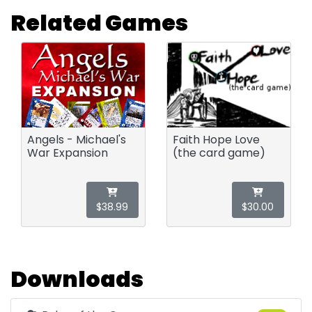
Related Games
Angels - Michael's
Faith Hope Love
War Expansion
(the card game)
$38.99
$30.00
Downloads