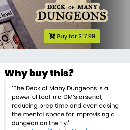
Buy for $17.99
Why buy this?
"The Deck of Many Dungeons is a
powerful tool in a DM’s arsenal,
reducing prep time and even easing
the mental space for improvising a
dungeon on the fly."