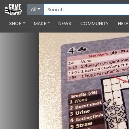
All
SHOP
MAKE
NEWS
COMMUNITY
HELP