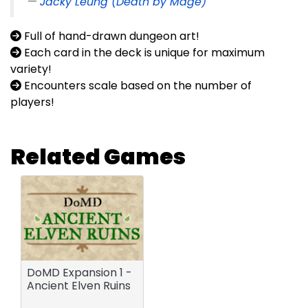
Jacky Leung (Death by Mage)
Full of hand-drawn dungeon art!
Each card in the deck is unique for maximum
variety!
Encounters scale based on the number of
players!
Related Games
DoMD Expansion 1 -
Ancient Elven Ruins