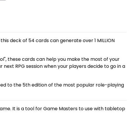
, this deck of 54 cards can generate over 1 MILLION
ol", these cards can help you make the most of your
r next RPG session when your players decide to go in a
ted to the 5th edition of the most popular role-playing
game. It is a tool for Game Masters to use with tabletop