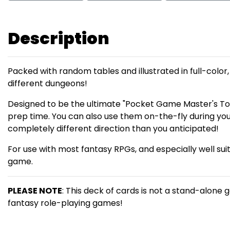
Description
Packed with random tables and illustrated in full-color
different dungeons!
Designed to be the ultimate "Pocket Game Master's To
prep time. You can also use them on-the-fly during you
completely different direction than you anticipated!
For use with most fantasy RPGs, and especially well sui
game.
PLEASE NOTE
: This deck of cards is not a stand-alone 
fantasy role-playing games!