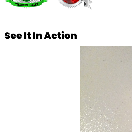
See It In Action