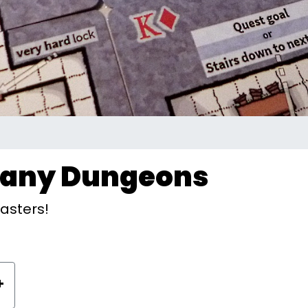
Many Dungeons
asters!
+