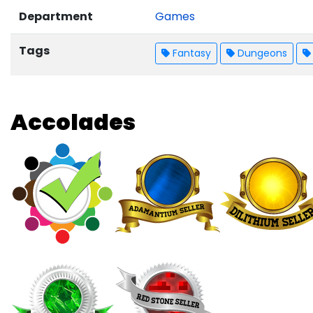
Department
Games
Tags
Fantasy
Dungeons
Accolades