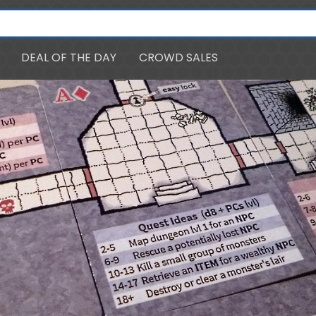
DEAL OF THE DAY
CROWD SALES