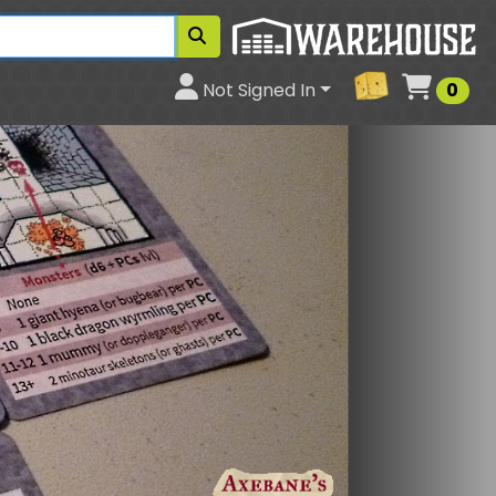
Cart
Not Signed In
0