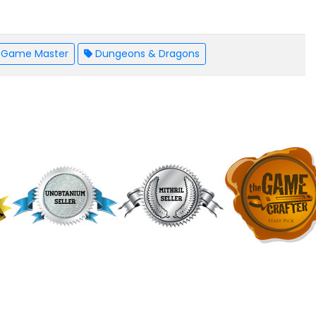
Game Master
Dungeons & Dragons