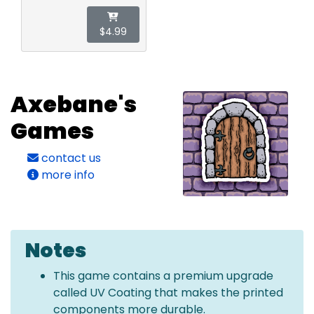
$4.99
Axebane's
Games
contact us
more info
Notes
This game contains a premium upgrade
called UV Coating that makes the printed
components more durable.