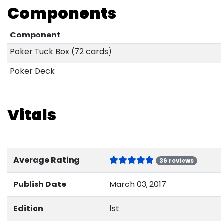
Components
Component
Poker Tuck Box (72 cards)
Poker Deck
Vitals
Average Rating
36 reviews
Publish Date
March 03, 2017
Edition
1st