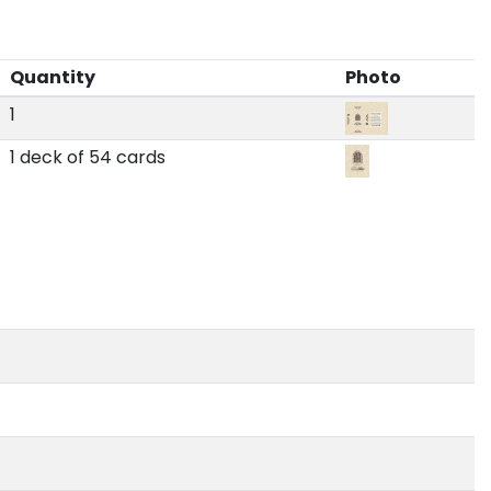
Quantity
Photo
1
1 deck of 54 cards