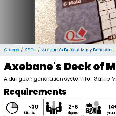
Games
RPGs
Axebane's Deck of Many Dungeons
Axebane's Deck of 
A dungeon generation system for Game M
Requirements
<30
2-6
14