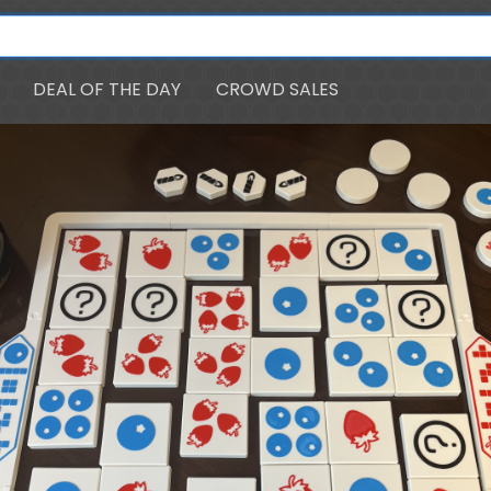
DEAL OF THE DAY
CROWD SALES