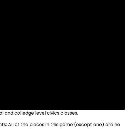
 and colledge level civics classes.
: All of the pieces in this game (except one) are no