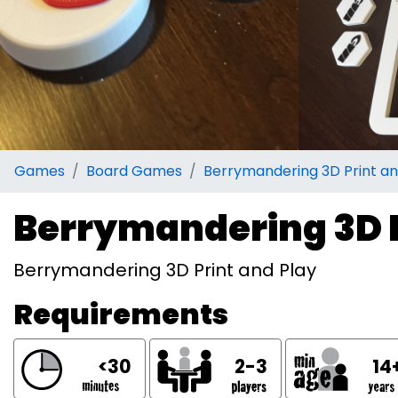
Games
Board Games
Berrymandering 3D Print an
Berrymandering 3D P
Berrymandering 3D Print and Play
Requirements
<30
2-3
14