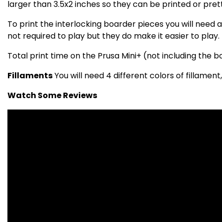
larger than 3.5x2 inches so they can be printed or pret
To print the interlocking boarder pieces you will need a 
not required to play but they do make it easier to play.
Total print time on the Prusa Mini+ (not including the 
Fillaments
You will need 4 different colors of fillament,
Watch Some Reviews