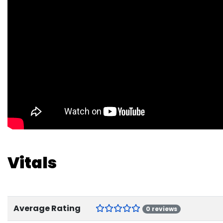
Vitals
Average Rating
0 reviews