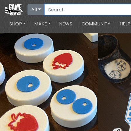
All
SHOP
MAKE
NEWS
COMMUNITY
HELP