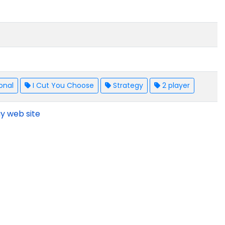
onal
I Cut You Choose
Strategy
2 player
y web site