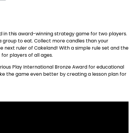
 in this award-winning strategy game for two players.
 group to eat. Collect more candles than your
 next ruler of Cakeland! With a simple rule set and the
for players of all ages.
ious Play International Bronze Award for educational
ke the game even better by creating a lesson plan for