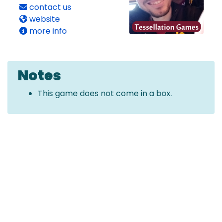
contact us
website
more info
Notes
This game does not come in a box.