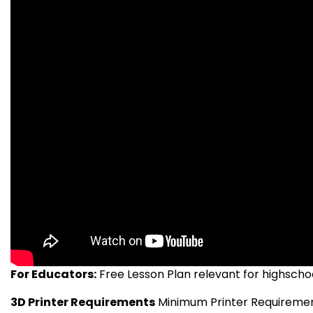
For Educators:
Free Lesson Plan relevant for highschool
3D Printer Requirements
Minimum Printer Requirements