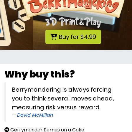
Buy for $4.99
Why buy this?
Berrymandering is always forcing
you to think several moves ahead,
measuring risk versus reward.
David McMillan
Gerrymander Berries on a Cake