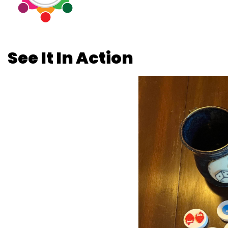
See It In Action