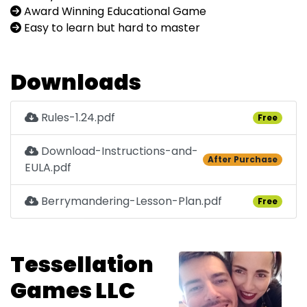
Award Winning Educational Game
Easy to learn but hard to master
Downloads
Rules-1.24.pdf
Free
Download-Instructions-and-
After Purchase
EULA.pdf
Berrymandering-Lesson-Plan.pdf
Free
Tessellation
Games LLC