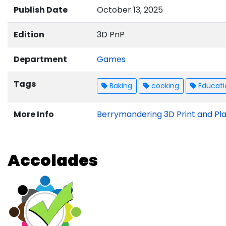
Publish Date
October 13, 2025
Edition
3D PnP
Department
Games
Tags
Baking
cooking
Educati
More Info
Berrymandering 3D Print and Pla
Accolades