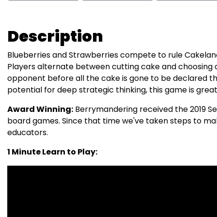
Description
Blueberries and Strawberries compete to rule Cakeland
Players alternate between cutting cake and choosing a
opponent before all the cake is gone to be declared the
potential for deep strategic thinking, this game is great 
Award Winning:
Berrymandering received the 2019 Ser
board games. Since that time we've taken steps to ma
educators.
1 Minute Learn to Play: