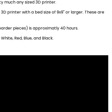
ty much any sized 3D printer.
3D printer with a bed size of 9x9" or larger. These are
boarder pieces) is approximatly 40 hours.
 White, Red, Blue, and Black.