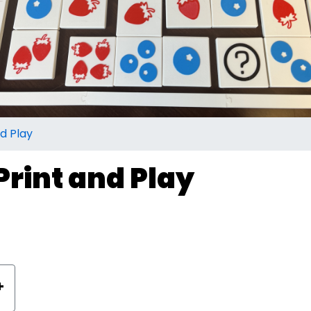
d Play
rint and Play
+