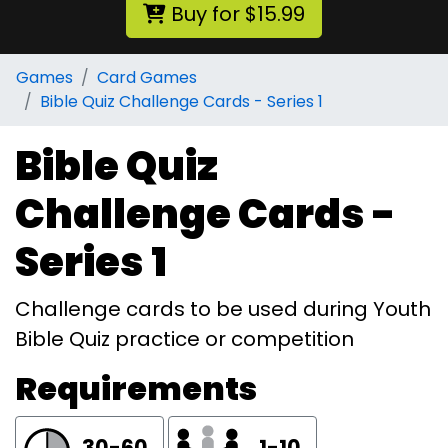
Buy for $15.99
Games
Card Games
Bible Quiz Challenge Cards - Series 1
Bible Quiz
Challenge Cards -
Series 1
Challenge cards to be used during Youth
Bible Quiz practice or competition
Requirements
30-60
1-10