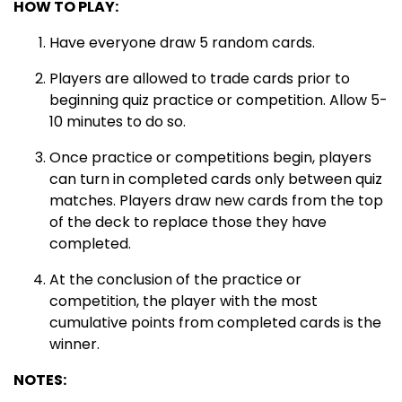
HOW TO PLAY:
Have everyone draw 5 random cards.
Players are allowed to trade cards prior to
beginning quiz practice or competition. Allow 5-
10 minutes to do so.
Once practice or competitions begin, players
can turn in completed cards only between quiz
matches. Players draw new cards from the top
of the deck to replace those they have
completed.
At the conclusion of the practice or
competition, the player with the most
cumulative points from completed cards is the
winner.
NOTES: