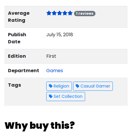
Average
1 reviews
Rating
Publish
July 15, 2018
Date
Edition
First
Department
Games
Tags
Religion
Casual Gamer
Set Collection
Why buy this?