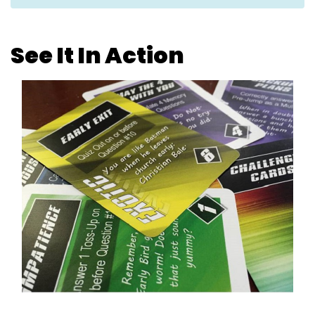
See It In Action