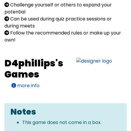
Challenge yourself or others to expand your
potential
Can be used during quiz practice sessions or
during meets
Follow the recommended rules or make up your
own!
D4phillips's
Games
more info
Notes
This game does not come in a box.