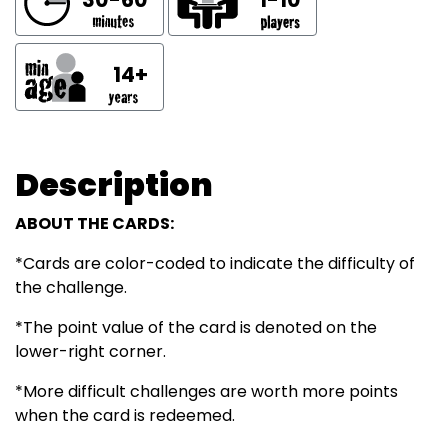
14+
Description
ABOUT THE CARDS:
*Cards are color-coded to indicate the difficulty of
the challenge.
*The point value of the card is denoted on the
lower-right corner.
*More difficult challenges are worth more points
when the card is redeemed.