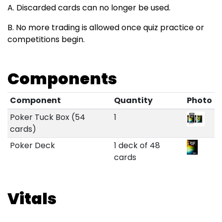
A. Discarded cards can no longer be used.
B. No more trading is allowed once quiz practice or
competitions begin.
Components
Component
Quantity
Photo
Poker Tuck Box (54
1
cards)
Poker Deck
1 deck of 48
cards
Vitals