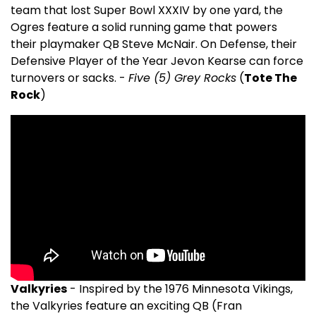
team that lost Super Bowl XXXIV by one yard, the
Ogres feature a solid running game that powers
their playmaker QB Steve McNair. On Defense, their
Defensive Player of the Year Jevon Kearse can force
turnovers or sacks. -
Five (5) Grey Rocks
(
Tote The
Rock
)
Valkyries
- Inspired by the 1976 Minnesota Vikings,
the Valkyries feature an exciting QB (Fran