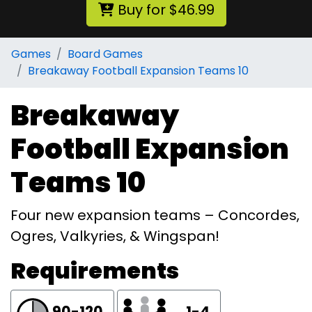
Buy for $46.99
Games
Board Games
Breakaway Football Expansion Teams 10
Breakaway
Football Expansion
Teams 10
Four new expansion teams – Concordes,
Ogres, Valkyries, & Wingspan!
Requirements
90-120
1-4