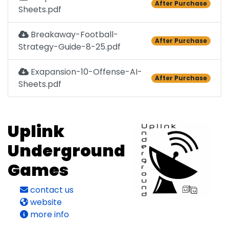
After Purchase
Sheets.pdf
Breakaway-Football-
After Purchase
Strategy-Guide-8-25.pdf
Exapansion-10-Offense-AI-
After Purchase
Sheets.pdf
Uplink
Underground
Games
contact us
website
more info