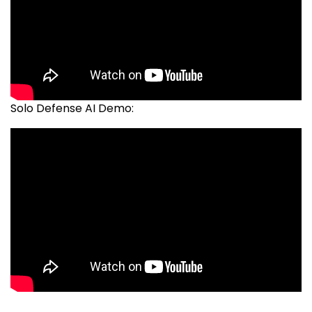
Solo Defense AI Demo: