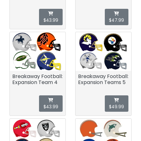
$43.99
$47.99
Breakaway Football:
Breakaway Football:
Expansion Team 4
Expansion Teams 5
$43.99
$49.99