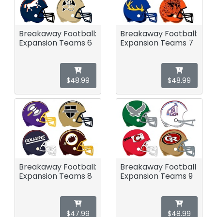
Breakaway Football:
Breakaway Football:
Expansion Teams 6
Expansion Teams 7
$48.99
$48.99
Breakaway Football:
Breakaway Football
Expansion Teams 8
Expansion Teams 9
$47.99
$48.99