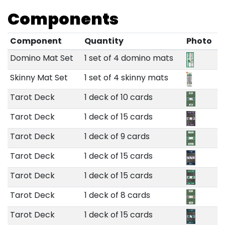
Components
Component
Quantity
Photo
Domino Mat Set
1 set of 4 domino mats
Skinny Mat Set
1 set of 4 skinny mats
Tarot Deck
1 deck of 10 cards
Tarot Deck
1 deck of 15 cards
Tarot Deck
1 deck of 9 cards
Tarot Deck
1 deck of 15 cards
Tarot Deck
1 deck of 15 cards
Tarot Deck
1 deck of 8 cards
Tarot Deck
1 deck of 15 cards