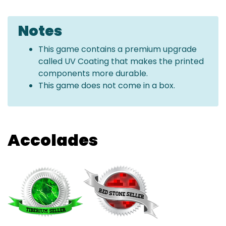
Notes
This game contains a premium upgrade
called UV Coating that makes the printed
components more durable.
This game does not come in a box.
Accolades