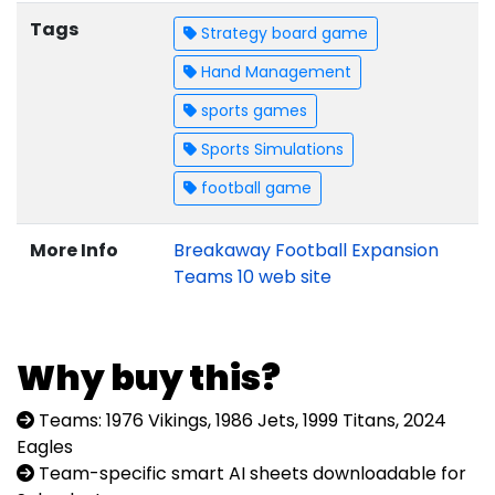
Tags
Strategy board game
Hand Management
sports games
Sports Simulations
football game
More Info
Breakaway Football Expansion
Teams 10 web site
Why buy this?
Teams: 1976 Vikings, 1986 Jets, 1999 Titans, 2024
Eagles
Team-specific smart AI sheets downloadable for