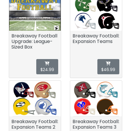
Breakaway Football
Breakaway Football:
Upgrade: League-
Expansion Teams
Sized Box
$24.99
$46.99
Breakaway Football:
Breakaway Football:
Expansion Teams 2
Expansion Teams 3