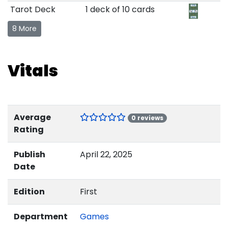
Tarot Deck
1 deck of 10 cards
8 More
Vitals
Average
0 reviews
Rating
Publish
April 22, 2025
Date
Edition
First
Department
Games