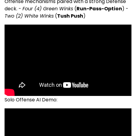
Offense mechanisms paired with a strong Defense
deck. -
Four (4) Green Winks
(
Run-Pass-Option
) -
Two (2) White Winks
(
Tush Push
)
Solo Offense AI Demo: