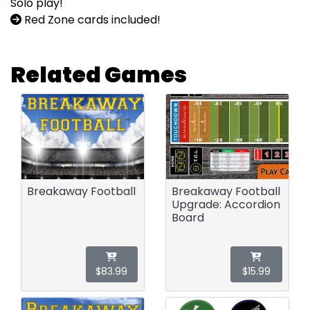
Solo play!
Red Zone cards included!
Related Games
Breakaway Football
Breakaway Football
Upgrade: Accordion
Board
$83.99
$15.99