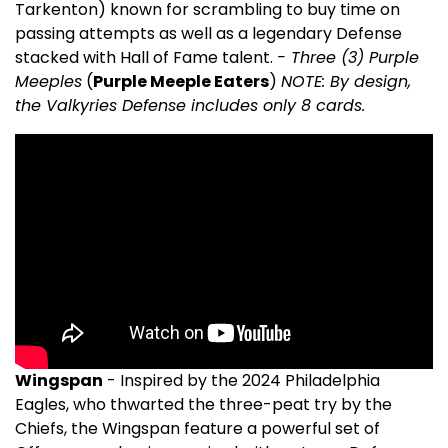
Tarkenton) known for scrambling to buy time on
passing attempts as well as a legendary Defense
stacked with Hall of Fame talent.
- Three (3) Purple
Meeples
(
Purple Meeple Eaters
)
NOTE: By design,
the Valkyries Defense includes only 8 cards.
Wingspan
- Inspired by the 2024 Philadelphia
Eagles, who thwarted the three-peat try by the
Chiefs, the Wingspan feature a powerful set of