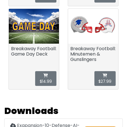
Breakaway Football:
Breakaway Football:
Game Day Deck
Minutemen &
Gunslingers
$14.99
$27.99
Downloads
Exapansion-10-Defense-AI-