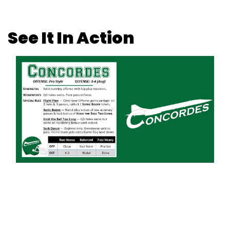
See It In Action