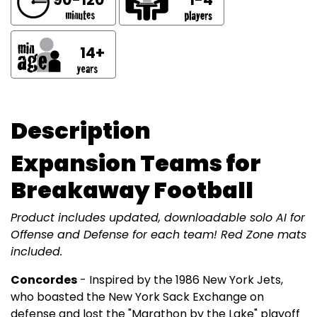
14+
Description
Expansion Teams for
Breakaway Football
Product includes updated, downloadable solo AI for
Offense and Defense for each team! Red Zone mats
included.
Concordes
- Inspired by the 1986 New York Jets,
who boasted the New York Sack Exchange on
defense and lost the "Marathon by the Lake" playoff