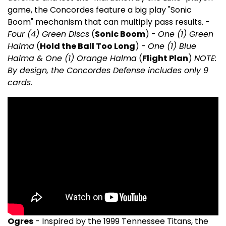
game, the Concordes feature a big play "Sonic
Boom" mechanism that can multiply pass results. -
Four (4) Green Discs
(
Sonic Boom
) -
One (1) Green
Halma
(
Hold the Ball Too Long
) -
One (1) Blue
Halma & One (1) Orange Halma
(
Flight Plan
)
NOTE:
By design, the Concordes Defense includes only 9
cards.
Ogres
- Inspired by the 1999 Tennessee Titans, the