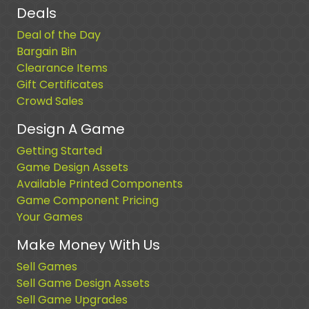
Deals
Deal of the Day
Bargain Bin
Clearance Items
Gift Certificates
Crowd Sales
Design A Game
Getting Started
Game Design Assets
Available Printed Components
Game Component Pricing
Your Games
Make Money With Us
Sell Games
Sell Game Design Assets
Sell Game Upgrades