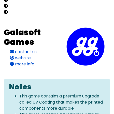
Galasoft
Games
contact us
website
more info
Notes
This game contains a premium upgrade
called UV Coating that makes the printed
components more durable.