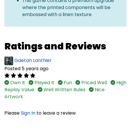
This game contains a premium upgrade
where the printed components will be
embossed with a linen texture.
Ratings and Reviews
Gaetan Lanthier
Posted 5 years ago
Own It
Played It
Fun
Priced Well
High
Replay Value
Well Written Rules
Nice
Artwork
Please
Sign In
to leave a review