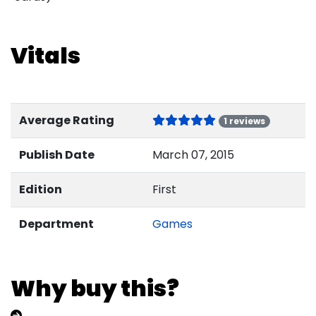
Vitals
Average Rating
1 reviews
Publish Date
March 07, 2015
Edition
First
Department
Games
Why buy this?