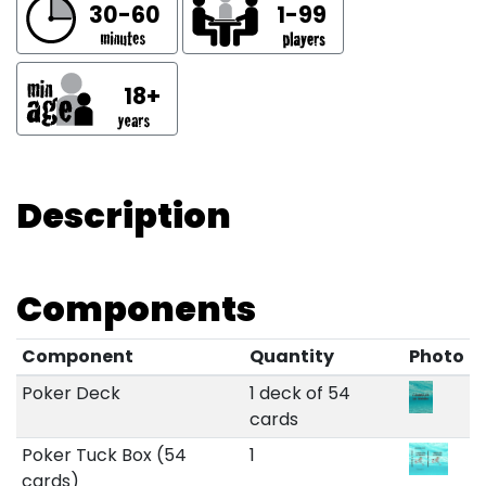
30-60
1-99
18+
Description
Components
Component
Quantity
Photo
Poker Deck
1 deck of 54
cards
Poker Tuck Box (54
1
cards)