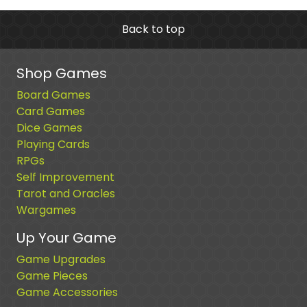
Back to top
Shop Games
Board Games
Card Games
Dice Games
Playing Cards
RPGs
Self Improvement
Tarot and Oracles
Wargames
Up Your Game
Game Upgrades
Game Pieces
Game Accessories