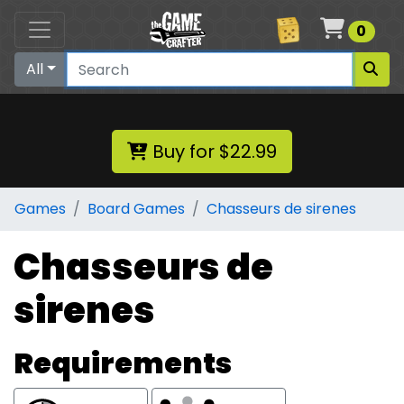
Cart
0
All
Buy for $22.99
Games
Board Games
Chasseurs de sirenes
Chasseurs de
sirenes
Requirements