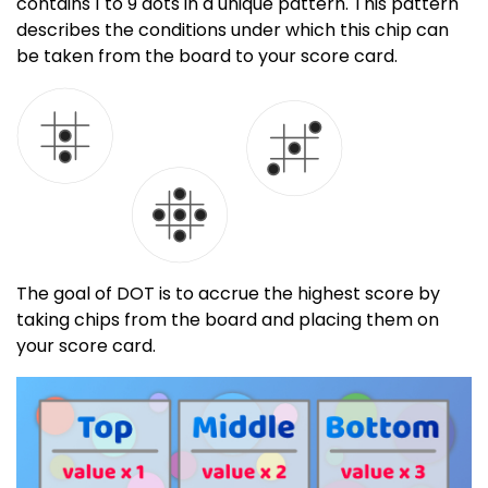
contains 1 to 9 dots in a unique pattern. This pattern
describes the conditions under which this chip can
be taken from the board to your score card.
The goal of DOT is to accrue the highest score by
taking chips from the board and placing them on
your score card.