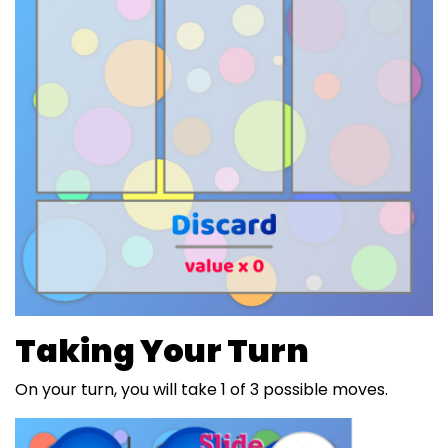
Taking Your Turn
On your turn, you will take 1 of 3 possible moves.