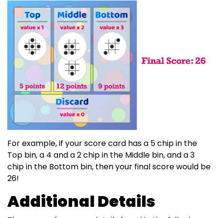
For example, if your score card has a 5 chip in the
Top bin, a 4 and a 2 chip in the Middle bin, and a 3
chip in the Bottom bin, then your final score would be
26!
Additional Details