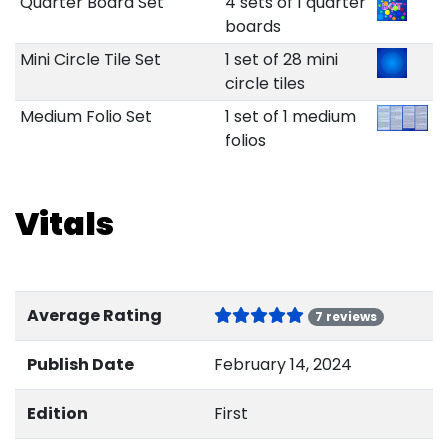
Quarter Board Set
4 sets of 1 quarter
boards
Mini Circle Tile Set
1 set of 28 mini
circle tiles
Medium Folio Set
1 set of 1 medium
folios
Vitals
Average Rating
7 reviews
Publish Date
February 14, 2024
Edition
First