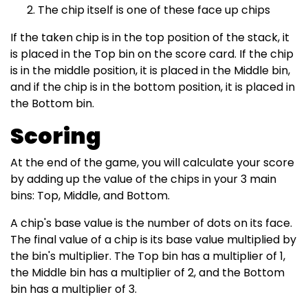
The chip itself is one of these face up chips
If the taken chip is in the top position of the stack, it
is placed in the Top bin on the score card. If the chip
is in the middle position, it is placed in the Middle bin,
and if the chip is in the bottom position, it is placed in
the Bottom bin.
Scoring
At the end of the game, you will calculate your score
by adding up the value of the chips in your 3 main
bins: Top, Middle, and Bottom.
A chip's base value is the number of dots on its face.
The final value of a chip is its base value multiplied by
the bin's multiplier. The Top bin has a multiplier of 1,
the Middle bin has a multiplier of 2, and the Bottom
bin has a multiplier of 3.