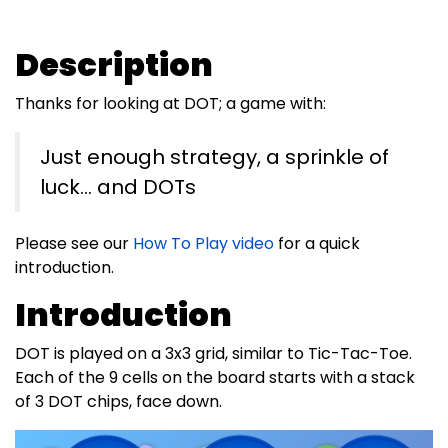
Description
Thanks for looking at DOT; a game with:
Just enough strategy, a sprinkle of
luck… and DOTs
Please see our
How To Play video
for a quick
introduction.
Introduction
DOT is played on a 3x3 grid, similar to Tic-Tac-Toe.
Each of the 9 cells on the board starts with a stack
of 3 DOT chips, face down.