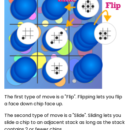
The first type of move is a "Flip". Flipping lets you flip
a face down chip face up.
The second type of move is a "Slide". Sliding lets you
slide a chip to an adjacent stack as long as the stack
contains 2 or fewer chips.