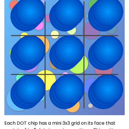
Each DOT chip has a mini 3x3 grid on its face that