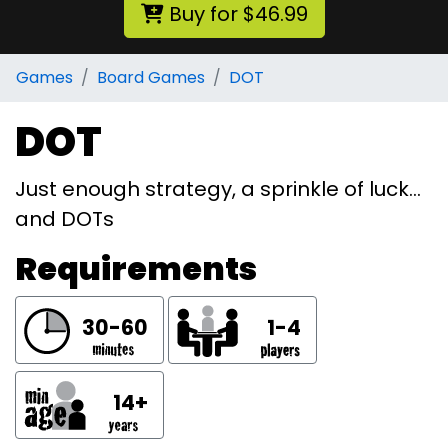
Buy for $46.99
Games
Board Games
DOT
DOT
Just enough strategy, a sprinkle of luck…
and DOTs
Requirements
30-60
1-4
14+