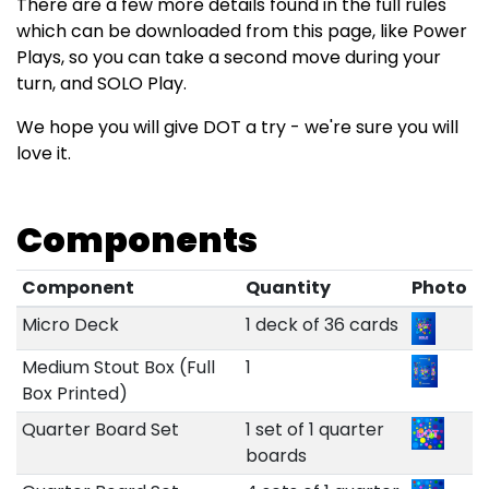
There are a few more details found in the full rules
which can be downloaded from this page, like Power
Plays, so you can take a second move during your
turn, and SOLO Play.
We hope you will give DOT a try - we're sure you will
love it.
Components
Component
Quantity
Photo
Micro Deck
1 deck of 36 cards
Medium Stout Box (Full
1
Box Printed)
Quarter Board Set
1 set of 1 quarter
boards