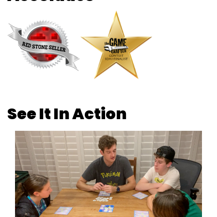
See It In Action