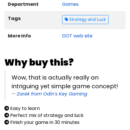
Department
Games
Tags
Strategy and Luck
More Info
DOT web site
Why buy this?
Wow, that is actually really an
intriguing yet simple game concept!
Zarek from Odin's Key Gaming
Easy to learn
Perfect mix of strategy and luck
Finish your game in 30 minutes