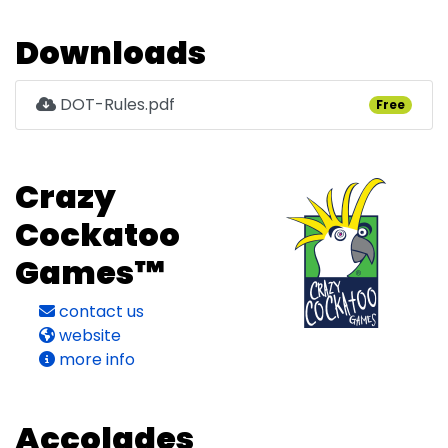
Downloads
DOT-Rules.pdf
Free
Crazy
Cockatoo
Games™
contact us
website
more info
Accolades