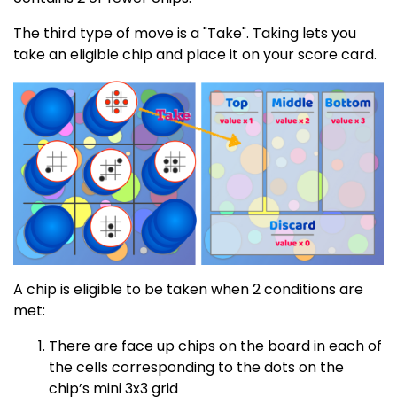
The third type of move is a "Take". Taking lets you
take an eligible chip and place it on your score card.
A chip is eligible to be taken when 2 conditions are
met:
There are face up chips on the board in each of
the cells corresponding to the dots on the
chip’s mini 3x3 grid