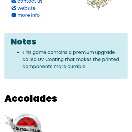
contact us
website
more info
Notes
This game contains a premium upgrade
called UV Coating that makes the printed
components more durable.
Accolades