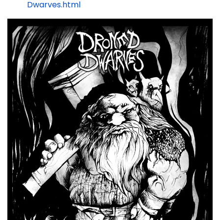
Dwarves.html