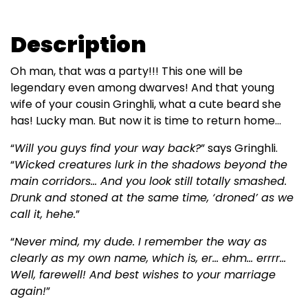
Description
Oh man, that was a party!!! This one will be
legendary even among dwarves! And that young
wife of your cousin Gringhli, what a cute beard she
has! Lucky man. But now it is time to return home...
“
Will you guys find your way back?
” says Gringhli.
“
Wicked creatures lurk in the shadows beyond the
main corridors... And you look still totally smashed.
Drunk and stoned at the same time, ‘droned’ as we
call it, hehe.
”
“
Never mind, my dude. I remember the way as
clearly as my own name, which is, er... ehm... errrr...
Well, farewell! And best wishes to your marriage
again!
”