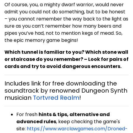
Of course, you, a mighty dwarf warrior, would never
admit you could not do something, but to be honest
– you cannot remember the way back to the light as
sure as you can’t remember how many beers and
pipes you’ve had, not to mention kegs of mead. So,
the epic memory game begins!
Which tunnel is familiar to you? Which stone wall
or staircase do you remember? – Look for pairs of
cards and try to avoid dangerous encounters.
Includes link for free downloading the
soundtrack by renowned Dungeon Synth
musician
Tortvred Realm
!
For fresh
hints & tips, alternative and
advanced rules
, keep checking the game's
site:
https://www.warclawgames.com/Droned-