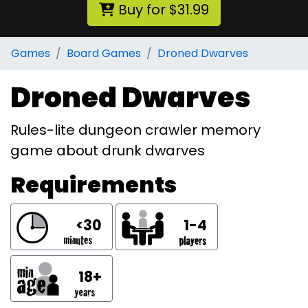
Buy for $31.99
Games
Board Games
Droned Dwarves
Droned Dwarves
Rules-lite dungeon crawler memory
game about drunk dwarves
Requirements
<30
1-4
18+