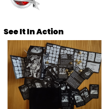
See It In Action