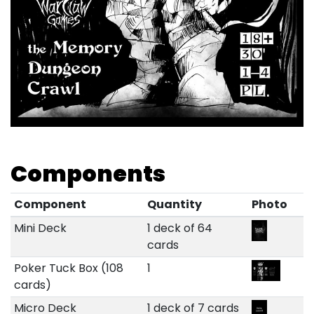
Components
Component
Quantity
Photo
Mini Deck
1 deck of 64
cards
Poker Tuck Box (108
1
cards)
Micro Deck
1 deck of 7 cards