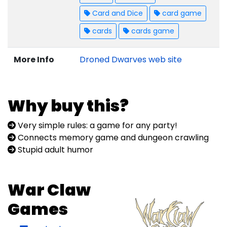
Card and Dice
card game
cards
cards game
More Info
Droned Dwarves web site
Why buy this?
Very simple rules: a game for any party!
Connects memory game and dungeon crawling
Stupid adult humor
War Claw
Games