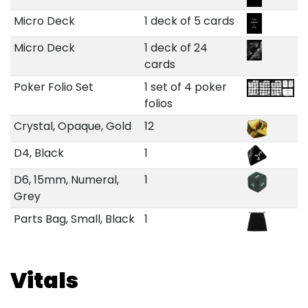
Micro Deck
1 deck of 5 cards
Micro Deck
1 deck of 24
cards
Poker Folio Set
1 set of 4 poker
folios
Crystal, Opaque, Gold
12
D4, Black
1
D6, 15mm, Numeral,
1
Grey
Parts Bag, Small, Black
1
Vitals