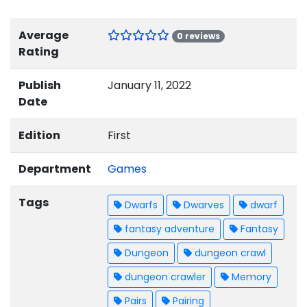
Average
0 reviews
Rating
Publish
January 11, 2022
Date
Edition
First
Department
Games
Tags
Dwarfs
Dwarves
dwarf
fantasy adventure
Fantasy
Dungeon
dungeon crawl
dungeon crawler
Memory
Pairs
Pairing