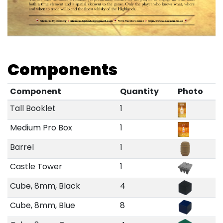
Components
Component
Quantity
Photo
Tall Booklet
1
Medium Pro Box
1
Barrel
1
Castle Tower
1
Cube, 8mm, Black
4
Cube, 8mm, Blue
8