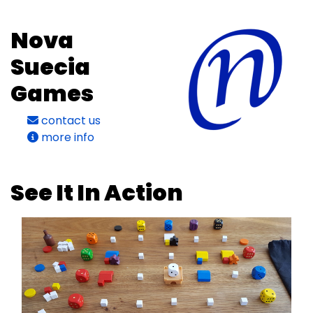
Nova
Suecia
Games
contact us
more info
See It In Action