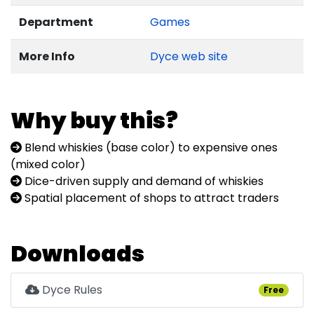
Department
Games
More Info
Dyce web site
Why buy this?
Blend whiskies (base color) to expensive ones
(mixed color)
Dice-driven supply and demand of whiskies
Spatial placement of shops to attract traders
Downloads
Dyce Rules
Free