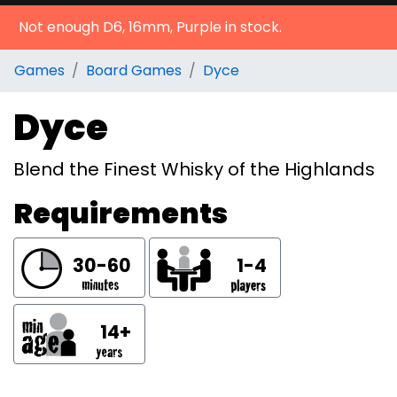
Not enough D6, 16mm, Purple in stock.
Games
Board Games
Dyce
Dyce
Blend the Finest Whisky of the Highlands
Requirements
30-60
1-4
14+