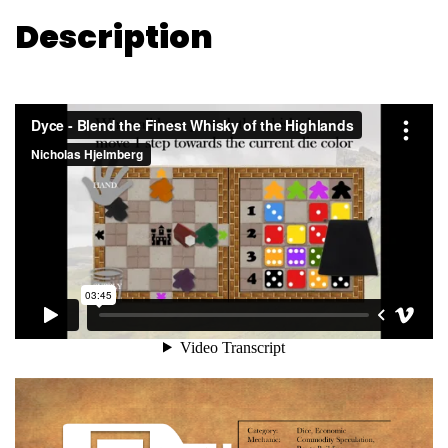
Description