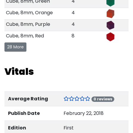
Cube, 8mm, Green
4
Cube, 8mm, Orange
4
Cube, 8mm, Purple
4
Cube, 8mm, Red
8
28 More
Vitals
Average Rating
0 reviews
Publish Date
February 22, 2018
Edition
First