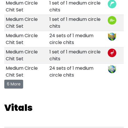
Medium Circle
1 set of 1 medium circle
Chit Set
chits
Medium Circle
1 set of 1 medium circle
Chit Set
chits
Medium Circle
24 sets of 1 medium
Chit Set
circle chits
Medium Circle
1 set of 1 medium circle
Chit Set
chits
Medium Circle
24 sets of 1 medium
Chit Set
circle chits
6 More
Vitals