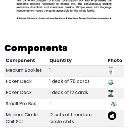
Components
Component
Quantity
Photo
Medium Booklet
1
Poker Deck
1 deck of 78 cards
Poker Deck
1 deck of 12 cards
Small Pro Box
1
Medium Circle
12 sets of 1 medium
Chit Set
circle chits