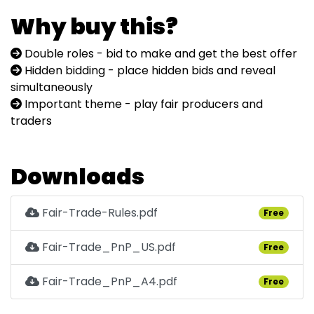
Why buy this?
Double roles - bid to make and get the best offer
Hidden bidding - place hidden bids and reveal
simultaneously
Important theme - play fair producers and
traders
Downloads
Fair-Trade-Rules.pdf
Free
Fair-Trade_PnP_US.pdf
Free
Fair-Trade_PnP_A4.pdf
Free