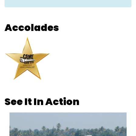
Accolades
See It In Action