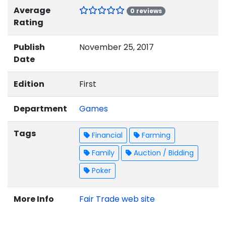
Average
0 reviews
Rating
Publish
November 25, 2017
Date
Edition
First
Department
Games
Tags
Financial
Farming
Family
Auction / Bidding
Poker
More Info
Fair Trade web site