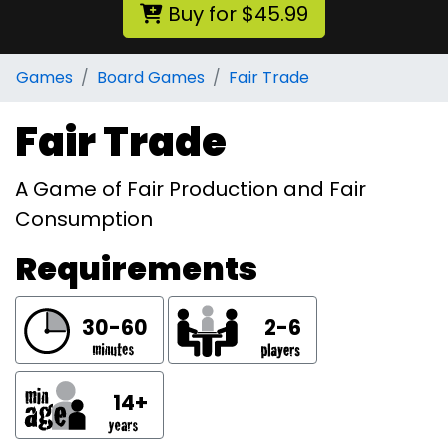
Buy for $45.99
Games
Board Games
Fair Trade
Fair Trade
A Game of Fair Production and Fair
Consumption
Requirements
30-60
2-6
14+