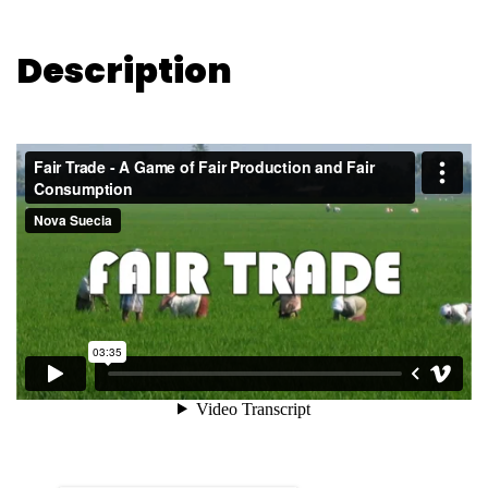
Description