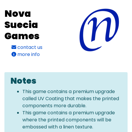
Nova
Suecia
Games
contact us
more info
Notes
This game contains a premium upgrade
called UV Coating that makes the printed
components more durable.
This game contains a premium upgrade
where the printed components will be
embossed with a linen texture.