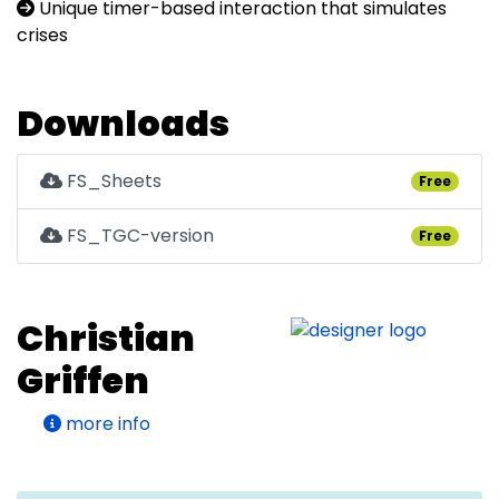
Unique timer-based interaction that simulates
crises
Downloads
FS_Sheets
Free
FS_TGC-version
Free
Christian
Griffen
more info