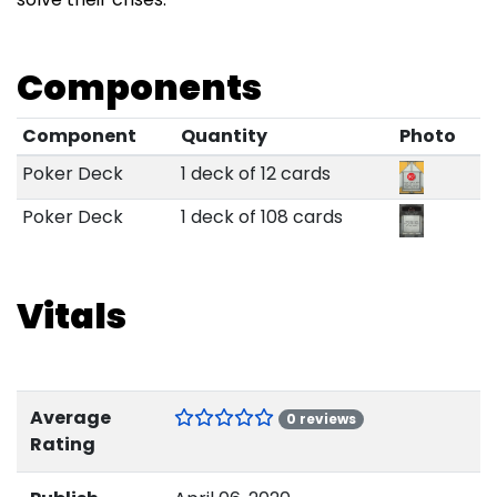
Components
Component
Quantity
Photo
Poker Deck
1 deck of 12 cards
Poker Deck
1 deck of 108 cards
Vitals
Average
0 reviews
Rating