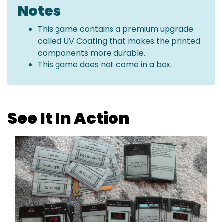
Notes
This game contains a premium upgrade
called UV Coating that makes the printed
components more durable.
This game does not come in a box.
See It In Action