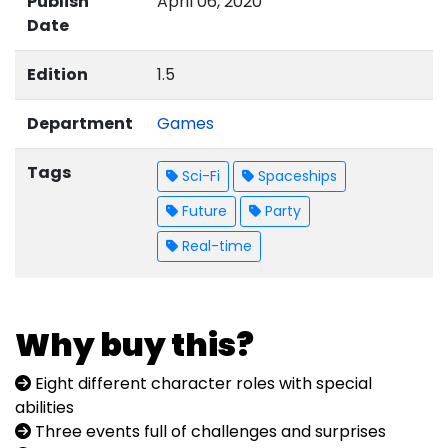
Publish
April 06, 2020
Date
Edition
1.5
Department
Games
Tags
Sci-Fi
Spaceships
Future
Party
Real-time
Why buy this?
Eight different character roles with special
abilities
Three events full of challenges and surprises