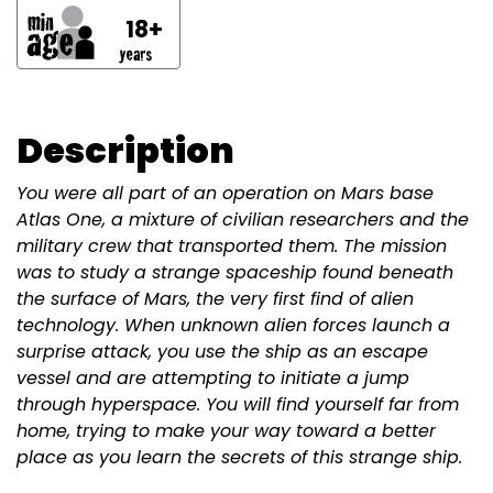
18+
Description
You were all part of an operation on Mars base
Atlas One, a mixture of civilian researchers and the
military crew that transported them. The mission
was to study a strange spaceship found beneath
the surface of Mars, the very first find of alien
technology. When unknown alien forces launch a
surprise attack, you use the ship as an escape
vessel and are attempting to initiate a jump
through hyperspace. You will find yourself far from
home, trying to make your way toward a better
place as you learn the secrets of this strange ship.