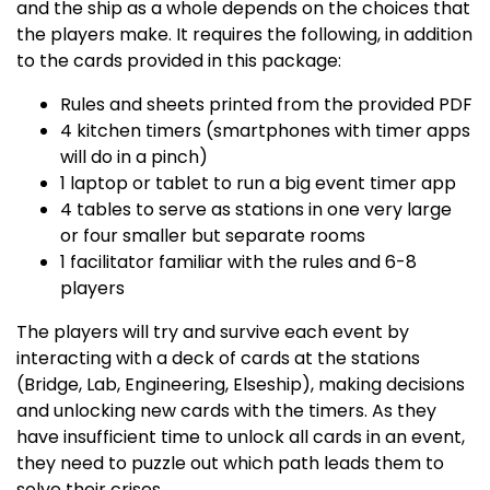
and the ship as a whole depends on the choices that
the players make. It requires the following, in addition
to the cards provided in this package:
Rules and sheets printed from the provided PDF
4 kitchen timers (smartphones with timer apps
will do in a pinch)
1 laptop or tablet to run a big event timer app
4 tables to serve as stations in one very large
or four smaller but separate rooms
1 facilitator familiar with the rules and 6-8
players
The players will try and survive each event by
interacting with a deck of cards at the stations
(Bridge, Lab, Engineering, Elseship), making decisions
and unlocking new cards with the timers. As they
have insufficient time to unlock all cards in an event,
they need to puzzle out which path leads them to
solve their crises.