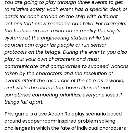
You are going to play through three events to get
to relative safety. Each event has a specific deck of
cards for each station on the ship with different
actions that crew members can take. For example,
the technician can research or modify the ship’s
systems at the engineering station while the
captain can organize people or run sensor
protocols on the bridge. During the events, you also
play out your own characters and must
communicate and compromise to succeed. Actions
taken by the characters and the resolution of
events affect the resources of the ship as a whole,
and while the characters have different and
sometimes competing priorities, everyone loses if
things fall apart.
This game is a Live Action Roleplay scenario based
around escape-room-inspired problem solving
challenges in which the fate of individual characters