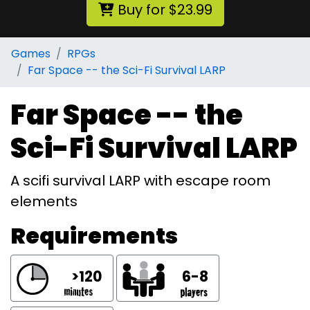
Buy for $23.99
Games
RPGs
Far Space -- the Sci-Fi Survival LARP
Far Space -- the
Sci-Fi Survival LARP
A scifi survival LARP with escape room
elements
Requirements
>120
6-8