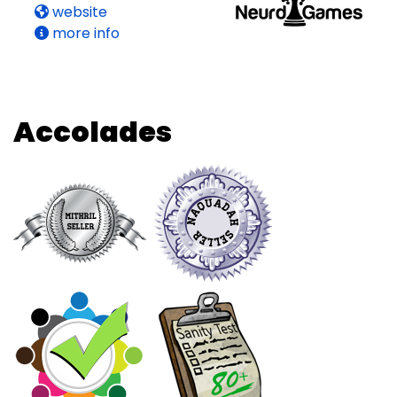
website
more info
Accolades