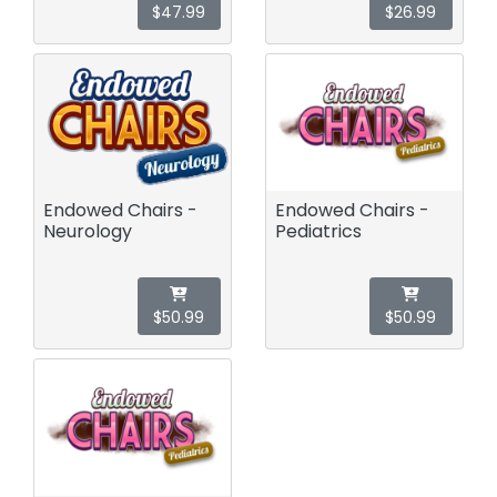
$47.99
$26.99
Endowed Chairs -
Endowed Chairs -
Neurology
Pediatrics
$50.99
$50.99