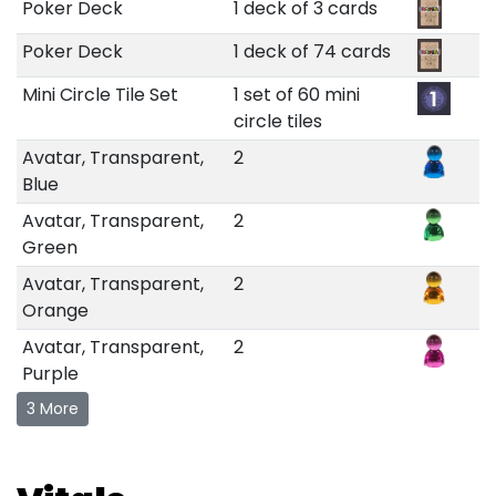
Poker Deck
1 deck of 3 cards
Poker Deck
1 deck of 74 cards
Mini Circle Tile Set
1 set of 60 mini
circle tiles
Avatar, Transparent,
2
Blue
Avatar, Transparent,
2
Green
Avatar, Transparent,
2
Orange
Avatar, Transparent,
2
Purple
3 More