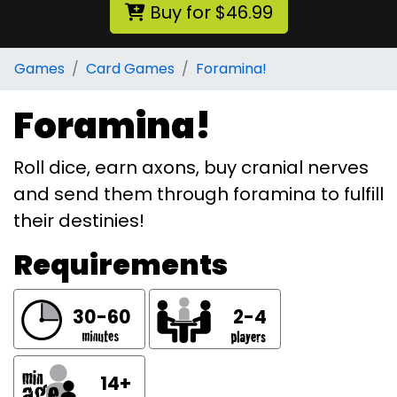
Buy for $46.99
Games
Card Games
Foramina!
Foramina!
Roll dice, earn axons, buy cranial nerves
and send them through foramina to fulfill
their destinies!
Requirements
30-60
2-4
14+