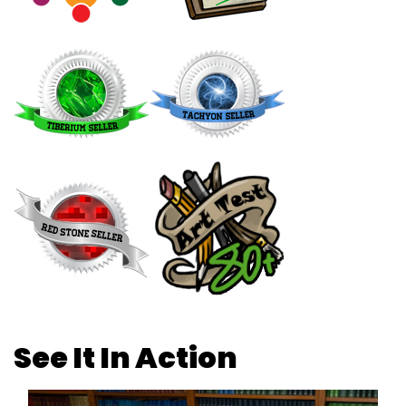
See It In Action