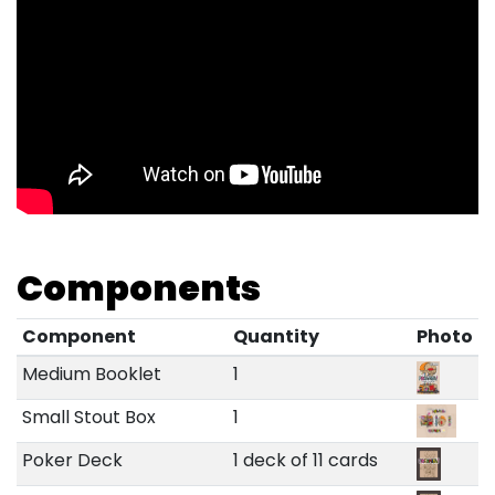
Components
Component
Quantity
Photo
Medium Booklet
1
Small Stout Box
1
Poker Deck
1 deck of 11 cards