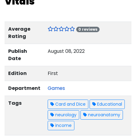
Vitals
Average
0 reviews
Rating
Publish
August 08, 2022
Date
Edition
First
Department
Games
Tags
Card and Dice
Educational
neurology
neuroanatomy
income