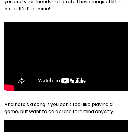
you and your friends celebrate these magical little
holes. It’s Foramina!
And here's a song if you don't feel like playing a
game, but want to celebrate foramina anyway.