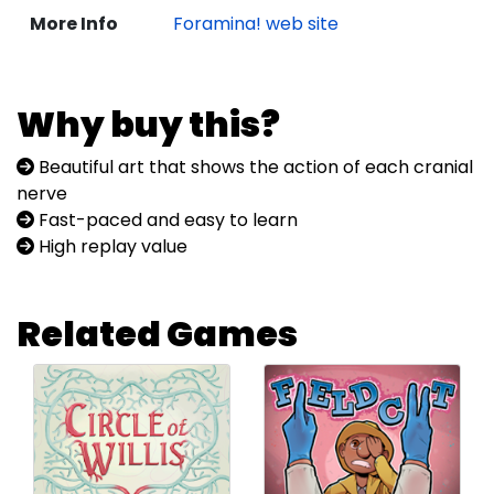
More Info
Foramina! web site
Why buy this?
Beautiful art that shows the action of each cranial
nerve
Fast-paced and easy to learn
High replay value
Related Games