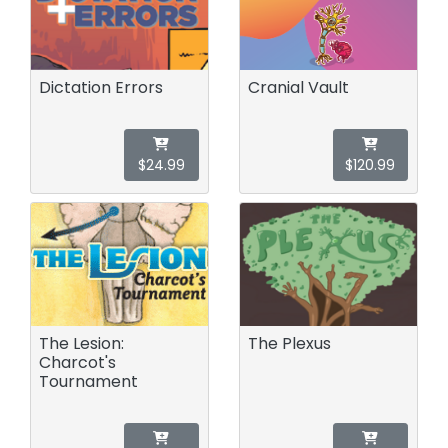
Dictation Errors
Cranial Vault
$24.99
$120.99
The Lesion:
The Plexus
Charcot's
Tournament