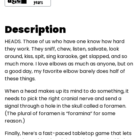
Description
HEADS. Those of us who have one know how hard
they work. They sniff, chew, listen, salivate, look
around, kiss, spit, sing karaoke, get slapped, and so
much more. I love elbows as much as anyone, but on
a good day, my favorite elbow barely does half of
these things.
When a head makes up its mind to do something, it
needs to pick the right cranial nerve and send a
signal through a hole in the skull called a foramen.
(The plural of foramen is “foramina” for some
reason.)
Finally, here’s a fast-paced tabletop game that lets