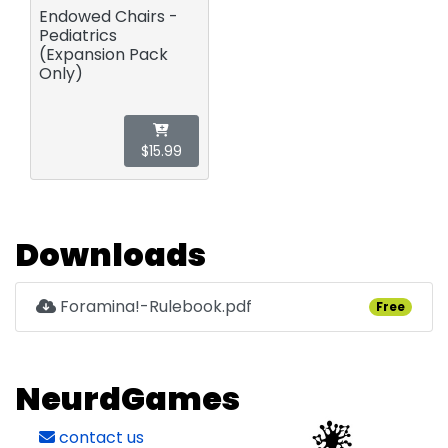
Endowed Chairs -
Pediatrics
(Expansion Pack
Only)
$15.99
Downloads
Foramina!-Rulebook.pdf
Free
NeurdGames
contact us