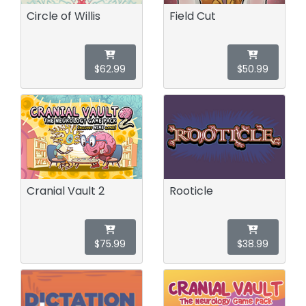
Circle of Willis
Field Cut
$62.99
$50.99
Cranial Vault 2
Rooticle
$75.99
$38.99