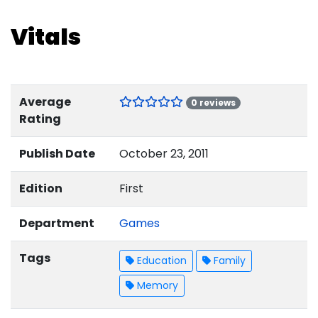
Vitals
Average
0 reviews
Rating
Publish Date
October 23, 2011
Edition
First
Department
Games
Tags
Education
Family
Memory