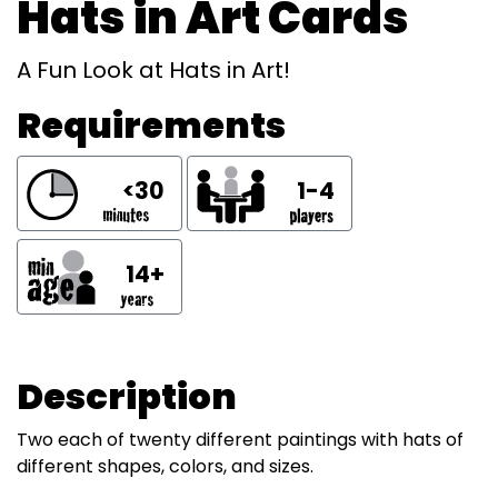
Hats in Art Cards
A Fun Look at Hats in Art!
Requirements
<30
1-4
14+
Description
Two each of twenty different paintings with hats of
different shapes, colors, and sizes.