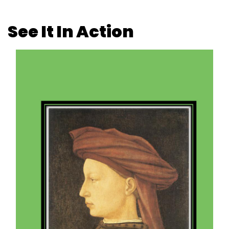
See It In Action