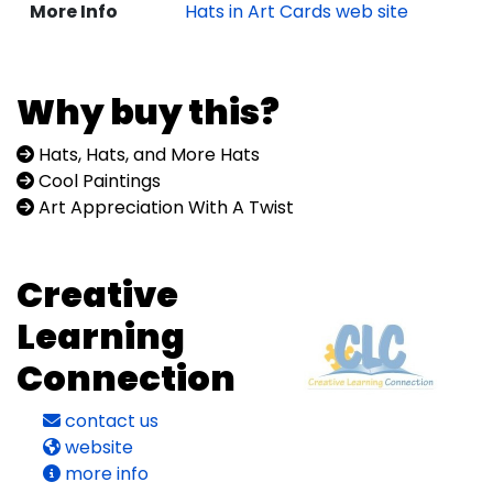
More Info
Hats in Art Cards web site
Why buy this?
Hats, Hats, and More Hats
Cool Paintings
Art Appreciation With A Twist
Creative
Learning
Connection
contact us
website
more info