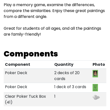
Play a memory game, examine the differences,
compare the similarities. Enjoy these great paintings
from a different angle.
Great for students of all ages, and all the paintings
are family-friendly!
Components
Component
Quantity
Photo
Poker Deck
2 decks of 20
cards
Poker Deck
1 deck of 3 cards
Clear Poker Tuck Box
1
(41)