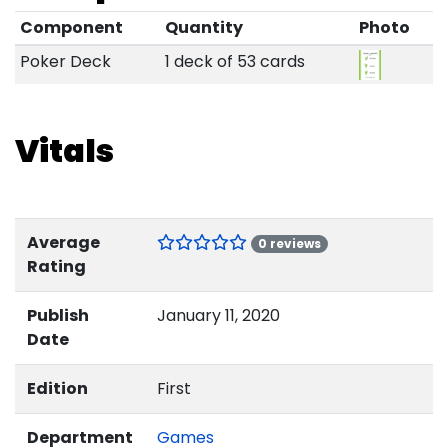
Component
Quantity
Photo
Poker Deck
1 deck of 53 cards
Vitals
Average
0 reviews
Rating
Publish
January 11, 2020
Date
Edition
First
Department
Games