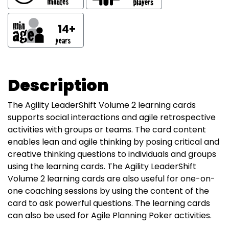
14+
Description
The Agility LeaderShift Volume 2 learning cards
supports social interactions and agile retrospective
activities with groups or teams. The card content
enables lean and agile thinking by posing critical and
creative thinking questions to individuals and groups
using the learning cards. The Agility LeaderShift
Volume 2 learning cards are also useful for one-on-
one coaching sessions by using the content of the
card to ask powerful questions. The learning cards
can also be used for Agile Planning Poker activities.