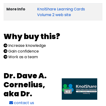
More Info
KnolShare Learning Cards
Volume 2 web site
Why buy this?
Increase knowledge
Gain confidence
Work as a team
Dr. Dave A.
Cornelius,
aka Dr.
contact us