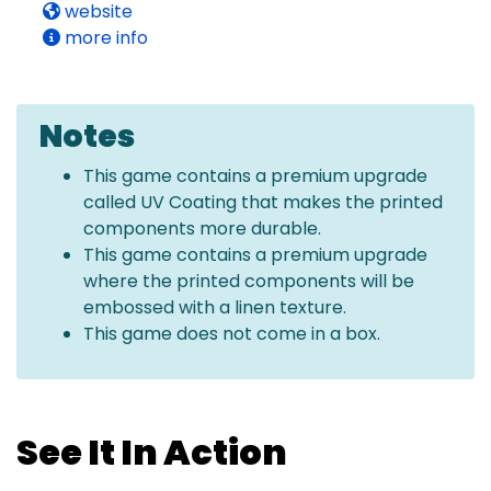
website
more info
Notes
This game contains a premium upgrade
called UV Coating that makes the printed
components more durable.
This game contains a premium upgrade
where the printed components will be
embossed with a linen texture.
This game does not come in a box.
See It In Action