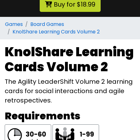
Buy for $18.99
Games
Board Games
KnolShare Learning Cards Volume 2
KnolShare Learning
Cards Volume 2
The Agility LeaderShift Volume 2 learning
cards for social interactions and agile
retrospectives.
Requirements
30-60
1-99