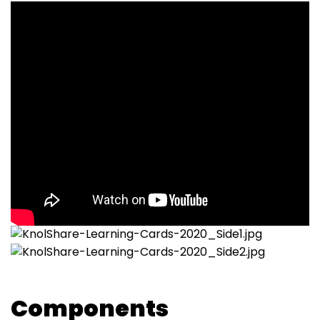
Components