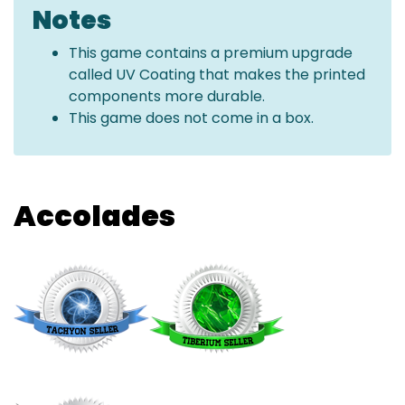
Notes
This game contains a premium upgrade
called UV Coating that makes the printed
components more durable.
This game does not come in a box.
Accolades