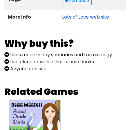
Romance
More Info
Lots of Love web site
Why buy this?
Uses modern day scenarios and terminology.
Use alone or with other oracle decks.
Anyone can use.
Related Games