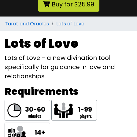
Buy for $25.99
Tarot and Oracles
Lots of Love
Lots of Love
Lots of Love - a new divination tool
specifically for guidance in love and
relationships.
Requirements
30-60
1-99
14+