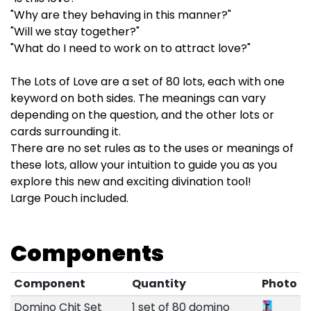
"Why are they behaving in this manner?"
"Will we stay together?"
"What do I need to work on to attract love?"
The Lots of Love are a set of 80 lots, each with one
keyword on both sides. The meanings can vary
depending on the question, and the other lots or
cards surrounding it.
There are no set rules as to the uses or meanings of
these lots, allow your intuition to guide you as you
explore this new and exciting divination tool!
Large Pouch included.
Components
Component
Quantity
Photo
Domino Chit Set
1 set of 80 domino