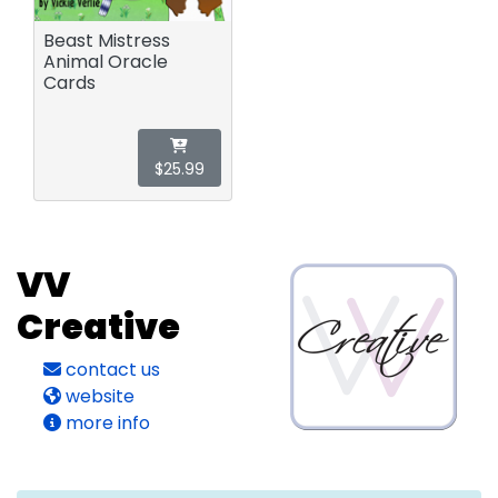
Beast Mistress
Animal Oracle
Cards
$25.99
VV
Creative
contact us
website
more info