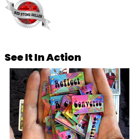
See It In Action