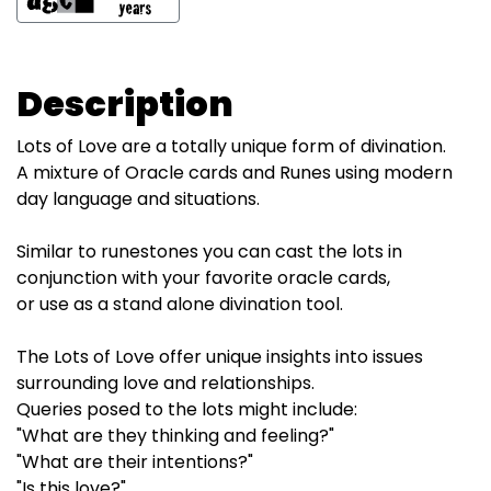
Description
Lots of Love are a totally unique form of divination.
A mixture of Oracle cards and Runes using modern
day language and situations.
Similar to runestones you can cast the lots in
conjunction with your favorite oracle cards,
or use as a stand alone divination tool.
The Lots of Love offer unique insights into issues
surrounding love and relationships.
Queries posed to the lots might include:
"What are they thinking and feeling?"
"What are their intentions?"
"Is this love?"