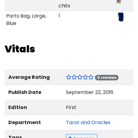
chits
Parts Bag, Large,
1
Blue
Vitals
Average Rating
0 reviews
Publish Date
September 22, 2016
Edition
First
Department
Tarot and Oracles
Tags