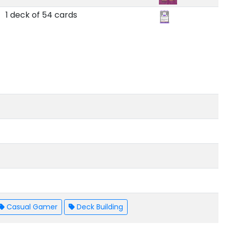
1 deck of 54 cards
Casual Gamer
Deck Building