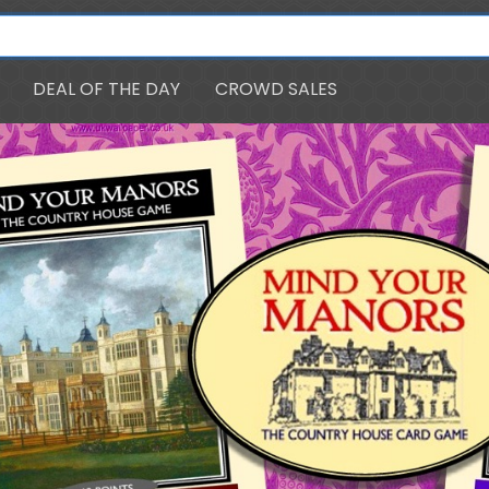
DEAL OF THE DAY
CROWD SALES