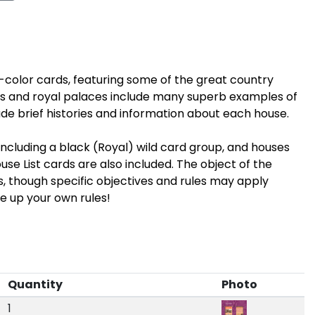
ll-color cards, featuring some of the great country
s and royal palaces include many superb examples of
ude brief histories and information about each house.
ncluding a black (Royal) wild card group, and houses
se List cards are also included. The object of the
ps, though specific objectives and rules may apply
e up your own rules!
Quantity
Photo
1