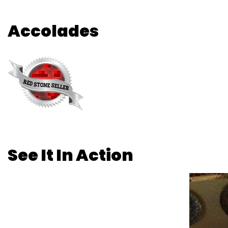
Accolades
See It In Action