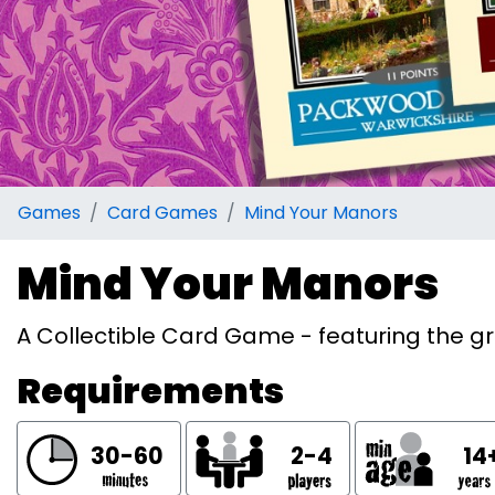
Games
Card Games
Mind Your Manors
Mind Your Manors
A Collectible Card Game - featuring the g
Requirements
30-60
2-4
14