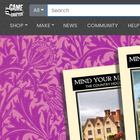
All
SHOP
MAKE
NEWS
COMMUNITY
HELP