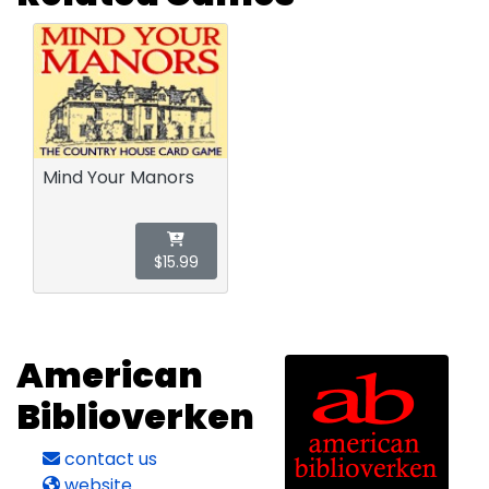
Mind Your Manors
$15.99
American
Biblioverken
contact us
website