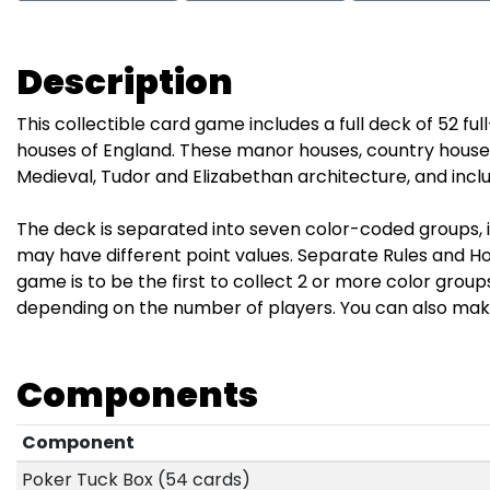
Description
This collectible card game includes a full deck of 52 fu
houses of England. These manor houses, country house
Medieval, Tudor and Elizabethan architecture, and incl
The deck is separated into seven color-coded groups, i
may have different point values. Separate Rules and Hou
game is to be the first to collect 2 or more color grou
depending on the number of players. You can also mak
Components
Component
Poker Tuck Box (54 cards)