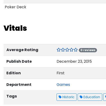
Poker Deck
Vitals
Average Rating
0 reviews
Publish Date
December 23, 2015
Edition
First
Department
Games
Tags
Historic
Education