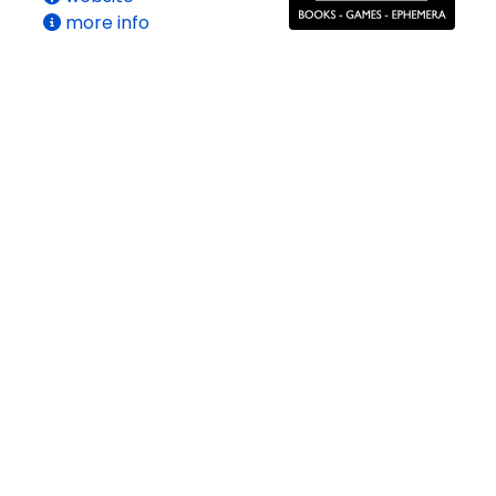
more info