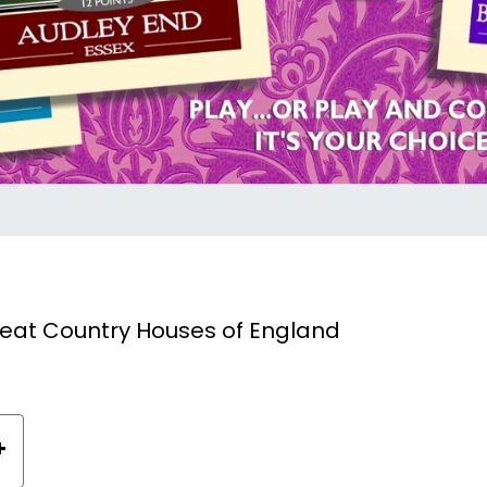
reat Country Houses of England
+