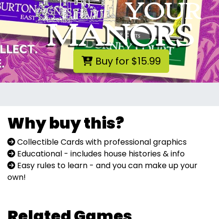
Buy for $15.99
Why buy this?
Collectible Cards with professional graphics
Educational - includes house histories & info
Easy rules to learn - and you can make up your
own!
Related Games