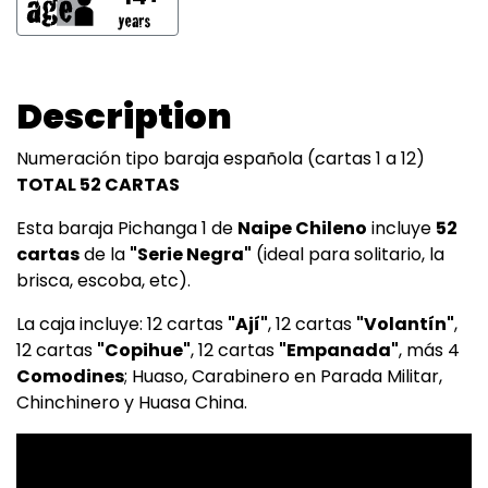
Description
Numeración tipo baraja española (cartas 1 a 12)
TOTAL 52 CARTAS
Esta baraja Pichanga 1 de
Naipe Chileno
incluye
52
cartas
de la
"Serie Negra"
(ideal para solitario, la
brisca, escoba, etc).
La caja incluye: 12 cartas
"Ají"
, 12 cartas
"Volantín"
,
12 cartas
"Copihue"
, 12 cartas
"Empanada"
, más 4
Comodines
; Huaso, Carabinero en Parada Militar,
Chinchinero y Huasa China.