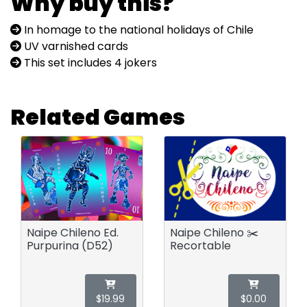
Why buy this?
In homage to the national holidays of Chile
UV varnished cards
This set includes 4 jokers
Related Games
Naipe Chileno Ed.
Naipe Chileno ✂️
Purpurina (D52)
Recortable
$19.99
$0.00