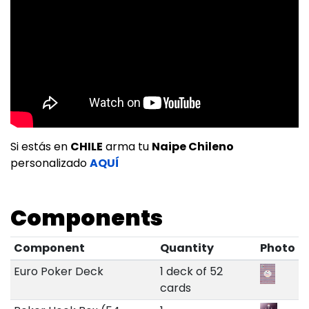
Si estás en
CHILE
arma tu
Naipe Chileno
personalizado
AQUÍ
Components
Component
Quantity
Photo
Euro Poker Deck
1 deck of 52
cards