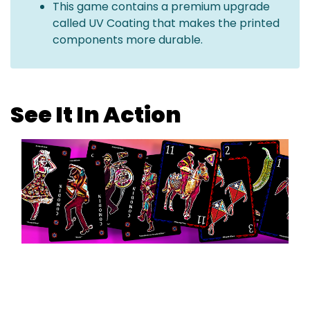
This game contains a premium upgrade
called UV Coating that makes the printed
components more durable.
See It In Action