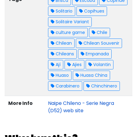
Brisca
Escoba
Copihue
Solitario
Copihues
Solitaire Variant
culture game
Chile
Chilean
Chilean Souvenir
Chileans
Empanada
Ají
Ajies
Volantin
Huaso
Huasa China
Carabinero
Chinchinero
More Info
Naipe Chileno - Serie Negra
(D52) web site