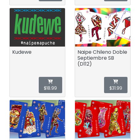
Kudewe
Naipe Chileno Doble
Septiembre SB
(D112)
$18.99
$31.99