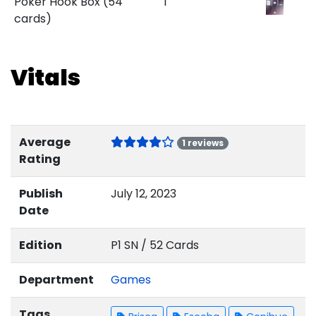
Poker Hook Box (54
1
cards)
Vitals
Average
1 reviews
Rating
Publish
July 12, 2023
Date
Edition
P1 SN / 52 Cards
Department
Games
Tags