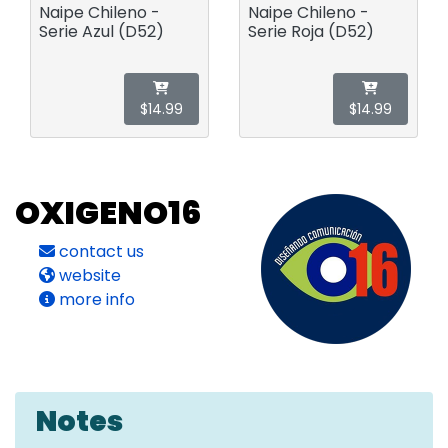
Naipe Chileno -
Naipe Chileno -
Serie Azul (D52)
Serie Roja (D52)
$14.99
$14.99
OXIGENO16
contact us
website
more info
Notes