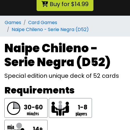
Buy for $14.99
Games
Card Games
Naipe Chileno - Serie Negra (D52)
Naipe Chileno -
Serie Negra (D52)
Special edition unique deck of 52 cards
Requirements
30-60
1-8
14+