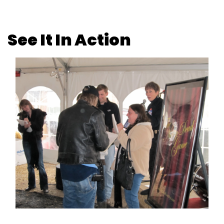
See It In Action