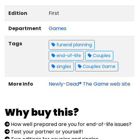
Edition
First
Department
Games
Tags
funeral planning
end-of-life
Couples
singles
Couples Game
More Info
Newly-Dead® The Game web site
Why buy this?
How well prepared are you for end-of-life issues?
Test your partner or yourself!