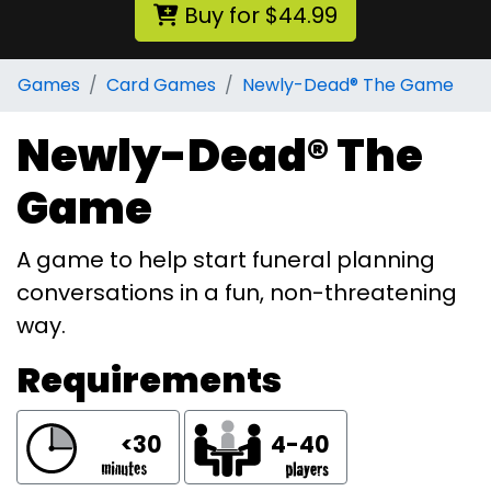
Buy for $44.99
Games
Card Games
Newly-Dead® The Game
Newly-Dead® The
Game
A game to help start funeral planning
conversations in a fun, non-threatening
way.
Requirements
<30
4-40