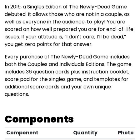
In 2019, a Singles Edition of The Newly-Dead Game
debuted. It allows those who are not in a couple, as
well as everyone in the audience, to play! You are
scored on how well prepared you are for end-of-life
issues. If your attitude is, “I don’t care, I’ll be dead,”
you get zero points for that answer.
Every purchase of The Newly-Dead Game includes
both the Couples and Individuals Editions. The game
includes 36 question cards plus instruction booklet,
score pad for the singles game, and templates for
additional score cards and your own unique
questions.
Components
Component
Quantity
Photo