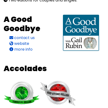
Two editions for couples and singles.
A Good
Goodbye
contact us
website
more info
Accolades