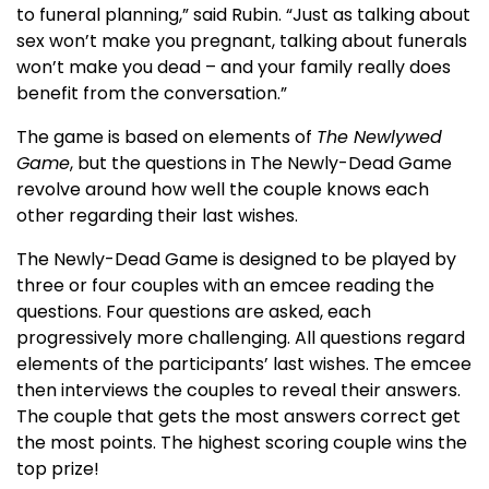
to funeral planning,” said Rubin. “Just as talking about
sex won’t make you pregnant, talking about funerals
won’t make you dead – and your family really does
benefit from the conversation.”
The game is based on elements of
The Newlywed
Game
, but the questions in The Newly-Dead Game
revolve around how well the couple knows each
other regarding their last wishes.
The Newly-Dead Game is designed to be played by
three or four couples with an emcee reading the
questions. Four questions are asked, each
progressively more challenging. All questions regard
elements of the participants’ last wishes. The emcee
then interviews the couples to reveal their answers.
The couple that gets the most answers correct get
the most points. The highest scoring couple wins the
top prize!