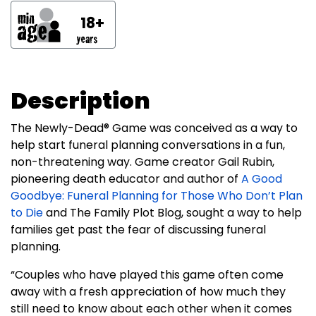
18+
Description
The Newly-Dead® Game was conceived as a way to
help start funeral planning conversations in a fun,
non-threatening way. Game creator Gail Rubin,
pioneering death educator and author of
A Good
Goodbye: Funeral Planning for Those Who Don’t Plan
to Die
and The Family Plot Blog, sought a way to help
families get past the fear of discussing funeral
planning.
“Couples who have played this game often come
away with a fresh appreciation of how much they
still need to know about each other when it comes