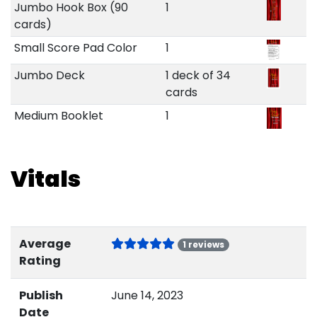
Jumbo Hook Box (90
1
cards)
Small Score Pad Color
1
Jumbo Deck
1 deck of 34
cards
Medium Booklet
1
Vitals
Average
1 reviews
Rating
Publish
June 14, 2023
Date