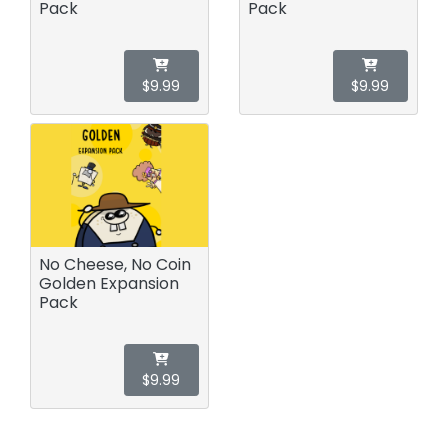
Pack
Pack
$9.99
$9.99
No Cheese, No Coin
Golden Expansion
Pack
$9.99