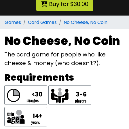
Buy for $30.00
Games
Card Games
No Cheese, No Coin
No Cheese, No Coin
The card game for people who like
cheese & money (who doesn’t?).
Requirements
<30
3-6
14+