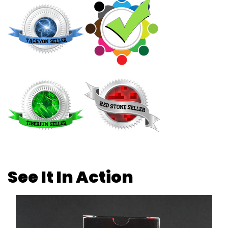
See It In Action