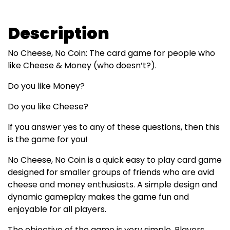
Description
No Cheese, No Coin: The card game for people who
like Cheese & Money (who doesn’t?).
Do you like Money?
Do you like Cheese?
If you answer yes to any of these questions, then this
is the game for you!
No Cheese, No Coin is a quick easy to play card game
designed for smaller groups of friends who are avid
cheese and money enthusiasts. A simple design and
dynamic gameplay makes the game fun and
enjoyable for all players.
The objective of the game is very simple. Players