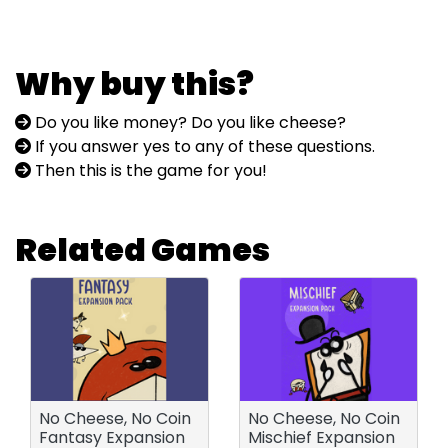
Why buy this?
Do you like money? Do you like cheese?
If you answer yes to any of these questions.
Then this is the game for you!
Related Games
No Cheese, No Coin
No Cheese, No Coin
Fantasy Expansion
Mischief Expansion