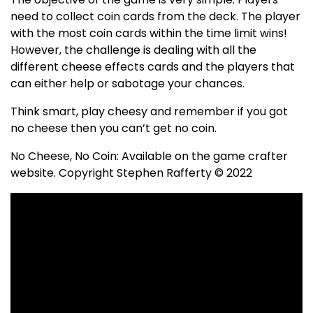
need to collect coin cards from the deck. The player
with the most coin cards within the time limit wins!
However, the challenge is dealing with all the
different cheese effects cards and the players that
can either help or sabotage your chances.
Think smart, play cheesy and remember if you got
no cheese then you can’t get no coin.
No Cheese, No Coin: Available on the game crafter
website. Copyright Stephen Rafferty © 2022