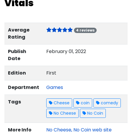
Vitals
Average
4 reviews
Rating
Publish
February 01, 2022
Date
Edition
First
Department
Games
Tags
Cheese
coin
comedy
No Cheese
No Coin
More Info
No Cheese, No Coin web site