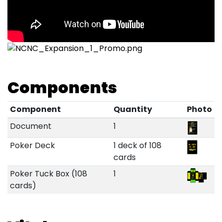
Components
Component
Quantity
Photo
Document
1
Poker Deck
1 deck of 108
cards
Poker Tuck Box (108
1
cards)