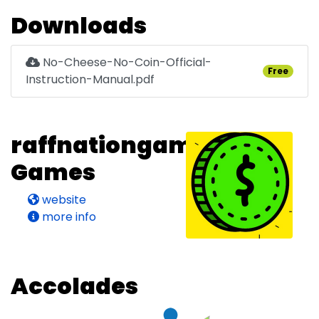
Downloads
No-Cheese-No-Coin-Official-
Free
Instruction-Manual.pdf
raffnationgames's
Games
website
more info
Accolades